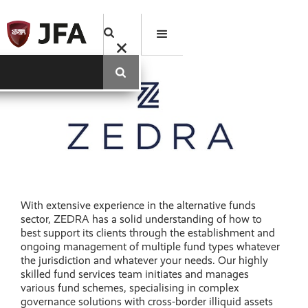
With extensive experience in the alternative funds
sector, ZEDRA has a solid understanding of how to
best support its clients through the establishment and
ongoing management of multiple fund types whatever
the jurisdiction and whatever your needs. Our highly
skilled fund services team initiates and manages
various fund schemes, specialising in complex
governance solutions with cross-border illiquid assets