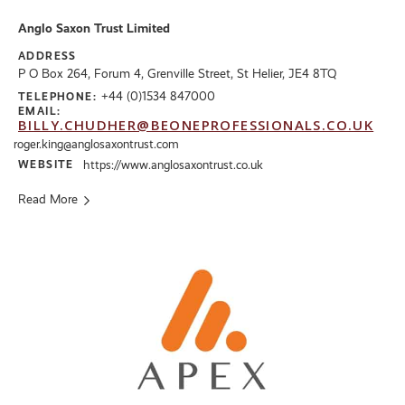
Anglo Saxon Trust Limited
ADDRESS
P O Box 264, Forum 4, Grenville Street, St Helier, JE4 8TQ
+44 (0)1534 847000
TELEPHONE:
EMAIL:
BILLY.CHUDHER@BEONEPROFESSIONALS.CO.UK
roger.king@anglosaxontrust.com
WEBSITE
https://www.anglosaxontrust.co.uk
Read More