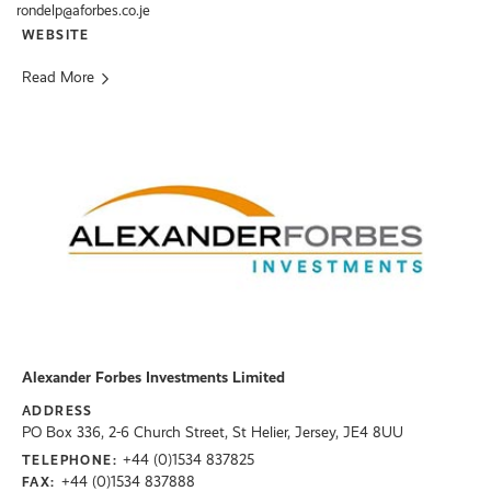
rondelp@aforbes.co.je
WEBSITE
Read More
Alexander Forbes Investments Limited
ADDRESS
PO Box 336, 2-6 Church Street, St Helier, Jersey, JE4 8UU
+44 (0)1534 837825
TELEPHONE:
+44 (0)1534 837888
FAX: