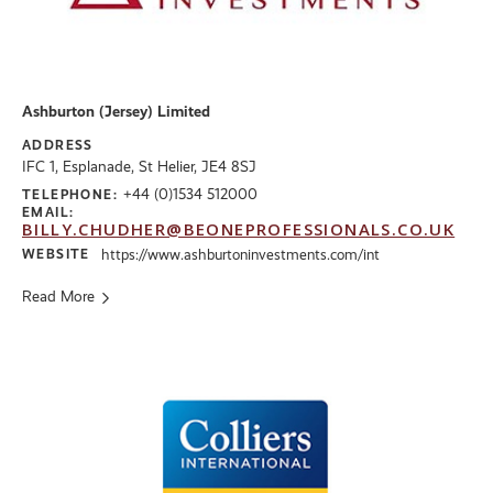
Ashburton (Jersey) Limited
ADDRESS
IFC 1, Esplanade, St Helier, JE4 8SJ
+44 (0)1534 512000
TELEPHONE:
EMAIL:
BILLY.CHUDHER@BEONEPROFESSIONALS.CO.UK
WEBSITE
https://www.ashburtoninvestments.com/int
Read More