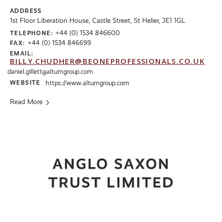
ADDRESS
1st Floor Liberation House, Castle Street, St Helier, JE1 1GL
+44 (0) 1534 846600
TELEPHONE:
+44 (0) 1534 846699
FAX:
EMAIL:
BILLY.CHUDHER@BEONEPROFESSIONALS.CO.UK
daniel.gillett@altumgroup.com
WEBSITE
https://www.altumgroup.com
Read More