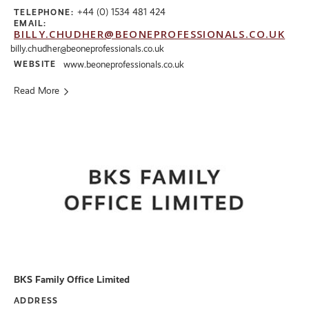
+44 (0) 1534 481 424
TELEPHONE:
EMAIL:
BILLY.CHUDHER@BEONEPROFESSIONALS.CO.UK
billy.chudher@beoneprofessionals.co.uk
WEBSITE
www.beoneprofessionals.co.uk
Read More
BKS Family Office Limited
ADDRESS