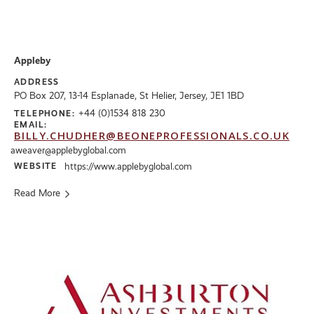
Appleby
ADDRESS
PO Box 207, 13-14 Esplanade, St Helier, Jersey, JE1 1BD
+44 (0)1534 818 230
TELEPHONE:
EMAIL:
BILLY.CHUDHER@BEONEPROFESSIONALS.CO.UK
aweaver@applebyglobal.com
WEBSITE
https://www.applebyglobal.com
Read More