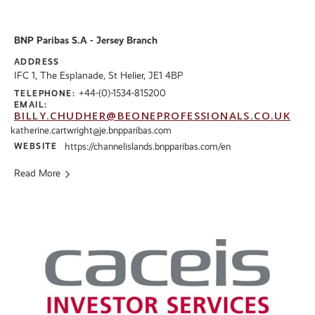
BNP Paribas S.A - Jersey Branch
ADDRESS
IFC 1, The Esplanade, St Helier, JE1 4BP
+44-(0)-1534-815200
TELEPHONE:
EMAIL:
BILLY.CHUDHER@BEONEPROFESSIONALS.CO.UK
katherine.cartwright@je.bnpparibas.com
WEBSITE
https://channelislands.bnpparibas.com/en
Read More