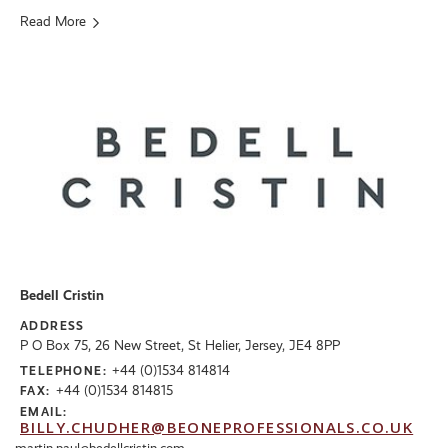
Read More
Bedell Cristin
ADDRESS
P O Box 75, 26 New Street, St Helier, Jersey, JE4 8PP
+44 (0)1534 814814
TELEPHONE:
+44 (0)1534 814815
FAX:
EMAIL:
BILLY.CHUDHER@BEONEPROFESSIONALS.CO.UK