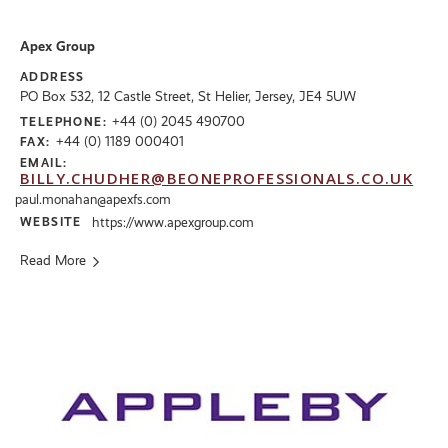
Apex Group
ADDRESS
PO Box 532, 12 Castle Street, St Helier, Jersey, JE4 5UW
+44 (0) 2045 490700
TELEPHONE:
+44 (0) 1189 000401
FAX:
EMAIL:
BILLY.CHUDHER@BEONEPROFESSIONALS.CO.UK
paul.monahan@apexfs.com
WEBSITE
https://www.apexgroup.com
Read More