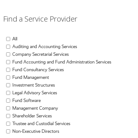
Find a Service Provider
All
Auditing and Accounting Services
Company Secretarial Services
Fund Accounting and Fund Administration Services
Fund Consultancy Services
Fund Management
Investment Structures
Legal Advisory Services
Fund Software
Management Company
Shareholder Services
Trustee and Custodial Services
Non-Executive Directors