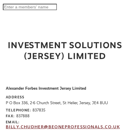
Alexander Forbes Investment Jersey Limited
ADDRESS
P O Box 336, 2-6 Church Street, St Helier, Jersey, JE4 8UU
837835
TELEPHONE:
837888
FAX:
EMAIL:
BILLY.CHUDHER@BEONEPROFESSIONALS.CO.UK