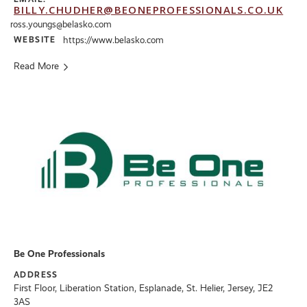
BILLY.CHUDHER@BEONEPROFESSIONALS.CO.UK
ross.youngs@belasko.com
WEBSITE
https://www.belasko.com
Read More
Be One Professionals
ADDRESS
First Floor, Liberation Station, Esplanade, St. Helier, Jersey, JE2
3AS