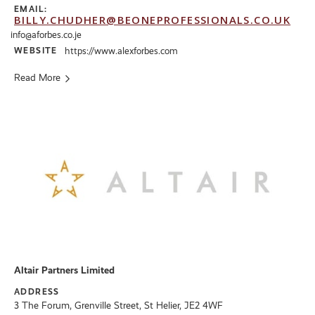
EMAIL:
BILLY.CHUDHER@BEONEPROFESSIONALS.CO.UK
info@aforbes.co.je
WEBSITE
https://www.alexforbes.com
Read More
Altair Partners Limited
ADDRESS
3 The Forum, Grenville Street, St Helier, JE2 4WF