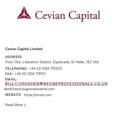
Cevian Capital Limited
ADDRESS
Floor One, Liberation Station, Esplanade, St Helier, JE2 3AS
+44 (0) 1534 710970
TELEPHONE:
+44 (0) 1534 719101
FAX:
EMAIL:
BILLY.CHUDHER@BEONEPROFESSIONALS.CO.UK
denzil.boschat@ceviancapital.com
WEBSITE
https://cevian.com
Read More