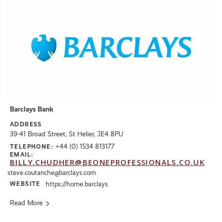
Barclays Bank
ADDRESS
39-41 Broad Street, St Helier, JE4 8PU
+44 (0) 1534 813177
TELEPHONE:
EMAIL:
BILLY.CHUDHER@BEONEPROFESSIONALS.CO.UK
steve.coutanche@barclays.com
WEBSITE
https://home.barclays
Read More