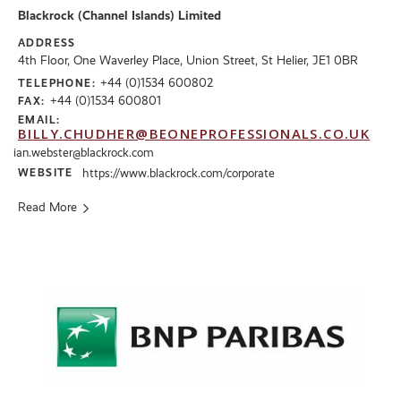
Blackrock (Channel Islands) Limited
ADDRESS
4th Floor, One Waverley Place, Union Street, St Helier, JE1 0BR
+44 (0)1534 600802
TELEPHONE:
+44 (0)1534 600801
FAX:
EMAIL:
BILLY.CHUDHER@BEONEPROFESSIONALS.CO.UK
ian.webster@blackrock.com
WEBSITE
https://www.blackrock.com/corporate
Read More