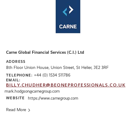
Carne Global Financial Services (C.I.) Ltd
ADDRESS
8th Floor Union House, Union Street, St Helier, JE2 3RF
+44 (0) 1534 511786
TELEPHONE:
EMAIL:
BILLY.CHUDHER@BEONEPROFESSIONALS.CO.UK
mark.hodgson@carnegroup.com
WEBSITE
https://www.carnegroup.com
Read More