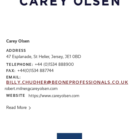
Carey Olsen
ADDRESS
47 Esplanade, St Helier, Jersey, JE1 0BD
+44 (0)1534 888900
TELEPHONE:
+44(0)1534 887744
FAX:
EMAIL:
BILLY.CHUDHER@BEONEPROFESSIONALS.CO.UK
robert.milner@careyolsen.com
WEBSITE
https://www.careyolsen.com
Read More