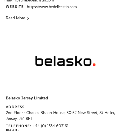
martin.paul@bedellcristin.com
WEBSITE
https://www.bedellcristin.com
Read More
Belasko Jersey Limited
ADDRESS
2nd Floor - Charles Bisson House, 30-32 New Street, St Helier,
Jersey, JE1 8FT
+44 (0) 1534 603161
TELEPHONE:
EMAIL: