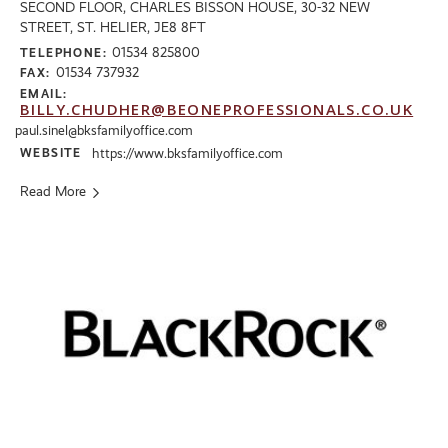
SECOND FLOOR, CHARLES BISSON HOUSE, 30-32 NEW
STREET, ST. HELIER, JE8 8FT
01534 825800
TELEPHONE:
01534 737932
FAX:
EMAIL:
BILLY.CHUDHER@BEONEPROFESSIONALS.CO.UK
paul.sinel@bksfamilyoffice.com
WEBSITE
https://www.bksfamilyoffice.com
Read More