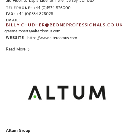
3rd Floor, 37 Esplanade, St Helier, Jersey, JE1 1AD
+44 (0)1534 826000
TELEPHONE:
+44 (0)1534 826026
FAX:
EMAIL:
BILLY.CHUDHER@BEONEPROFESSIONALS.CO.UK
graeme.roberts@alterdomus.com
WEBSITE
https://www.alterdomus.com
Read More
Altum Group