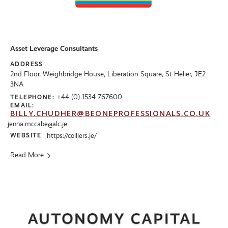
Asset Leverage Consultants
ADDRESS
2nd Floor, Weighbridge House, Liberation Square, St Helier, JE2
3NA
+44 (0) 1534 767600
TELEPHONE:
EMAIL:
BILLY.CHUDHER@BEONEPROFESSIONALS.CO.UK
jenna.mccabe@alc.je
WEBSITE
https://colliers.je/
Read More