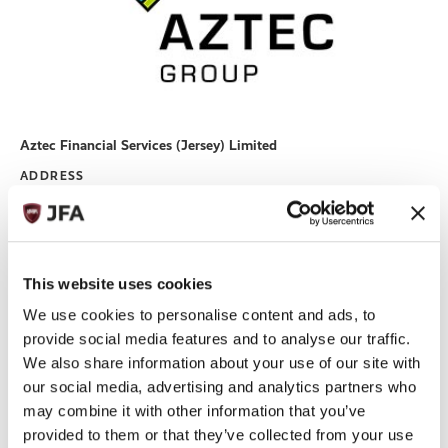
Aztec Financial Services (Jersey) Limited
ADDRESS
PO Box 730 IFC6, The Esplanade, St Helier Jersey JE4 0QH
+44 (0)1534 833000
TELEPHONE:
+44 (0)1534 833033
FAX:
EMAIL:
BILLY.CHUDHER@BEONEPROFESSIONALS.CO.UK
This website uses cookies
enquiries@aztecgroup.co.uk
We use cookies to personalise content and ads, to
WEBSITE
https://aztec.group/en
provide social media features and to analyse our traffic.
Read More
We also share information about your use of our site with
our social media, advertising and analytics partners who
may combine it with other information that you’ve
provided to them or that they’ve collected from your use