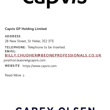
Capvis GP Holding Limited
ADDRESS
28 New Street, St Helier, JE2 3TE
Telephone to be Inserted.
TELEPHONE:
EMAIL:
BILLY.CHUDHER@BEONEPROFESSIONALS.CO.UK
jonathon.buesnel@capvis.com
WEBSITE
https://www.capvis.com
Read More