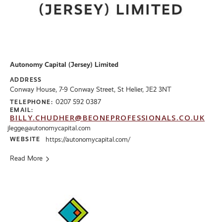
Autonomy Capital (Jersey) Limited
ADDRESS
Conway House, 7-9 Conway Street, St Helier, JE2 3NT
0207 592 0387
TELEPHONE:
EMAIL:
BILLY.CHUDHER@BEONEPROFESSIONALS.CO.UK
jlegge@autonomycapital.com
WEBSITE
https://autonomycapital.com/
Read More