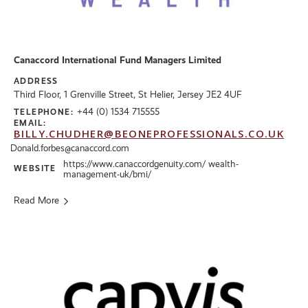
Canaccord International Fund Managers Limited
ADDRESS
Third Floor, 1 Grenville Street, St Helier, Jersey JE2 4UF
+44 (0) 1534 715555
TELEPHONE:
EMAIL:
BILLY.CHUDHER@BEONEPROFESSIONALS.CO.UK
Donald.forbes@canaccord.com
https://www.canaccordgenuity.com/ wealth-
WEBSITE
management-uk/bmi/
Read More