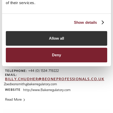
of their services.
Show details
Allow all
Baker Regulatory Services Limited
Deny
ADDRESS
Midland Chambers, 2-10 Library Place, St Helier, Jersey, Channel
Islands, JE1 2BP
+44 (0) 1534 719222
TELEPHONE:
EMAIL:
BILLY.CHUDHER@BEONEPROFESSIONALS.CO.UK
Zoedixonsmith@bakerregulatory.com
WEBSITE
http://www.Bakerregulatory.com
Read More