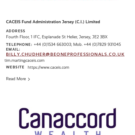
CACEIS Fund Administration Jersey (C.I.) Limited
ADDRESS
Fourth Floor, 1 IFC, Esplanade St Helier, Jersey, JE2 3BX
+44 (0)1534 663003; Mob. +44 (0)7829 931045
TELEPHONE:
EMAIL:
BILLY.CHUDHER@BEONEPROFESSIONALS.CO.UK
tim.martin@caceis.com
WEBSITE
https://www.caceis.com
Read More