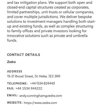
and tax mitigation plans. We support both open and
closed-end capital structures created as corporates,
limited partnerships, unit trusts or cellular companies,
and cover multiple jurisdictions. We deliver bespoke
solutions to investment managers handling both start-
up and existing funds, as well as complex structuring
to family offices and private investors looking for
innovative solutions such as private and umbrella
funds.
CONTACT DETAILS
Zedra
ADDRESS
19‑21 Broad Street, St Helier, JE2 3RR
+44-1534-824449
TELEPHONE:
+44 1534 844222
FAX:
andy.cunningham@zedra.com
EMAIL:
https://www.zedra.com
WEBSITE: