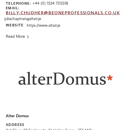
+44 (0) 1534 705518
TELEPHONE:
EMAIL:
BILLY.CHUDHER@BEONEPROFESSIONALS.CO.UK
juliachapman@altair.je
WEBSITE
https://www.altair.je
Read More
Alter Domus
ADDRESS