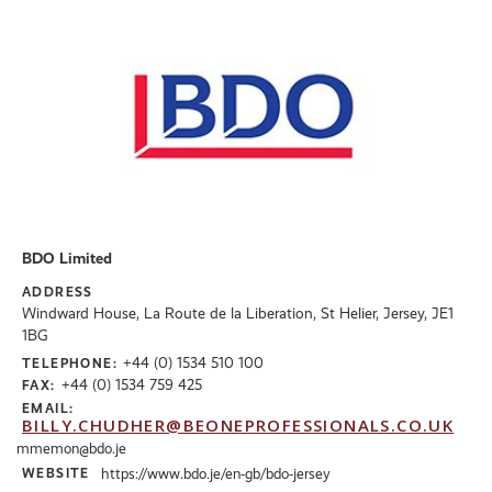
BDO Limited
ADDRESS
Windward House, La Route de la Liberation, St Helier, Jersey, JE1
1BG
+44 (0) 1534 510 100
TELEPHONE:
+44 (0) 1534 759 425
FAX:
EMAIL:
BILLY.CHUDHER@BEONEPROFESSIONALS.CO.UK
mmemon@bdo.je
WEBSITE
https://www.bdo.je/en-gb/bdo-jersey