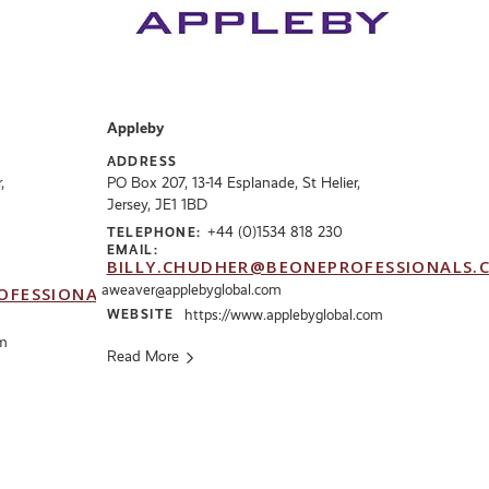
Appleby
ADDRESS
,
PO Box 207, 13-14 Esplanade, St Helier,
Jersey, JE1 1BD
+44 (0)1534 818 230
TELEPHONE:
EMAIL:
BILLY.CHUDHER@BEONEPROFESSIONALS.
aweaver@applebyglobal.com
OFESSIONALS.CO.UK
WEBSITE
https://www.applebyglobal.com
om
Read More