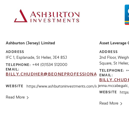
Ashburton (Jersey) Limited
Asset Leverage 
ADDRESS
ADDRESS
IFC 1, Esplanade, St Helier, JE4 8SJ
2nd Floor, Weigh
Square, St Helier
+44 (0)1534 512000
TELEPHONE:
EMAIL:
+
TELEPHONE:
BILLY.CHUDHER@BEONEPROFESSIONALS.CO.UK
EMAIL:
BILLY.CHUD
jenna.mccabe@alc.
WEBSITE
https://www.ashburtoninvestments.com/int
WEBSITE
https:
Read More
Read More