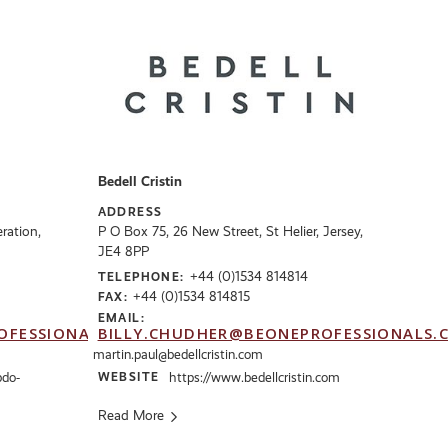
Bedell Cristin
ADDRESS
ration,
P O Box 75, 26 New Street, St Helier, Jersey,
JE4 8PP
+44 (0)1534 814814
TELEPHONE:
+44 (0)1534 814815
FAX:
EMAIL:
OFESSIONALS.CO.UK
BILLY.CHUDHER@BEONEPROFESSIONALS.
martin.paul@bedellcristin.com
bdo-
WEBSITE
https://www.bedellcristin.com
Read More