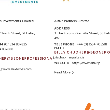
s Investments Limited
Altair Partners Limited
ADDRESS
hurch Street, St Helier,
3 The Forum, Grenville Street, St Heli
4WF
44 (0)1534 837825
+44 (0) 1534 705518
TELEPHONE:
EMAIL:
4 837888
BILLY.CHUDHER@BEONEPR
juliachapman@altair.je
HER@BEONEPROFESSIONALS.CO.UK
WEBSITE
https://www.altair.je
://www.alexforbes.com
Read More