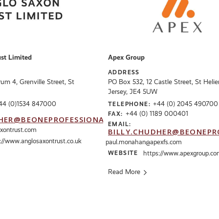
st Limited
Apex Group
ADDRESS
m 4, Grenville Street, St
PO Box 532, 12 Castle Street, St Helier
Jersey, JE4 5UW
44 (0)1534 847000
+44 (0) 2045 490700
TELEPHONE:
+44 (0) 1189 000401
FAX:
HER@BEONEPROFESSIONALS.CO.UK
EMAIL:
axontrust.com
BILLY.CHUDHER@BEONEPR
://www.anglosaxontrust.co.uk
paul.monahan@apexfs.com
WEBSITE
https://www.apexgroup.c
Read More