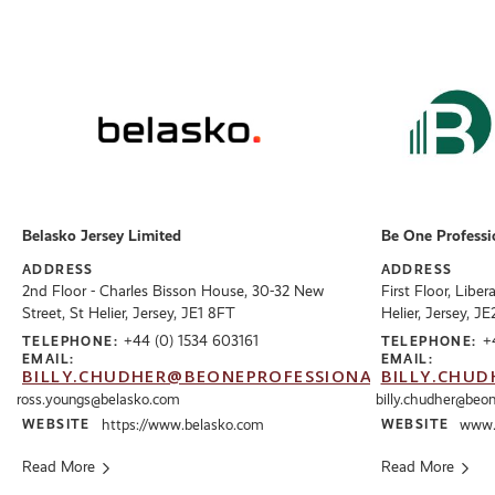
Belasko Jersey Limited
Be One Professi
ADDRESS
ADDRESS
2nd Floor - Charles Bisson House, 30-32 New
First Floor, Liber
Street, St Helier, Jersey, JE1 8FT
Helier, Jersey, J
+44 (0) 1534 603161
+
TELEPHONE:
TELEPHONE:
EMAIL:
EMAIL:
BILLY.CHUDHER@BEONEPROFESSIONALS.CO.UK
BILLY.CHUD
ross.youngs@belasko.com
billy.chudher@beon
WEBSITE
https://www.belasko.com
WEBSITE
www.b
Read More
Read More