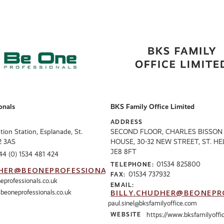
onals
BKS Family Office Limited
ADDRESS
ation Station, Esplanade, St.
SECOND FLOOR, CHARLES BISSON
E2 3AS
HOUSE, 30-32 NEW STREET, ST. HE
JE8 8FT
44 (0) 1534 481 424
01534 825800
TELEPHONE:
HER@BEONEPROFESSIONALS.CO.UK
01534 737932
FAX:
eprofessionals.co.uk
EMAIL:
BILLY.CHUDHER@BEONEPR
eoneprofessionals.co.uk
paul.sinel@bksfamilyoffice.com
WEBSITE
https://www.bksfamilyoffi