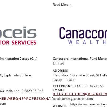
Read More
inistration Jersey (C.I.)
Canaccord International Fund Mana
Limited
ADDRESS
FC, Esplanade St Helier,
Third Floor, 1 Grenville Street, St Helie
Jersey JE2 4UF
+44 (0) 1534 715555
TELEPHONE:
EMAIL:
03; Mob. +44 (0)7829 931045
BILLY.CHUDHER@BEONEPR
HER@BEONEPROFESSIONALS.CO.UK
Donald.forbes@canaccord.com
.com
https://www.canaccordgen
WEBSITE