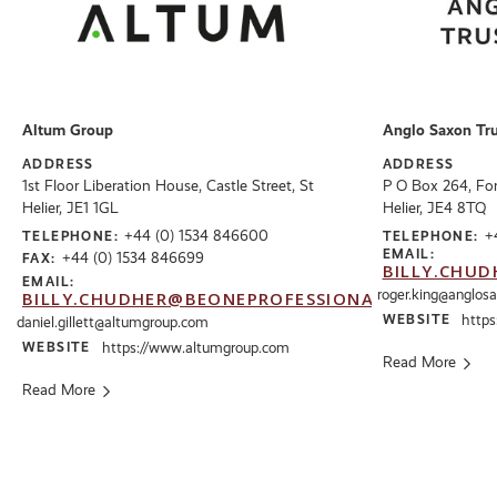
Altum Group
Anglo Saxon Tru
ADDRESS
ADDRESS
1st Floor Liberation House, Castle Street, St
P O Box 264, Foru
Helier, JE1 1GL
Helier, JE4 8TQ
+44 (0) 1534 846600
+
TELEPHONE:
TELEPHONE:
EMAIL:
+44 (0) 1534 846699
FAX:
BILLY.CHUD
EMAIL:
roger.king@anglos
BILLY.CHUDHER@BEONEPROFESSIONALS.CO.UK
WEBSITE
https
daniel.gillett@altumgroup.com
WEBSITE
https://www.altumgroup.com
Read More
Read More