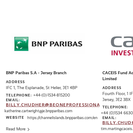
BNP Paribas S.A - Jersey Branch
CACEIS Fund Adm
Limited
ADDRESS
IFC 1, The Esplanade, St Helier, JE1 4BP
ADDRESS
Fourth Floor, 1 I
+44-(0)-1534-815200
TELEPHONE:
Jersey, JE2 3BX
EMAIL:
BILLY.CHUDHER@BEONEPROFESSIONALS.CO.UK
TELEPHONE:
katherine.cartwright@je.bnpparibas.com
+44 (0)1534 6630
WEBSITE
https://channelislands.bnpparibas.com/en
EMAIL:
BILLY.CHUD
Read More
tim.martin@caceis