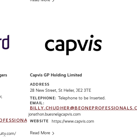
gers
Capvis GP Holding Limited
ADDRESS
28 New Street, St Helier, JE2 3TE
r,
Telephone to be Inserted.
TELEPHONE:
EMAIL:
BILLY.CHUDHER@BEONEPROFESSIONALS.
jonathon.buesnel@capvis.com
OFESSIONALS.CO.UK
WEBSITE
https://www.capvis.com
Read More
uity.com/