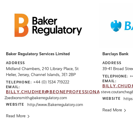
Baker Regulatory Services Limited
Barclays Bank
ADDRESS
ADDRESS
Midland Chambers, 2-10 Library Place, St
39-41 Broad Stree
Helier, Jersey, Channel Islands, JE1 2BP
+
TELEPHONE:
EMAIL:
+44 (0) 1534 719222
TELEPHONE:
BILLY.CHUD
EMAIL:
BILLY.CHUDHER@BEONEPROFESSIONALS.CO.UK
steve.coutanche@
Zoedixonsmith@bakerregulatory.com
WEBSITE
https
WEBSITE
http://www.Bakerregulatory.com
Read More
Read More