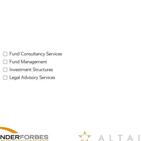
Fund Consultancy Services
Fund Management
Investment Structures
Legal Advisory Services