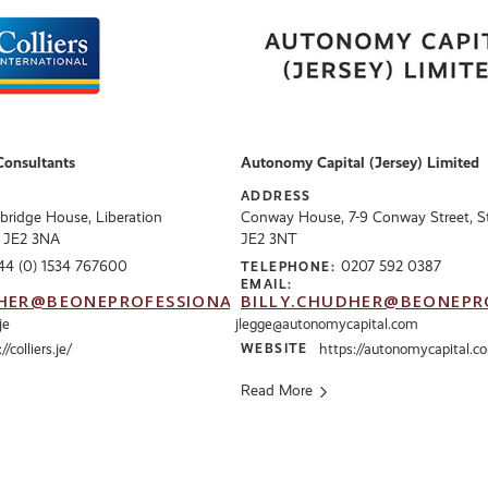
Consultants
Autonomy Capital (Jersey) Limited
ADDRESS
bridge House, Liberation
Conway House, 7-9 Conway Street, St 
, JE2 3NA
JE2 3NT
44 (0) 1534 767600
0207 592 0387
TELEPHONE:
EMAIL:
HER@BEONEPROFESSIONALS.CO.UK
BILLY.CHUDHER@BEONEPR
je
jlegge@autonomycapital.com
//colliers.je/
WEBSITE
https://autonomycapital.c
Read More