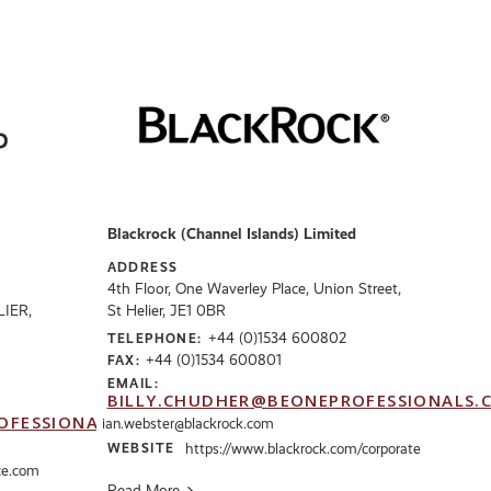
Blackrock (Channel Islands) Limited
ADDRESS
4th Floor, One Waverley Place, Union Street,
LIER,
St Helier, JE1 0BR
+44 (0)1534 600802
TELEPHONE:
+44 (0)1534 600801
FAX:
EMAIL:
BILLY.CHUDHER@BEONEPROFESSIONALS.
OFESSIONALS.CO.UK
ian.webster@blackrock.com
WEBSITE
https://www.blackrock.com/corporate
ce.com
Read More