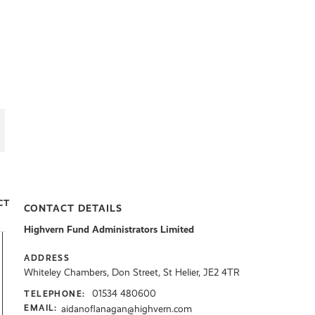
CT
CONTACT DETAILS
Highvern Fund Administrators Limited
ADDRESS
Whiteley Chambers, Don Street, St Helier, JE2 4TR
01534 480600
TELEPHONE:
aidanoflanagan@highvern.com
EMAIL: