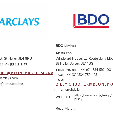
BDO Limited
ADDRESS
t, St Helier, JE4 8PU
Windward House, La Route de la Libe
St Helier, Jersey, JE1 1BG
44 (0) 1534 813177
+44 (0) 1534 510 100
TELEPHONE:
HER@BEONEPROFESSIONALS.CO.UK
+44 (0) 1534 759 425
FAX:
barclays.com
EMAIL:
BILLY.CHUDHER@BEONEPR
://home.barclays
mmemon@bdo.je
https://www.bdo.je/en-gb/
WEBSITE
jersey
Read More