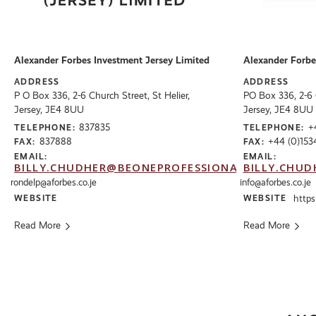
Alexander Forbes Investment Jersey Limited
Alexander Forbe
ADDRESS
ADDRESS
P O Box 336, 2-6 Church Street, St Helier,
PO Box 336, 2-6 C
Jersey, JE4 8UU
Jersey, JE4 8UU
837835
+
TELEPHONE:
TELEPHONE:
837888
+44 (0)153
FAX:
FAX:
EMAIL:
EMAIL:
BILLY.CHUDHER@BEONEPROFESSIONALS.CO.UK
BILLY.CHUD
rondelp@aforbes.co.je
info@aforbes.co.je
WEBSITE
WEBSITE
https
Read More
Read More