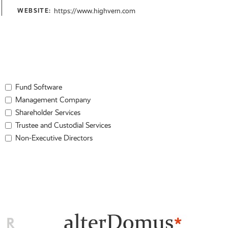
https://www.highvern.com
WEBSITE:
Fund Software
Management Company
Shareholder Services
Trustee and Custodial Services
Non-Executive Directors