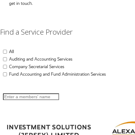
get in touch.
Find a Service Provider
All
Auditing and Accounting Services
Company Secretarial Services
Fund Accounting and Fund Administration Services