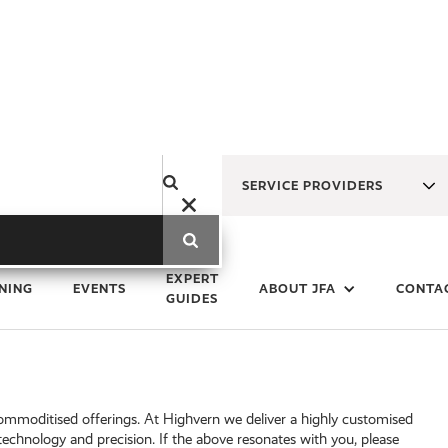
SERVICE PROVIDERS
EXPERT
NING
EVENTS
ABOUT JFA
CONTA
GUIDES
commoditised offerings. At Highvern we deliver a highly customised
-technology and precision. If the above resonates with you, please