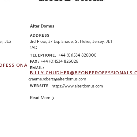
Alter Domus
ADDRESS
er, JE2
3rd Floor, 37 Esplanade, St Helier, Jersey, JE1
1AD
+44 (0)1534 826000
TELEPHONE:
+44 (0)1534 826026
FAX:
OFESSIONALS.CO.UK
EMAIL:
BILLY.CHUDHER@BEONEPROFESSIONALS.
graeme.roberts@alterdomus.com
WEBSITE
https://www.alterdomus.com
Read More