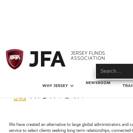
NEWSROOM
WHY JERSEY
TRAI
We have created an alternative to large global administrators and 
service to select clients seeking long term relationships, connected