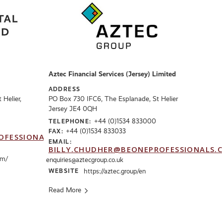
Aztec Financial Services (Jersey) Limited
ADDRESS
Helier,
PO Box 730 IFC6, The Esplanade, St Helier
Jersey JE4 0QH
+44 (0)1534 833000
TELEPHONE:
+44 (0)1534 833033
FAX:
OFESSIONALS.CO.UK
EMAIL:
BILLY.CHUDHER@BEONEPROFESSIONALS.
om/
enquiries@aztecgroup.co.uk
WEBSITE
https://aztec.group/en
Read More