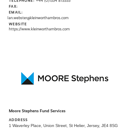
+44 (0)1534 815555
TELEPHONE:
FAX:
EMAIL:
Ian.webster@kleinworthambros.com
WEBSITE
https://www.kleinworthambros.com
Moore Stephens Fund Services
ADDRESS
1 Waverley Place, Union Street, St Helier, Jersey, JE4 8SG