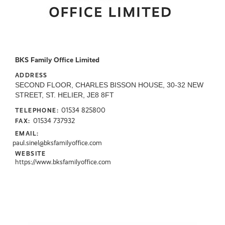
BKS Family Office Limited
ADDRESS
SECOND FLOOR, CHARLES BISSON HOUSE, 30-32 NEW
STREET, ST. HELIER, JE8 8FT
01534 825800
TELEPHONE:
01534 737932
FAX:
EMAIL:
paul.sinel@bksfamilyoffice.com
WEBSITE
https://www.bksfamilyoffice.com