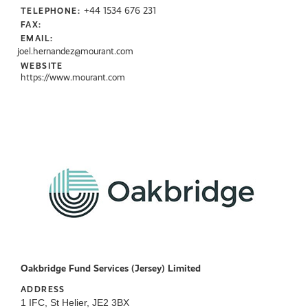
+44 1534 676 231
TELEPHONE:
FAX:
EMAIL:
joel.hernandez@mourant.com
WEBSITE
https://www.mourant.com
Oakbridge Fund Services (Jersey) Limited
ADDRESS
1 IFC, St Helier, JE2 3BX