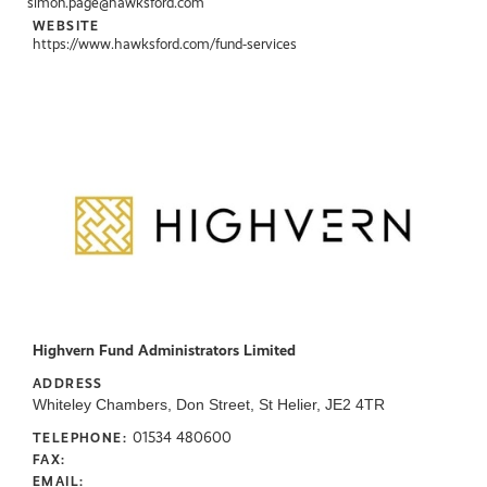
simon.page@hawksford.com
WEBSITE
https://www.hawksford.com/fund-services
Highvern Fund Administrators Limited
ADDRESS
Whiteley Chambers, Don Street, St Helier, JE2 4TR
01534 480600
TELEPHONE:
FAX:
EMAIL: