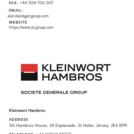
+44 1534 700 007
FAX:
EMAIL:
alan.baird@jtcgroup.com
WEBSITE
https://www.jtcgroup.com
Kleinwort Hambros
ADDRESS
SG Hambros House, 18 Esplanade, St Helier, Jersey, JE4 8PR