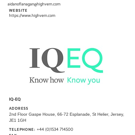
aidanoflanagan@highvern.com
WEBSITE
https://www.highvern.com
IQ-EQ
ADDRESS
2nd Floor Gaspe House, 66-72 Esplanade, St Helier, Jersey,
JE1 1GH
+44 (0)1534 714500
TELEPHONE: