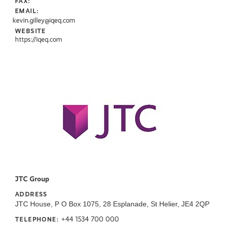
FAX:
EMAIL:
kevin.gilley@iqeq.com
WEBSITE
https://iqeq.com
JTC Group
ADDRESS
JTC House, P O Box 1075, 28 Esplanade, St Helier, JE4 2QP
+44 1534 700 000
TELEPHONE: