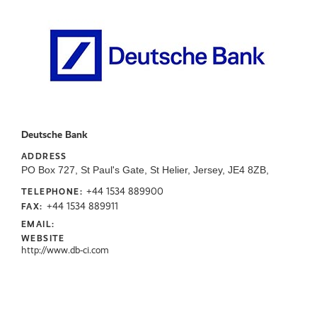
Deutsche Bank
ADDRESS
PO Box 727, St Paul's Gate, St Helier, Jersey, JE4 8ZB,
+44 1534 889900
TELEPHONE:
+44 1534 889911
FAX:
EMAIL:
WEBSITE
http://www.db-ci.com