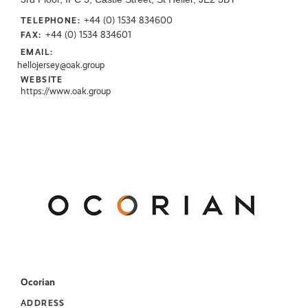
+44 (0) 1534 834600
TELEPHONE:
+44 (0) 1534 834601
FAX:
EMAIL:
hellojersey@oak.group
WEBSITE
https://www.oak.group
Ocorian
ADDRESS