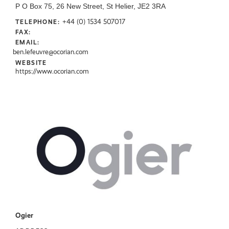
P O Box 75, 26 New Street, St Helier, JE2 3RA
+44 (0) 1534 507017
TELEPHONE:
FAX:
EMAIL:
ben.lefeuvre@ocorian.com
WEBSITE
https://www.ocorian.com
Ogier