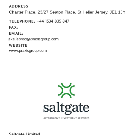
ADDRESS
Charter Place, 23/27 Seaton Place, St Helier Jersey, JE1 1JY
+44 1534 835 847
TELEPHONE:
FAX:
EMAIL:
jake.lebrocq@praxisgroup.com
WEBSITE
www.praxisgroup.com
Saltgate Limited