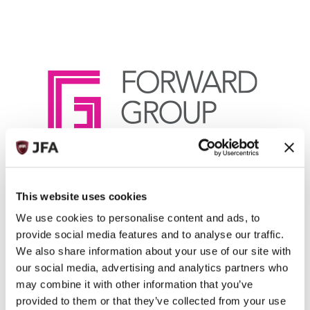
Forward Group Limited
This website uses cookies
ADDRESS
Beauport House, L'Avenue de la Commune, St Peter, JE3 7BY
We use cookies to personalise content and ads, to
Jersey
provide social media features and to analyse our traffic.
+44 (0)1534 715420
We also share information about your use of our site with
TELEPHONE:
FAX:
our social media, advertising and analytics partners who
EMAIL:
may combine it with other information that you’ve
Kelly Moore
provided to them or that they’ve collected from your use
WEBSITE