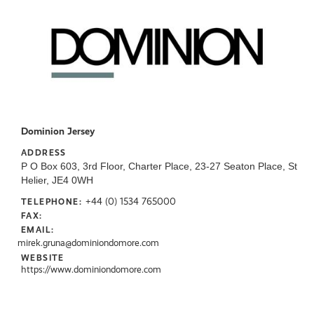
Dominion Jersey
ADDRESS
P O Box 603, 3rd Floor, Charter Place, 23-27 Seaton Place, St
Helier, JE4 0WH
+44 (0) 1534 765000
TELEPHONE:
FAX:
EMAIL:
mirek.gruna@dominiondomore.com
WEBSITE
https://www.dominiondomore.com