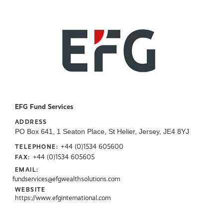
EFG Fund Services
ADDRESS
PO Box 641, 1 Seaton Place, St Helier, Jersey, JE4 8YJ
+44 (0)1534 605600
TELEPHONE:
+44 (0)1534 605605
FAX:
EMAIL:
fundservices@efgwealthsolutions.com
WEBSITE
https://www.efginternational.com