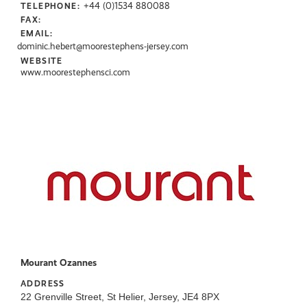
+44 (0)1534 880088
TELEPHONE:
FAX:
EMAIL:
dominic.hebert@moorestephens-jersey.com
WEBSITE
www.moorestephensci.com
Mourant Ozannes
ADDRESS
22 Grenville Street, St Helier, Jersey, JE4 8PX