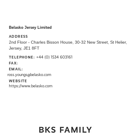
Belasko Jersey Limited
ADDRESS
2nd Floor - Charles Bisson House, 30-32 New Street, St Helier,
Jersey, JE1 8FT
+44 (0) 1534 603161
TELEPHONE:
FAX:
EMAIL:
ross.youngs@belasko.com
WEBSITE
https://www.belasko.com