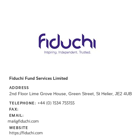
Fiduchi Fund Services Limited
ADDRESS
2nd Floor Lime Grove House, Green Street, St Helier, JE2 4UB
+44 (0) 1534 755155
TELEPHONE:
FAX:
EMAIL:
mail@fiduchi.com
WEBSITE
https://fiduchi.com