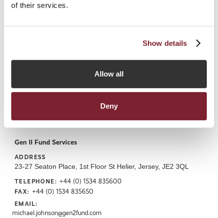
of their services.
https://forwardjersey.com
Show details
Allow all
Deny
Gen II Fund Services
ADDRESS
23-27 Seaton Place, 1st Floor St Helier, Jersey, JE2 3QL
+44 (0) 1534 835600
TELEPHONE:
+44 (0) 1534 835650
FAX:
EMAIL:
michael.johnson@gen2fund.com