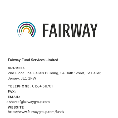
Fairway Fund Services Limited
ADDRESS
2nd Floor The Gallais Building, 54 Bath Street, St Helier,
Jersey, JE1 1FW
01534 511701
TELEPHONE:
FAX:
EMAIL:
a.shareef@fairwaygroup.com
WEBSITE
https://www.fairwaygroup.com/funds