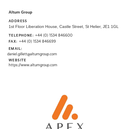
Altum Group
ADDRESS
1st Floor Liberation House, Castle Street, St Helier, JE1 1GL
+44 (0) 1534 846600
TELEPHONE:
+44 (0) 1534 846699
FAX:
EMAIL:
daniel.gillett@altumgroup.com
WEBSITE
https://www.altumgroup.com