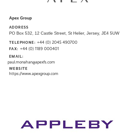
Apex Group
ADDRESS
PO Box 532, 12 Castle Street, St Helier, Jersey, JE4 5UW
+44 (0) 2045 490700
TELEPHONE:
+44 (0) 1189 000401
FAX:
EMAIL:
paul.monahan@apexfs.com
WEBSITE
https://www.apexgroup.com