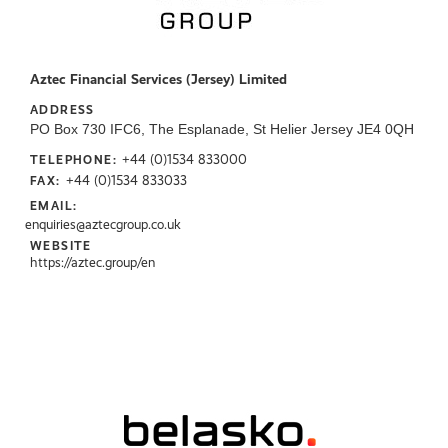
Aztec Financial Services (Jersey) Limited
ADDRESS
PO Box 730 IFC6, The Esplanade, St Helier Jersey JE4 0QH
+44 (0)1534 833000
TELEPHONE:
+44 (0)1534 833033
FAX:
EMAIL:
enquiries@aztecgroup.co.uk
WEBSITE
https://aztec.group/en