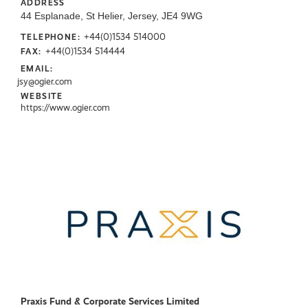
ADDRESS
44 Esplanade, St Helier, Jersey, JE4 9WG
+44(0)1534 514000
TELEPHONE:
+44(0)1534 514444
FAX:
EMAIL:
jsy@ogier.com
WEBSITE
https://www.ogier.com
Praxis Fund & Corporate Services Limited