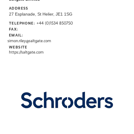
ADDRESS
27 Esplanade, St Helier, JE1 1SG
+44 (0)1534 850750
TELEPHONE:
FAX:
EMAIL:
simon.riley@saltgate.com
WEBSITE
https://saltgate.com