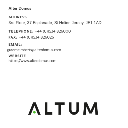
Alter Domus
ADDRESS
3rd Floor, 37 Esplanade, St Helier, Jersey, JE1 1AD
+44 (0)1534 826000
TELEPHONE:
+44 (0)1534 826026
FAX:
EMAIL:
graeme.roberts@alterdomus.com
WEBSITE
https://www.alterdomus.com