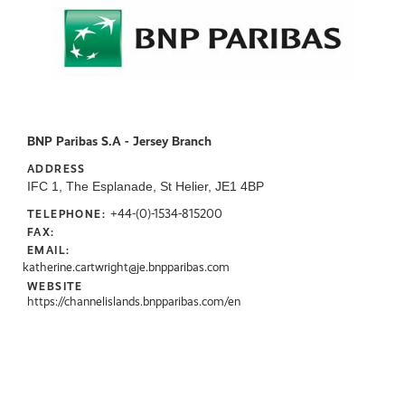
BNP Paribas S.A - Jersey Branch
ADDRESS
IFC 1, The Esplanade, St Helier, JE1 4BP
+44-(0)-1534-815200
TELEPHONE:
FAX:
EMAIL:
katherine.cartwright@je.bnpparibas.com
WEBSITE
https://channelislands.bnpparibas.com/en