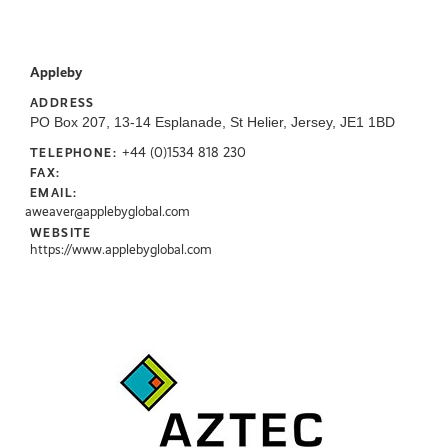
Appleby
ADDRESS
PO Box 207, 13-14 Esplanade, St Helier, Jersey, JE1 1BD
+44 (0)1534 818 230
TELEPHONE:
FAX:
EMAIL:
aweaver@applebyglobal.com
WEBSITE
https://www.applebyglobal.com