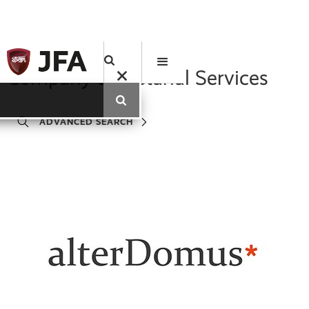
Company Secretarial Services
ADVANCED SEARCH