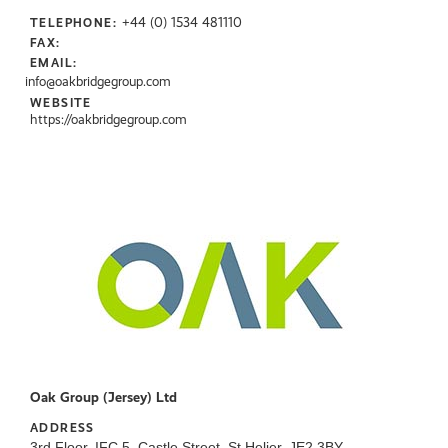
+44 (0) 1534 481110
TELEPHONE:
FAX:
EMAIL:
info@oakbridgegroup.com
WEBSITE
https://oakbridgegroup.com
Oak Group (Jersey) Ltd
ADDRESS
3rd Floor, IFC 5, Castle Street, St Helier, JE2 3BY