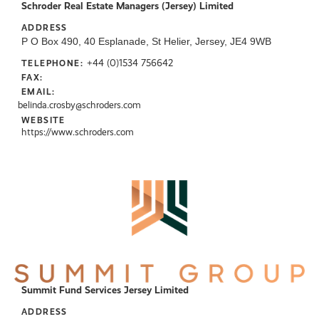
Schroder Real Estate Managers (Jersey) Limited
ADDRESS
P O Box 490, 40 Esplanade, St Helier, Jersey, JE4 9WB
+44 (0)1534 756642
TELEPHONE:
FAX:
EMAIL:
belinda.crosby@schroders.com
WEBSITE
https://www.schroders.com
Summit Fund Services Jersey Limited
ADDRESS