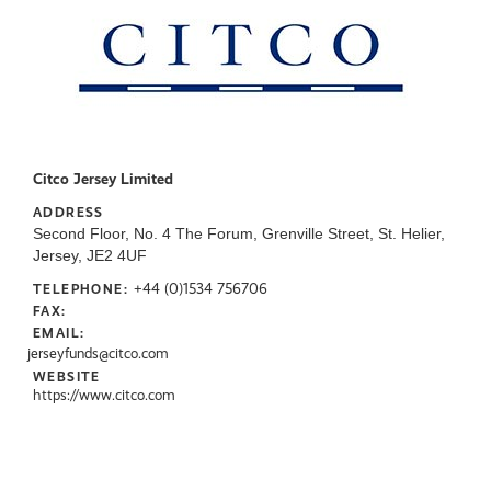
Citco Jersey Limited
ADDRESS
Second Floor, No. 4 The Forum, Grenville Street, St. Helier,
Jersey, JE2 4UF
+44 (0)1534 756706
TELEPHONE:
FAX:
EMAIL:
jerseyfunds@citco.com
WEBSITE
https://www.citco.com