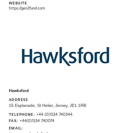
WEBSITE
https://gen2fund.com
Hawksford
ADDRESS
15 Esplanade, St Helier, Jersey, JE1 1RB
+44 (0)1534 740344
TELEPHONE:
+44(0)1534 740074
FAX:
EMAIL: