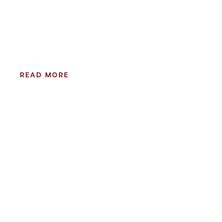
READ MORE