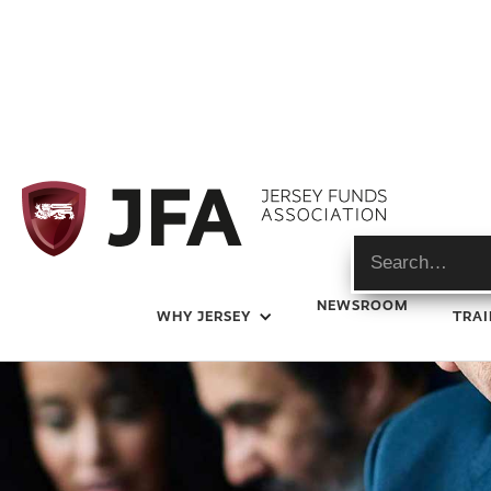
Expert Guides
NEWSROOM
WHY JERSEY
TRAI