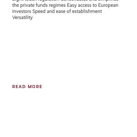
the private funds regimes Easy access to European
investors Speed and ease of establishment
Versatility
READ MORE