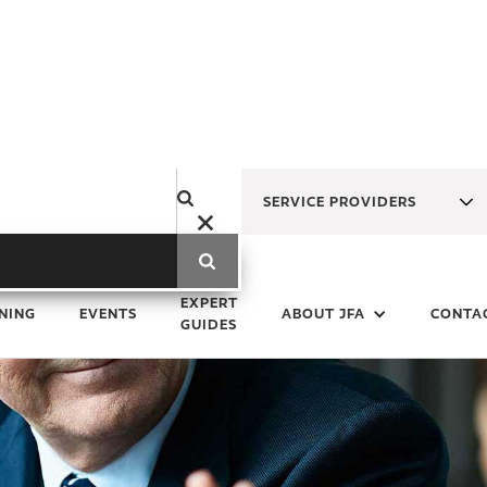
SERVICE PROVIDERS
EXPERT
NING
EVENTS
ABOUT JFA
CONTA
GUIDES