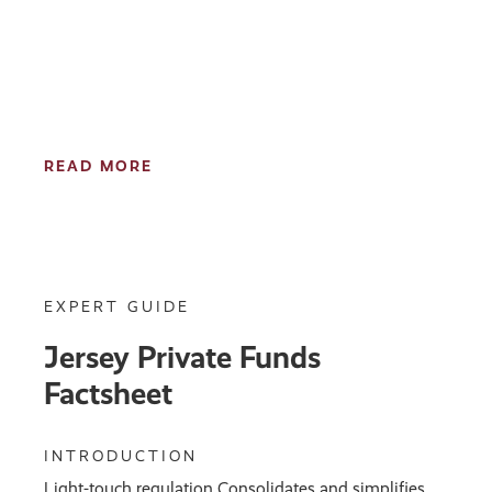
READ MORE
EXPERT GUIDE
Jersey Private Funds
Factsheet
INTRODUCTION
Light-touch regulation Consolidates and simplifies