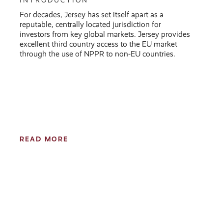
INTRODUCTION
For decades, Jersey has set itself apart as a
reputable, centrally located jurisdiction for
investors from key global markets. Jersey provides
excellent third country access to the EU market
through the use of NPPR to non-EU countries.
READ MORE