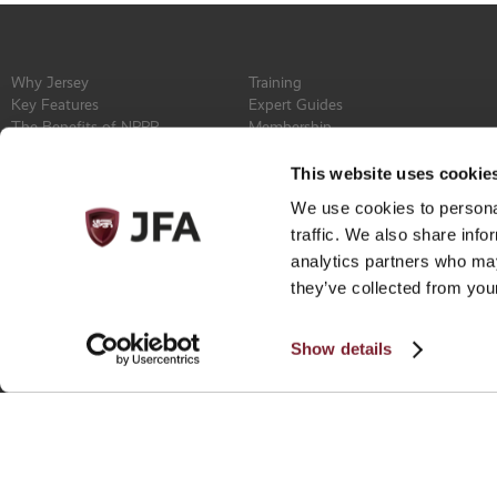
Why Jersey
Training
Key Features
Expert Guides
The Benefits of NPPR
Membership
Find a Service Provider
Committee
Newsroom
Constitution
This website uses cookie
Events
Contact
We use cookies to personal
Privacy Policy
traffic. We also share info
analytics partners who may
they’ve collected from your
Show details