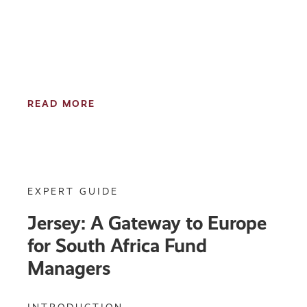
READ MORE
EXPERT GUIDE
Jersey: A Gateway to Europe
for South Africa Fund
Managers