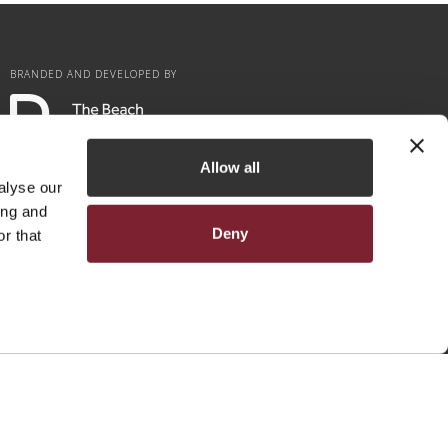
BRANDED AND DEVELOPED BY
Allow all
alyse our
ing and
Deny
r that