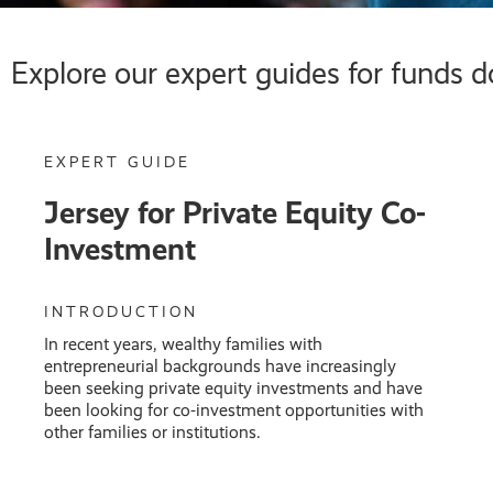
Explore our expert guides for funds d
EXPERT GUIDE
Jersey for Private Equity Co-
Investment
INTRODUCTION
In recent years, wealthy families with
entrepreneurial backgrounds have increasingly
been seeking private equity investments and have
been looking for co-investment opportunities with
other families or institutions.