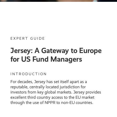
EXPERT GUIDE
Jersey: A Gateway to Europe
for US Fund Managers
INTRODUCTION
For decades, Jersey has set itself apart as a
reputable, centrally located jurisdiction for
investors from key global markets. Jersey provides
excellent third country access to the EU market
through the use of NPPR to non-EU countries.