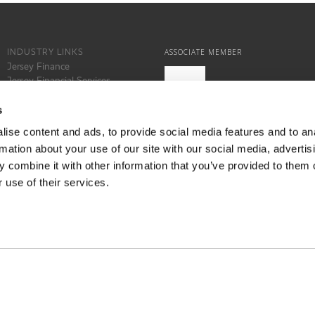
INDUSTRY LINKS
ASSOCIATE MEMBER
Jersey Finance
Jersey Financial Services
Commission
States of Jersey
s
Locate Jersey
ise content and ads, to provide social media features and to an
rmation about your use of our site with our social media, advertis
 combine it with other information that you’ve provided to them o
 use of their services.