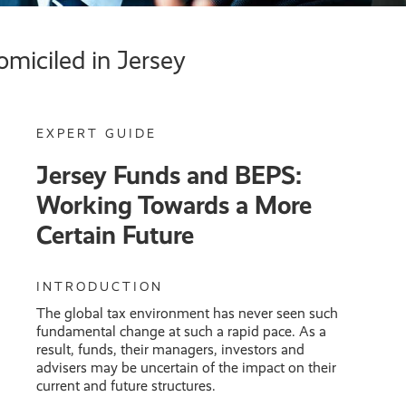
omiciled in Jersey
EXPERT GUIDE
Jersey Funds and BEPS:
Working Towards a More
Certain Future
INTRODUCTION
The global tax environment has never seen such
fundamental change at such a rapid pace. As a
result, funds, their managers, investors and
advisers may be uncertain of the impact on their
current and future structures.