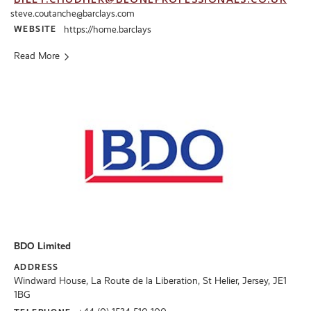
steve.coutanche@barclays.com
WEBSITE
https://home.barclays
Read More
BDO Limited
ADDRESS
Windward House, La Route de la Liberation, St Helier, Jersey, JE1
1BG