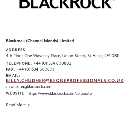
Blackrock (Channel Islands) Limited
ADDRESS
4th Floor, One Waverley Place, Union Street, St Helier, JE1 0BR
+44 (0)1534 600802
TELEPHONE:
+44 (0)1534 600801
FAX:
EMAIL:
BILLY.CHUDHER@BEONEPROFESSIONALS.CO.UK
ian.webster@blackrock.com
WEBSITE
https://www.blackrock.com/corporate
Read More