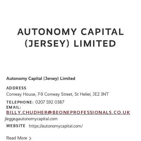
Autonomy Capital (Jersey) Limited
ADDRESS
Conway House, 7-9 Conway Street, St Helier, JE2 3NT
0207 592 0387
TELEPHONE:
EMAIL:
BILLY.CHUDHER@BEONEPROFESSIONALS.CO.UK
jlegge@autonomycapital.com
WEBSITE
https://autonomycapital.com/
Read More