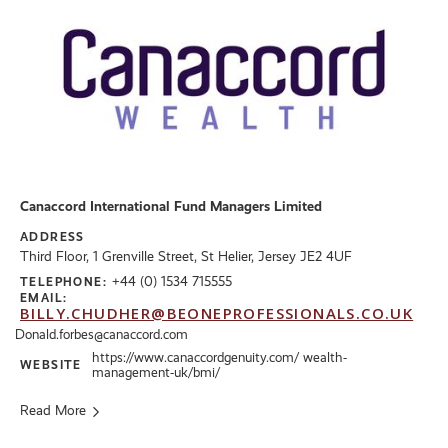
Canaccord International Fund Managers Limited
ADDRESS
Third Floor, 1 Grenville Street, St Helier, Jersey JE2 4UF
+44 (0) 1534 715555
TELEPHONE:
EMAIL:
BILLY.CHUDHER@BEONEPROFESSIONALS.CO.UK
Donald.forbes@canaccord.com
https://www.canaccordgenuity.com/ wealth-
WEBSITE
management-uk/bmi/
Read More