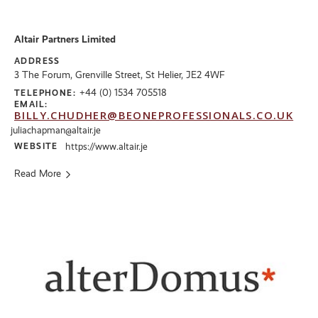
Altair Partners Limited
ADDRESS
3 The Forum, Grenville Street, St Helier, JE2 4WF
+44 (0) 1534 705518
TELEPHONE:
EMAIL:
BILLY.CHUDHER@BEONEPROFESSIONALS.CO.UK
juliachapman@altair.je
WEBSITE
https://www.altair.je
Read More