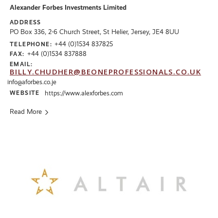
Alexander Forbes Investments Limited
ADDRESS
PO Box 336, 2-6 Church Street, St Helier, Jersey, JE4 8UU
+44 (0)1534 837825
TELEPHONE:
+44 (0)1534 837888
FAX:
EMAIL:
BILLY.CHUDHER@BEONEPROFESSIONALS.CO.UK
info@aforbes.co.je
WEBSITE
https://www.alexforbes.com
Read More