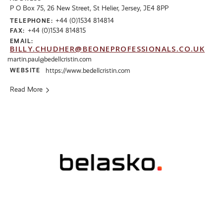
P O Box 75, 26 New Street, St Helier, Jersey, JE4 8PP
+44 (0)1534 814814
TELEPHONE:
+44 (0)1534 814815
FAX:
EMAIL:
BILLY.CHUDHER@BEONEPROFESSIONALS.CO.UK
martin.paul@bedellcristin.com
WEBSITE
https://www.bedellcristin.com
Read More