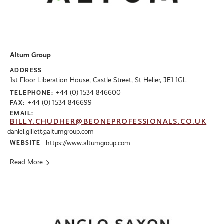
Altum Group
ADDRESS
1st Floor Liberation House, Castle Street, St Helier, JE1 1GL
+44 (0) 1534 846600
TELEPHONE:
+44 (0) 1534 846699
FAX:
EMAIL:
BILLY.CHUDHER@BEONEPROFESSIONALS.CO.UK
daniel.gillett@altumgroup.com
WEBSITE
https://www.altumgroup.com
Read More