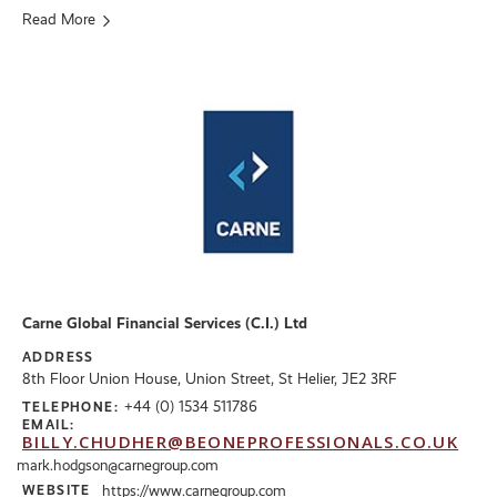
Read More
Carne Global Financial Services (C.I.) Ltd
ADDRESS
8th Floor Union House, Union Street, St Helier, JE2 3RF
+44 (0) 1534 511786
TELEPHONE:
EMAIL:
BILLY.CHUDHER@BEONEPROFESSIONALS.CO.UK
mark.hodgson@carnegroup.com
WEBSITE
https://www.carnegroup.com