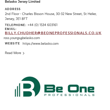
Belasko Jersey Limited
ADDRESS
2nd Floor - Charles Bisson House, 30-32 New Street, St Helier,
Jersey, JE1 8FT
+44 (0) 1534 603161
TELEPHONE:
EMAIL:
BILLY.CHUDHER@BEONEPROFESSIONALS.CO.UK
ross.youngs@belasko.com
WEBSITE
https://www.belasko.com
Read More