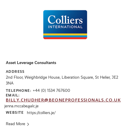
Asset Leverage Consultants
ADDRESS
2nd Floor, Weighbridge House, Liberation Square, St Helier, JE2
3NA
+44 (0) 1534 767600
TELEPHONE:
EMAIL:
BILLY.CHUDHER@BEONEPROFESSIONALS.CO.UK
jenna.mccabe@alc.je
WEBSITE
https://colliers.je/
Read More