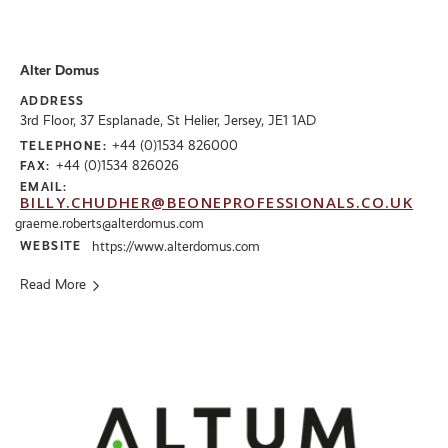
Alter Domus
ADDRESS
3rd Floor, 37 Esplanade, St Helier, Jersey, JE1 1AD
+44 (0)1534 826000
TELEPHONE:
+44 (0)1534 826026
FAX:
EMAIL:
BILLY.CHUDHER@BEONEPROFESSIONALS.CO.UK
graeme.roberts@alterdomus.com
WEBSITE
https://www.alterdomus.com
Read More