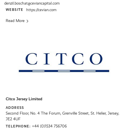
denzil.boschat@ceviancapital.com
WEBSITE
https://cevian.com
Read More
Citco Jersey Limited
ADDRESS
Second Floor, No. 4 The Forum, Grenville Street, St. Helier, Jersey,
JE2 4UF
+44 (0)1534 756706
TELEPHONE: