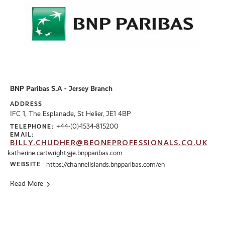
BNP Paribas S.A - Jersey Branch
ADDRESS
IFC 1, The Esplanade, St Helier, JE1 4BP
+44-(0)-1534-815200
TELEPHONE:
EMAIL:
BILLY.CHUDHER@BEONEPROFESSIONALS.CO.UK
katherine.cartwright@je.bnpparibas.com
WEBSITE
https://channelislands.bnpparibas.com/en
Read More