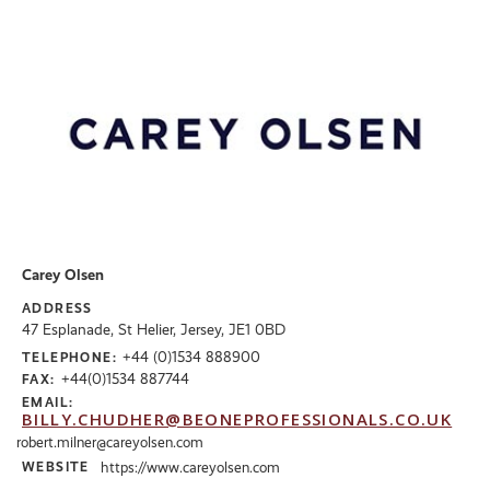
Carey Olsen
ADDRESS
47 Esplanade, St Helier, Jersey, JE1 0BD
+44 (0)1534 888900
TELEPHONE:
+44(0)1534 887744
FAX:
EMAIL:
BILLY.CHUDHER@BEONEPROFESSIONALS.CO.UK
robert.milner@careyolsen.com
WEBSITE
https://www.careyolsen.com