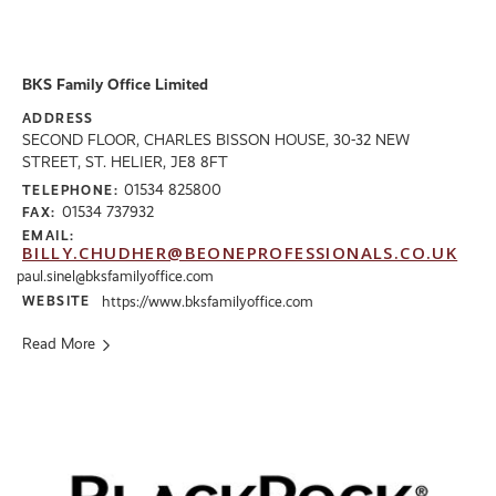
BKS Family Office Limited
ADDRESS
SECOND FLOOR, CHARLES BISSON HOUSE, 30-32 NEW
STREET, ST. HELIER, JE8 8FT
01534 825800
TELEPHONE:
01534 737932
FAX:
EMAIL:
BILLY.CHUDHER@BEONEPROFESSIONALS.CO.UK
paul.sinel@bksfamilyoffice.com
WEBSITE
https://www.bksfamilyoffice.com
Read More