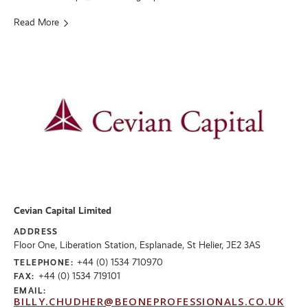
Read More
Cevian Capital Limited
ADDRESS
Floor One, Liberation Station, Esplanade, St Helier, JE2 3AS
+44 (0) 1534 710970
TELEPHONE:
+44 (0) 1534 719101
FAX:
EMAIL:
BILLY.CHUDHER@BEONEPROFESSIONALS.CO.UK