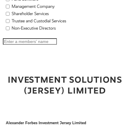
Management Company
Shareholder Services
Trustee and Custodial Services
Non-Executive Directors
Alexander Forbes Investment Jersey Limited