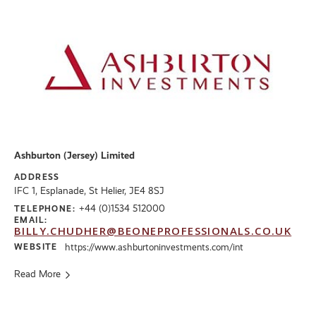
Ashburton (Jersey) Limited
ADDRESS
IFC 1, Esplanade, St Helier, JE4 8SJ
+44 (0)1534 512000
TELEPHONE:
EMAIL:
BILLY.CHUDHER@BEONEPROFESSIONALS.CO.UK
WEBSITE
https://www.ashburtoninvestments.com/int
Read More