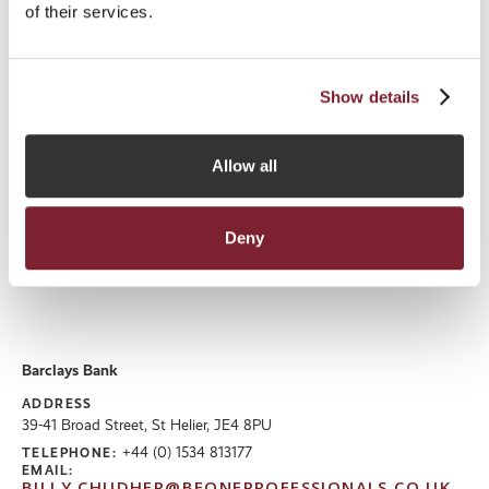
Zoedixonsmith@bakerregulatory.com
of their services.
WEBSITE
http://www.Bakerregulatory.com
Read More
Show details
Allow all
Deny
Barclays Bank
ADDRESS
39-41 Broad Street, St Helier, JE4 8PU
+44 (0) 1534 813177
TELEPHONE:
EMAIL:
BILLY.CHUDHER@BEONEPROFESSIONALS.CO.UK