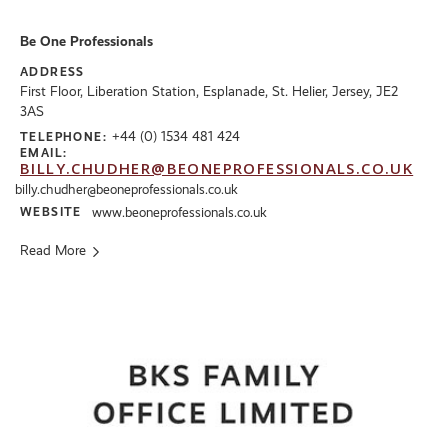
Be One Professionals
ADDRESS
First Floor, Liberation Station, Esplanade, St. Helier, Jersey, JE2
3AS
+44 (0) 1534 481 424
TELEPHONE:
EMAIL:
BILLY.CHUDHER@BEONEPROFESSIONALS.CO.UK
billy.chudher@beoneprofessionals.co.uk
WEBSITE
www.beoneprofessionals.co.uk
Read More