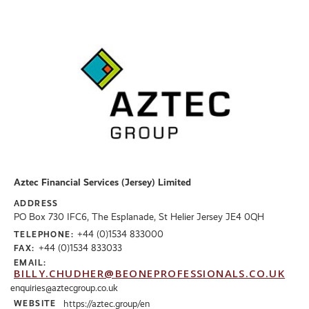
Aztec Financial Services (Jersey) Limited
ADDRESS
PO Box 730 IFC6, The Esplanade, St Helier Jersey JE4 0QH
+44 (0)1534 833000
TELEPHONE:
+44 (0)1534 833033
FAX:
EMAIL:
BILLY.CHUDHER@BEONEPROFESSIONALS.CO.UK
enquiries@aztecgroup.co.uk
WEBSITE
https://aztec.group/en