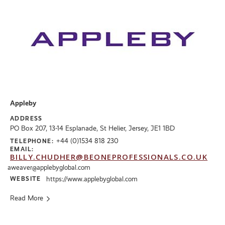
Appleby
ADDRESS
PO Box 207, 13-14 Esplanade, St Helier, Jersey, JE1 1BD
+44 (0)1534 818 230
TELEPHONE:
EMAIL:
BILLY.CHUDHER@BEONEPROFESSIONALS.CO.UK
aweaver@applebyglobal.com
WEBSITE
https://www.applebyglobal.com
Read More