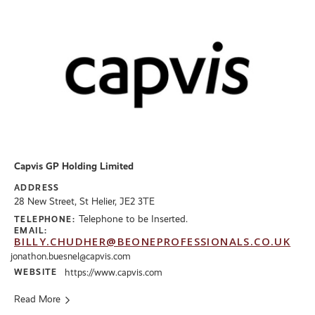
Capvis GP Holding Limited
ADDRESS
28 New Street, St Helier, JE2 3TE
Telephone to be Inserted.
TELEPHONE:
EMAIL:
BILLY.CHUDHER@BEONEPROFESSIONALS.CO.UK
jonathon.buesnel@capvis.com
WEBSITE
https://www.capvis.com
Read More