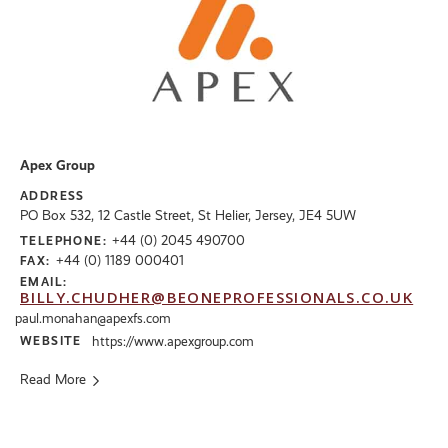
Apex Group
ADDRESS
PO Box 532, 12 Castle Street, St Helier, Jersey, JE4 5UW
+44 (0) 2045 490700
TELEPHONE:
+44 (0) 1189 000401
FAX:
EMAIL:
BILLY.CHUDHER@BEONEPROFESSIONALS.CO.UK
paul.monahan@apexfs.com
WEBSITE
https://www.apexgroup.com
Read More