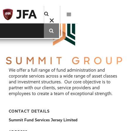
We offer a full range of fund administration and
corporate services across a wide range of asset classes
and investment structures. Our core objective is to
partner with our clients, service providers and
employees to create a team of exceptional strength.
CONTACT DETAILS
Summit Fund Services Jersey Limited