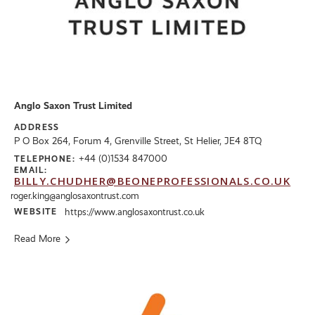
Anglo Saxon Trust Limited
ADDRESS
P O Box 264, Forum 4, Grenville Street, St Helier, JE4 8TQ
+44 (0)1534 847000
TELEPHONE:
EMAIL:
BILLY.CHUDHER@BEONEPROFESSIONALS.CO.UK
roger.king@anglosaxontrust.com
WEBSITE
https://www.anglosaxontrust.co.uk
Read More