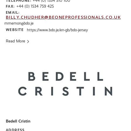
+44 (0) 1534 510 100
TELEPHONE:
+44 (0) 1534 759 425
FAX:
EMAIL:
BILLY.CHUDHER@BEONEPROFESSIONALS.CO.UK
mmemon@bdo.je
WEBSITE
https://www.bdo.je/en-gb/bdo-jersey
Read More
Bedell Cristin
ADDRESS