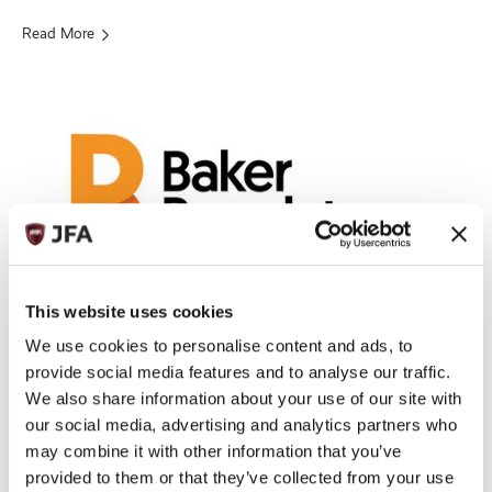
Read More
This website uses cookies
Baker Regulatory Services Limited
We use cookies to personalise content and ads, to
ADDRESS
provide social media features and to analyse our traffic.
Midland Chambers, 2-10 Library Place, St Helier, Jersey, Channel
We also share information about your use of our site with
Islands, JE1 2BP
our social media, advertising and analytics partners who
+44 (0) 1534 719222
TELEPHONE:
may combine it with other information that you’ve
EMAIL:
BILLY.CHUDHER@BEONEPROFESSIONALS.CO.UK
provided to them or that they’ve collected from your use