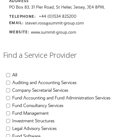
ADDRESS
PO Box 83, 31 Pier Road, St Helier, Jersey, JE4 8PW,
+44 (0)1534 825200
TELEPHONE:
steven.ross@summit-group.com
EMAIL:
www.summit-group.com
WEBSITE:
Find a Service Provider
All
Auditing and Accounting Services
Company Secretarial Services
Fund Accounting and Fund Administration Services
Fund Consultancy Services
Fund Management
Investment Structures
Legal Advisory Services
Fund Software