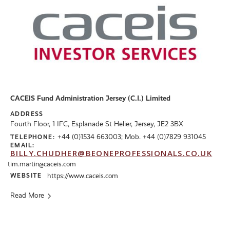
CACEIS Fund Administration Jersey (C.I.) Limited
ADDRESS
Fourth Floor, 1 IFC, Esplanade St Helier, Jersey, JE2 3BX
+44 (0)1534 663003; Mob. +44 (0)7829 931045
TELEPHONE:
EMAIL:
BILLY.CHUDHER@BEONEPROFESSIONALS.CO.UK
tim.martin@caceis.com
WEBSITE
https://www.caceis.com
Read More