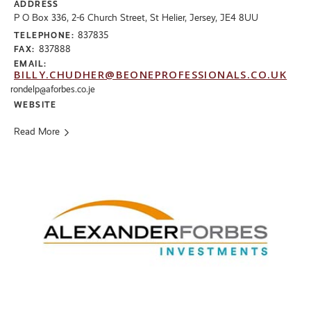
ADDRESS
P O Box 336, 2-6 Church Street, St Helier, Jersey, JE4 8UU
837835
TELEPHONE:
837888
FAX:
EMAIL:
BILLY.CHUDHER@BEONEPROFESSIONALS.CO.UK
rondelp@aforbes.co.je
WEBSITE
Read More