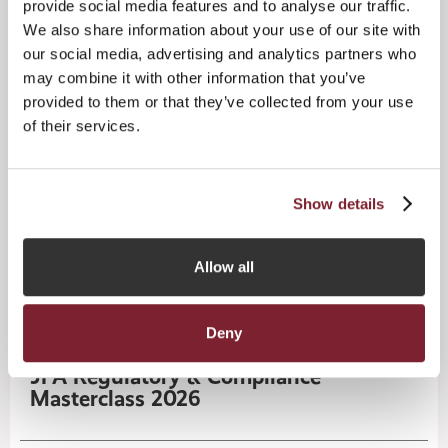
provide social media features and to analyse our traffic.
We also share information about your use of our site with
our social media, advertising and analytics partners who
may combine it with other information that you’ve
provided to them or that they’ve collected from your use
of their services.
Show details
CPD Training Programme
15
SEP
Allow all
2026
Deny
CPD Masterclass
Tuesday
15
September 2026
JFA Regulatory & Compliance
Masterclass 2026