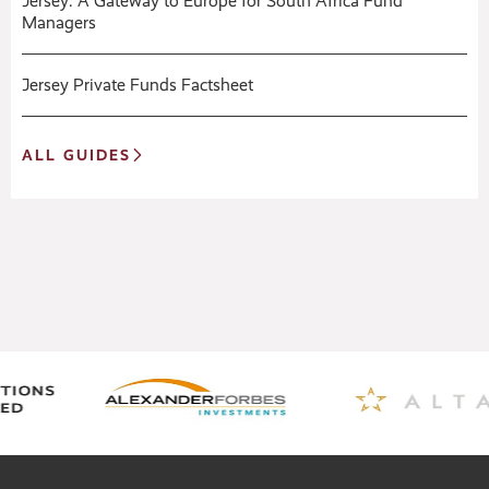
Jersey: A Gateway to Europe for South Africa Fund
Managers
Jersey Private Funds Factsheet
ALL GUIDES
Expert Guides