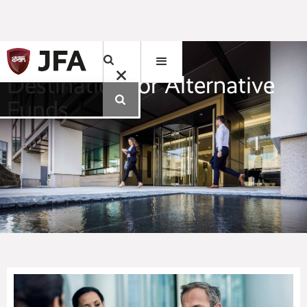
Jersey. A Leading
Destination for Alternative
Funds