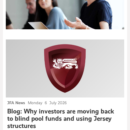
Newsroom
JFA News
Monday
6
July 2026
Blog: Why investors are moving back
to blind pool funds and using Jersey
structures