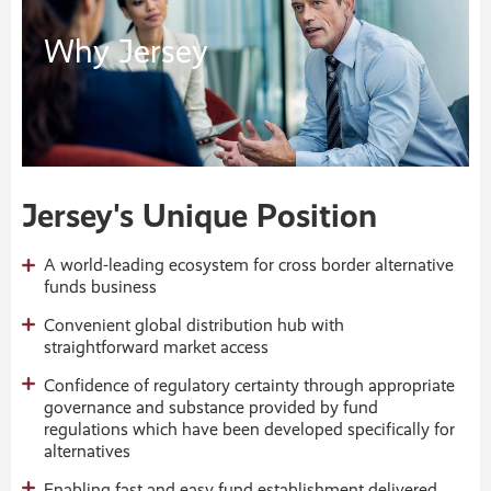
Why Jersey
Jersey's Unique Position
A world-leading ecosystem for cross border alternative
funds business
Convenient global distribution hub with
straightforward market access
Confidence of regulatory certainty through appropriate
governance and substance provided by fund
regulations which have been developed specifically for
alternatives
Enabling fast and easy fund establishment delivered