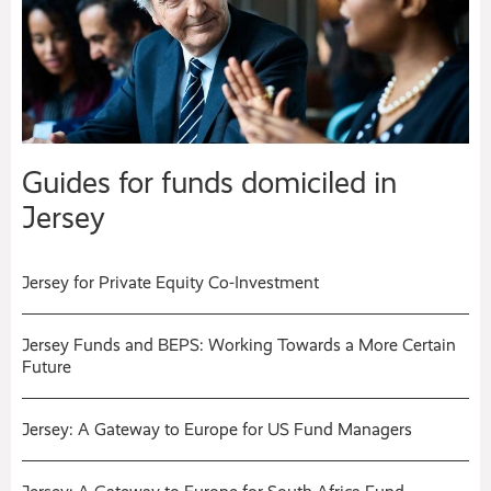
Guides for funds domiciled in
Jersey
Jersey for Private Equity Co-Investment
Jersey Funds and BEPS: Working Towards a More Certain
Future
Jersey: A Gateway to Europe for US Fund Managers