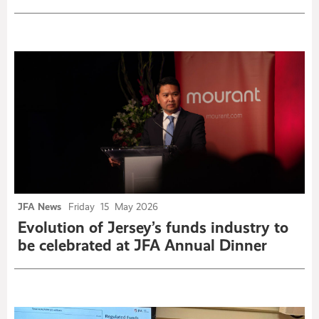
JFA News
Friday
15
May 2026
Evolution of Jersey’s funds industry to
be celebrated at JFA Annual Dinner