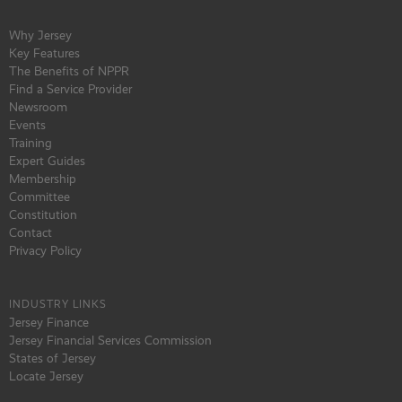
Why Jersey
Key Features
The Benefits of NPPR
Find a Service Provider
Newsroom
Events
Training
Expert Guides
Membership
Committee
Constitution
Contact
Privacy Policy
INDUSTRY LINKS
Jersey Finance
Jersey Financial Services Commission
States of Jersey
Locate Jersey