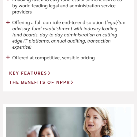
by world-leading legal and administration service
providers
Offering a full domicile end-to-end solution (
legal/tax
advisory, fund establishment with industry leading
fund boards, day-to-day administration on cutting
edge IT platforms, annual auditing, transaction
expertise)
Offered at competitive, sensible pricing
KEY FEATURES
THE BENEFITS OF NPPR