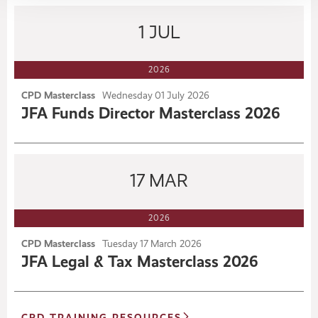
1
JUL
2026
CPD Masterclass
Wednesday
01
July 2026
JFA Funds Director Masterclass 2026
17
MAR
2026
CPD Masterclass
Tuesday
17
March 2026
JFA Legal & Tax Masterclass 2026
CPD TRAINING RESOURCES