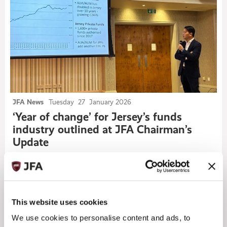
JFA News
Tuesday
27
January 2026
‘Year of change’ for Jersey’s funds
industry outlined at JFA Chairman’s
Update
ALL NEWS
This website uses cookies
We use cookies to personalise content and ads, to