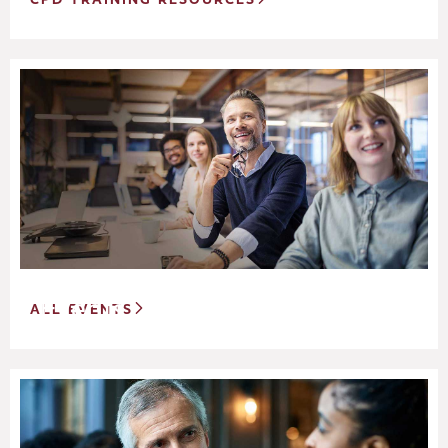
Events
ALL EVENTS