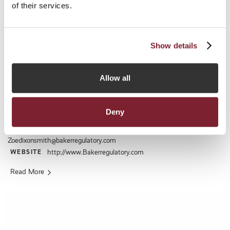
of their services.
Show details
Baker Regulatory Services Limited
Allow all
ADDRESS
Midland Chambers, 2-10 Library Place, St Helier, Jersey, Channel
Islands, JE1 2BP
Deny
+44 (0) 1534 719222
TELEPHONE:
EMAIL:
BILLY.CHUDHER@BEONEPROFESSIONALS.CO.UK
Zoedixonsmith@bakerregulatory.com
WEBSITE
http://www.Bakerregulatory.com
Read More