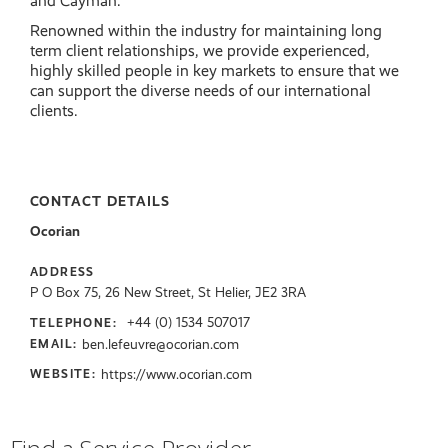
and Cayman.
Renowned within the industry for maintaining long
term client relationships, we provide experienced,
highly skilled people in key markets to ensure that we
can support the diverse needs of our international
clients.
CONTACT DETAILS
Ocorian
ADDRESS
P O Box 75, 26 New Street, St Helier, JE2 3RA
+44 (0) 1534 507017
TELEPHONE:
ben.lefeuvre@ocorian.com
EMAIL:
https://www.ocorian.com
WEBSITE: