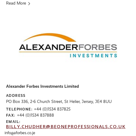
Read More
Alexander Forbes Investments Limited
ADDRESS
PO Box 336, 2-6 Church Street, St Helier, Jersey, JE4 8UU
+44 (0)1534 837825
TELEPHONE:
+44 (0)1534 837888
FAX:
EMAIL:
BILLY.CHUDHER@BEONEPROFESSIONALS.CO.UK
info@aforbes.co.je