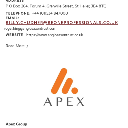
ADDRESS
P O Box 264, Forum 4, Grenville Street, St Helier, JE4 8TQ
+44 (0)1534 847000
TELEPHONE:
EMAIL:
BILLY.CHUDHER@BEONEPROFESSIONALS.CO.UK
roger.king@anglosaxontrust.com
WEBSITE
https://www.anglosaxontrust.co.uk
Read More
Apex Group