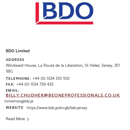
BDO Limited
ADDRESS
Windward House, La Route de la Liberation, St Helier, Jersey, JE1
1BG
+44 (0) 1534 510 100
TELEPHONE:
+44 (0) 1534 759 425
FAX:
EMAIL:
BILLY.CHUDHER@BEONEPROFESSIONALS.CO.UK
mmemon@bdo.je
WEBSITE
https://www.bdo.je/en-gb/bdo-jersey
Read More