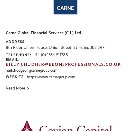
Carne Global Financial Services (C.I.) Ltd
ADDRESS
8th Floor Union House, Union Street, St Helier, JE2 3RF
+44 (0) 1534 511786
TELEPHONE:
EMAIL:
BILLY.CHUDHER@BEONEPROFESSIONALS.CO.UK
mark.hodgson@carnegroup.com
WEBSITE
https://www.carnegroup.com
Read More