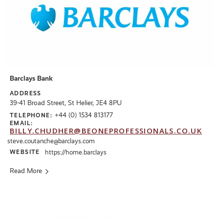
Barclays Bank
ADDRESS
39-41 Broad Street, St Helier, JE4 8PU
+44 (0) 1534 813177
TELEPHONE:
EMAIL:
BILLY.CHUDHER@BEONEPROFESSIONALS.CO.UK
steve.coutanche@barclays.com
WEBSITE
https://home.barclays
Read More