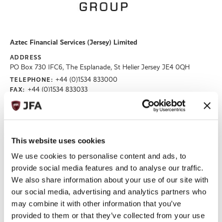
Aztec Financial Services (Jersey) Limited
ADDRESS
PO Box 730 IFC6, The Esplanade, St Helier Jersey JE4 0QH
+44 (0)1534 833000
TELEPHONE:
+44 (0)1534 833033
FAX:
EMAIL:
BILLY.CHUDHER@BEONEPROFESSIONALS.CO.UK
enquiries@aztecgroup.co.uk
WEBSITE
https://aztec.group/en
This website uses cookies
Read More
We use cookies to personalise content and ads, to
provide social media features and to analyse our traffic.
We also share information about your use of our site with
our social media, advertising and analytics partners who
may combine it with other information that you’ve
provided to them or that they’ve collected from your use