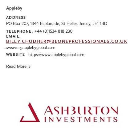
Appleby
ADDRESS
PO Box 207, 13-14 Esplanade, St Helier, Jersey, JE1 1BD
+44 (0)1534 818 230
TELEPHONE:
EMAIL:
BILLY.CHUDHER@BEONEPROFESSIONALS.CO.UK
aweaver@applebyglobal.com
WEBSITE
https://www.applebyglobal.com
Read More