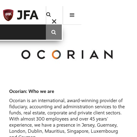
Ocorian: Who we are
Ocorian is an international, award-winning provider of
fiduciary, accounting and administration services to the
funds, real estate, corporate and private client sectors.
With almost 300 employees and over 45 years'
experience, we have a presence in Jersey, Guernsey,
London, Dublin, Mauritius, Singapore, Luxembourg