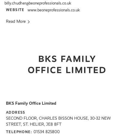
billy.chudher@beoneprofessionals.co.uk
WEBSITE
www.beoneprofessionals.co.uk
Read More
BKS Family Office Limited
ADDRESS
SECOND FLOOR, CHARLES BISSON HOUSE, 30-32 NEW
STREET, ST. HELIER, JE8 8FT
01534 825800
TELEPHONE: