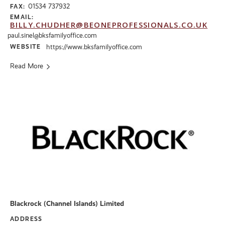
01534 737932
FAX:
EMAIL:
BILLY.CHUDHER@BEONEPROFESSIONALS.CO.UK
paul.sinel@bksfamilyoffice.com
WEBSITE
https://www.bksfamilyoffice.com
Read More
Blackrock (Channel Islands) Limited
ADDRESS