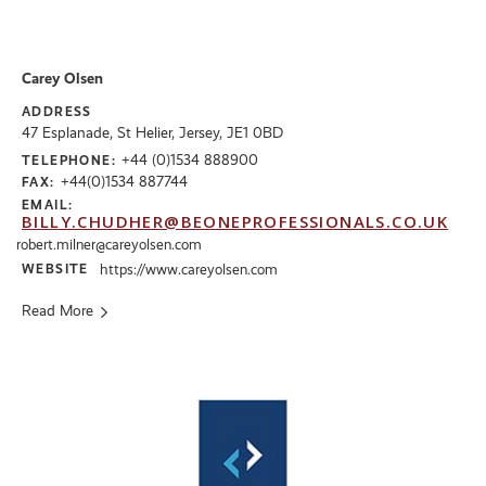
Carey Olsen
ADDRESS
47 Esplanade, St Helier, Jersey, JE1 0BD
+44 (0)1534 888900
TELEPHONE:
+44(0)1534 887744
FAX:
EMAIL:
BILLY.CHUDHER@BEONEPROFESSIONALS.CO.UK
robert.milner@careyolsen.com
WEBSITE
https://www.careyolsen.com
Read More