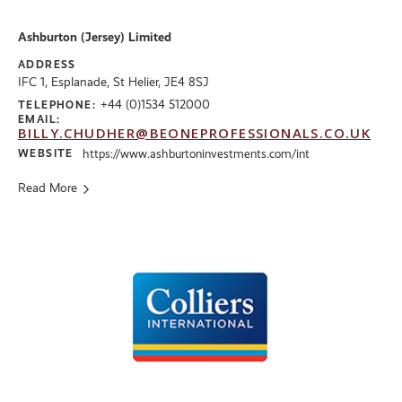
Ashburton (Jersey) Limited
ADDRESS
IFC 1, Esplanade, St Helier, JE4 8SJ
+44 (0)1534 512000
TELEPHONE:
EMAIL:
BILLY.CHUDHER@BEONEPROFESSIONALS.CO.UK
WEBSITE
https://www.ashburtoninvestments.com/int
Read More