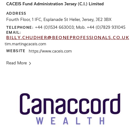
CACEIS Fund Administration Jersey (C.I.) Limited
ADDRESS
Fourth Floor, 1 IFC, Esplanade St Helier, Jersey, JE2 3BX
+44 (0)1534 663003; Mob. +44 (0)7829 931045
TELEPHONE:
EMAIL:
BILLY.CHUDHER@BEONEPROFESSIONALS.CO.UK
tim.martin@caceis.com
WEBSITE
https://www.caceis.com
Read More