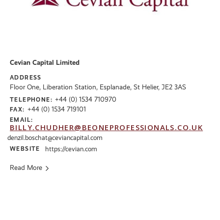
Cevian Capital Limited
ADDRESS
Floor One, Liberation Station, Esplanade, St Helier, JE2 3AS
+44 (0) 1534 710970
TELEPHONE:
+44 (0) 1534 719101
FAX:
EMAIL:
BILLY.CHUDHER@BEONEPROFESSIONALS.CO.UK
denzil.boschat@ceviancapital.com
WEBSITE
https://cevian.com
Read More