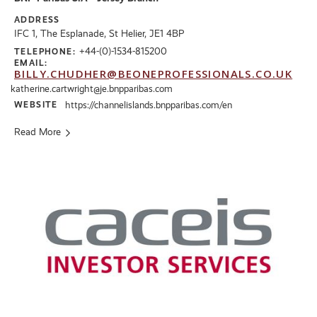
ADDRESS
IFC 1, The Esplanade, St Helier, JE1 4BP
+44-(0)-1534-815200
TELEPHONE:
EMAIL:
BILLY.CHUDHER@BEONEPROFESSIONALS.CO.UK
katherine.cartwright@je.bnpparibas.com
WEBSITE
https://channelislands.bnpparibas.com/en
Read More