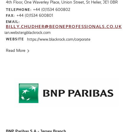
4th Floor, One Waverley Place, Union Street, St Helier, JE1 0BR
+44 (0)1534 600802
TELEPHONE:
+44 (0)1534 600801
FAX:
EMAIL:
BILLY.CHUDHER@BEONEPROFESSIONALS.CO.UK
ian.webster@blackrock.com
WEBSITE
https://www.blackrock.com/corporate
Read More
BNP Paribas S.A - Jersey Branch