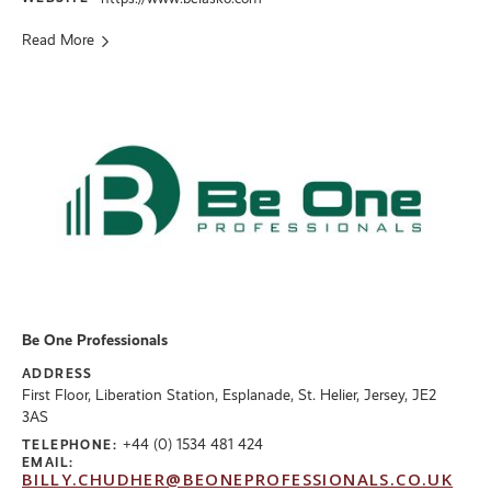
Read More
Be One Professionals
ADDRESS
First Floor, Liberation Station, Esplanade, St. Helier, Jersey, JE2
3AS
+44 (0) 1534 481 424
TELEPHONE:
EMAIL:
BILLY.CHUDHER@BEONEPROFESSIONALS.CO.UK