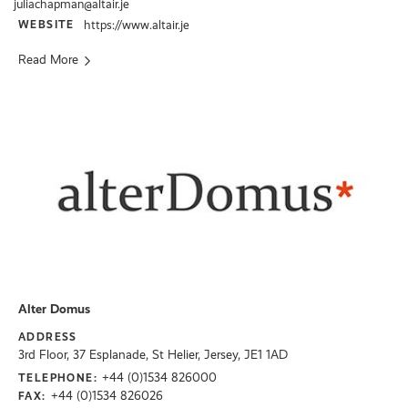
juliachapman@altair.je
WEBSITE
https://www.altair.je
Read More
Alter Domus
ADDRESS
3rd Floor, 37 Esplanade, St Helier, Jersey, JE1 1AD
+44 (0)1534 826000
TELEPHONE:
+44 (0)1534 826026
FAX: