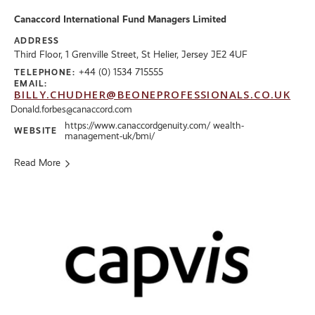
Canaccord International Fund Managers Limited
ADDRESS
Third Floor, 1 Grenville Street, St Helier, Jersey JE2 4UF
+44 (0) 1534 715555
TELEPHONE:
EMAIL:
BILLY.CHUDHER@BEONEPROFESSIONALS.CO.UK
Donald.forbes@canaccord.com
https://www.canaccordgenuity.com/ wealth-
WEBSITE
management-uk/bmi/
Read More