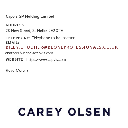
Capvis GP Holding Limited
ADDRESS
28 New Street, St Helier, JE2 3TE
Telephone to be Inserted.
TELEPHONE:
EMAIL:
BILLY.CHUDHER@BEONEPROFESSIONALS.CO.UK
jonathon.buesnel@capvis.com
WEBSITE
https://www.capvis.com
Read More