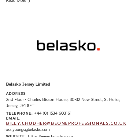
Read More
Belasko Jersey Limited
ADDRESS
2nd Floor - Charles Bisson House, 30-32 New Street, St Helier,
Jersey, JE1 8FT
+44 (0) 1534 603161
TELEPHONE:
EMAIL:
BILLY.CHUDHER@BEONEPROFESSIONALS.CO.UK
ross.youngs@belasko.com
WEBSITE
https://www.belasko.com