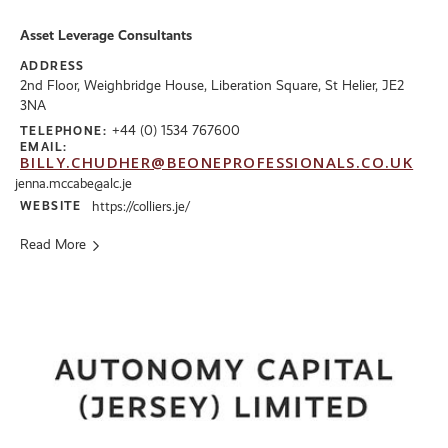
Asset Leverage Consultants
ADDRESS
2nd Floor, Weighbridge House, Liberation Square, St Helier, JE2
3NA
+44 (0) 1534 767600
TELEPHONE:
EMAIL:
BILLY.CHUDHER@BEONEPROFESSIONALS.CO.UK
jenna.mccabe@alc.je
WEBSITE
https://colliers.je/
Read More