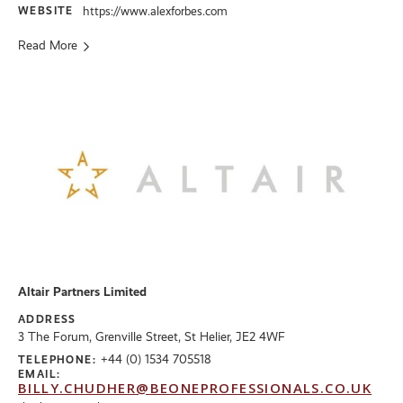
WEBSITE
https://www.alexforbes.com
Read More
Altair Partners Limited
ADDRESS
3 The Forum, Grenville Street, St Helier, JE2 4WF
+44 (0) 1534 705518
TELEPHONE:
EMAIL:
BILLY.CHUDHER@BEONEPROFESSIONALS.CO.UK