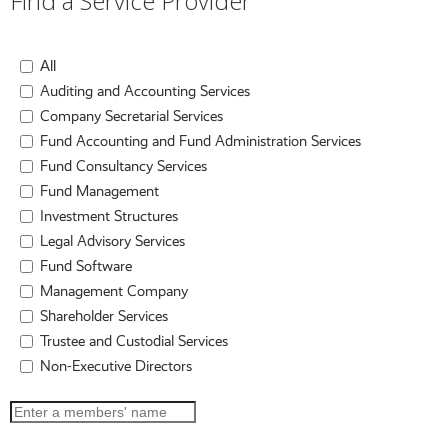
Find a Service Provider
All
Auditing and Accounting Services
Company Secretarial Services
Fund Accounting and Fund Administration Services
Fund Consultancy Services
Fund Management
Investment Structures
Legal Advisory Services
Fund Software
Management Company
Shareholder Services
Trustee and Custodial Services
Non-Executive Directors