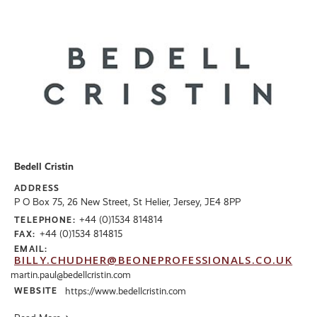
Bedell Cristin
ADDRESS
P O Box 75, 26 New Street, St Helier, Jersey, JE4 8PP
+44 (0)1534 814814
TELEPHONE:
+44 (0)1534 814815
FAX:
EMAIL:
BILLY.CHUDHER@BEONEPROFESSIONALS.CO.UK
martin.paul@bedellcristin.com
WEBSITE
https://www.bedellcristin.com