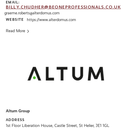
EMAIL:
BILLY.CHUDHER@BEONEPROFESSIONALS.CO.UK
graeme.roberts@alterdomus.com
WEBSITE
https://www.alterdomus.com
Read More
Altum Group
ADDRESS
1st Floor Liberation House, Castle Street, St Helier, JE1 1GL