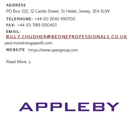
ADDRESS
PO Box 532, 12 Castle Street, St Helier, Jersey, JE4 5UW
+44 (0) 2045 490700
TELEPHONE:
+44 (0) 1189 000401
FAX:
EMAIL:
BILLY.CHUDHER@BEONEPROFESSIONALS.CO.UK
paul.monahan@apexfs.com
WEBSITE
https://www.apexgroup.com
Read More