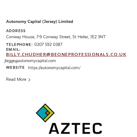
Autonomy Capital (Jersey) Limited
ADDRESS
Conway House, 7-9 Conway Street, St Helier, JE2 3NT
0207 592 0387
TELEPHONE:
EMAIL:
BILLY.CHUDHER@BEONEPROFESSIONALS.CO.UK
jlegge@autonomycapital.com
WEBSITE
https://autonomycapital.com/
Read More