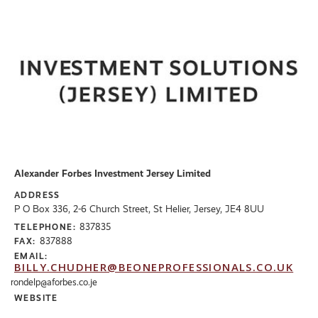
Alexander Forbes Investment Jersey Limited
ADDRESS
P O Box 336, 2-6 Church Street, St Helier, Jersey, JE4 8UU
837835
TELEPHONE:
837888
FAX:
EMAIL:
BILLY.CHUDHER@BEONEPROFESSIONALS.CO.UK
rondelp@aforbes.co.je
WEBSITE