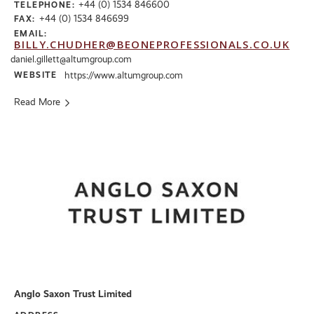
+44 (0) 1534 846600
TELEPHONE:
+44 (0) 1534 846699
FAX:
EMAIL:
BILLY.CHUDHER@BEONEPROFESSIONALS.CO.UK
daniel.gillett@altumgroup.com
WEBSITE
https://www.altumgroup.com
Read More
Anglo Saxon Trust Limited