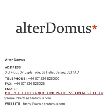
Alter Domus
ADDRESS
3rd Floor, 37 Esplanade, St Helier, Jersey, JE1 1AD
+44 (0)1534 826000
TELEPHONE:
+44 (0)1534 826026
FAX:
EMAIL:
BILLY.CHUDHER@BEONEPROFESSIONALS.CO.UK
graeme.roberts@alterdomus.com
WEBSITE
https://www.alterdomus.com