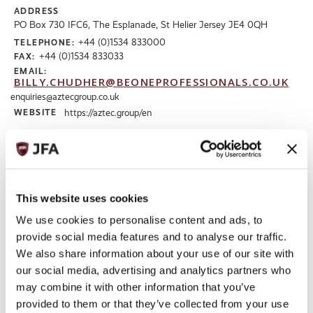
ADDRESS
PO Box 730 IFC6, The Esplanade, St Helier Jersey JE4 0QH
+44 (0)1534 833000
TELEPHONE:
+44 (0)1534 833033
FAX:
EMAIL:
BILLY.CHUDHER@BEONEPROFESSIONALS.CO.UK
enquiries@aztecgroup.co.uk
WEBSITE
https://aztec.group/en
Read More
This website uses cookies
We use cookies to personalise content and ads, to
provide social media features and to analyse our traffic.
We also share information about your use of our site with
our social media, advertising and analytics partners who
may combine it with other information that you’ve
provided to them or that they’ve collected from your use