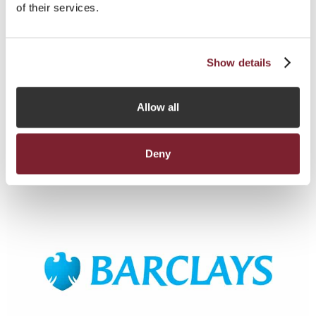
of their services.
Baker Regulatory Services Limited
ADDRESS
Midland Chambers, 2-10 Library Place, St Helier, Jersey, Channel
Show details
Islands, JE1 2BP
+44 (0) 1534 719222
TELEPHONE:
EMAIL:
BILLY.CHUDHER@BEONEPROFESSIONALS.CO.UK
Allow all
Zoedixonsmith@bakerregulatory.com
WEBSITE
http://www.Bakerregulatory.com
Deny
Read More