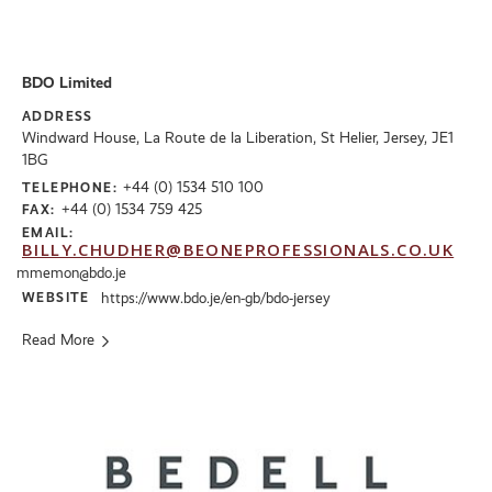
BDO Limited
ADDRESS
Windward House, La Route de la Liberation, St Helier, Jersey, JE1
1BG
+44 (0) 1534 510 100
TELEPHONE:
+44 (0) 1534 759 425
FAX:
EMAIL:
BILLY.CHUDHER@BEONEPROFESSIONALS.CO.UK
mmemon@bdo.je
WEBSITE
https://www.bdo.je/en-gb/bdo-jersey
Read More