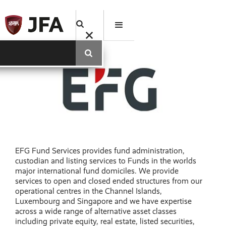
EFG Fund Services provides fund administration,
custodian and listing services to Funds in the worlds
major international fund domiciles. We provide
services to open and closed ended structures from our
operational centres in the Channel Islands,
Luxembourg and Singapore and we have expertise
across a wide range of alternative asset classes
including private equity, real estate, listed securities,