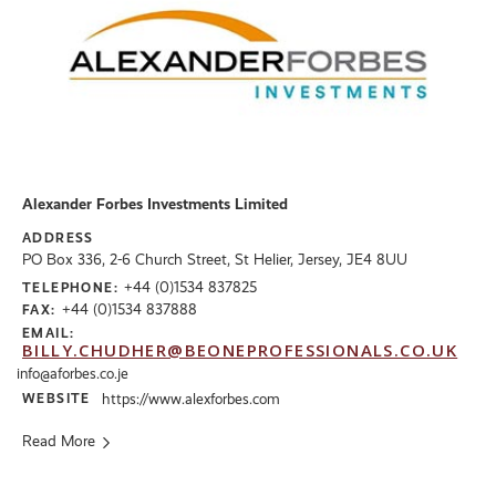
Alexander Forbes Investments Limited
ADDRESS
PO Box 336, 2-6 Church Street, St Helier, Jersey, JE4 8UU
+44 (0)1534 837825
TELEPHONE:
+44 (0)1534 837888
FAX:
EMAIL:
BILLY.CHUDHER@BEONEPROFESSIONALS.CO.UK
info@aforbes.co.je
WEBSITE
https://www.alexforbes.com
Read More