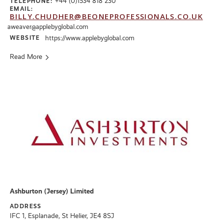
+44 (0)1534 818 230
TELEPHONE:
EMAIL:
BILLY.CHUDHER@BEONEPROFESSIONALS.CO.UK
aweaver@applebyglobal.com
WEBSITE
https://www.applebyglobal.com
Read More
Ashburton (Jersey) Limited
ADDRESS
IFC 1, Esplanade, St Helier, JE4 8SJ