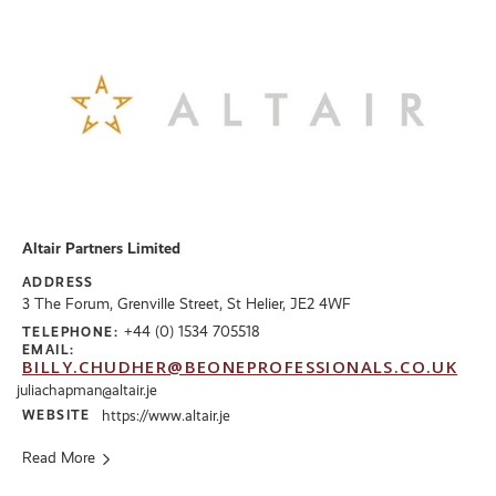
Altair Partners Limited
ADDRESS
3 The Forum, Grenville Street, St Helier, JE2 4WF
+44 (0) 1534 705518
TELEPHONE:
EMAIL:
BILLY.CHUDHER@BEONEPROFESSIONALS.CO.UK
juliachapman@altair.je
WEBSITE
https://www.altair.je
Read More