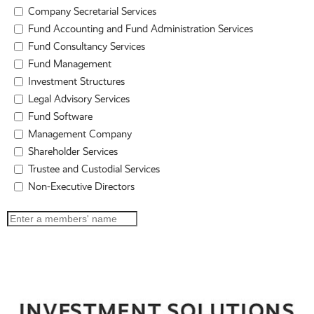
Company Secretarial Services
Fund Accounting and Fund Administration Services
Fund Consultancy Services
Fund Management
Investment Structures
Legal Advisory Services
Fund Software
Management Company
Shareholder Services
Trustee and Custodial Services
Non-Executive Directors