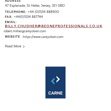
ADDRESS
47 Esplanade, St Helier, Jersey, JE1 0BD
+44 (0)1534 888900
TELEPHONE:
+44(0)1534 887744
FAX:
EMAIL:
BILLY.CHUDHER@BEONEPROFESSIONALS.CO.UK
robert.milner@careyolsen.com
WEBSITE
https://www.careyolsen.com
Read More