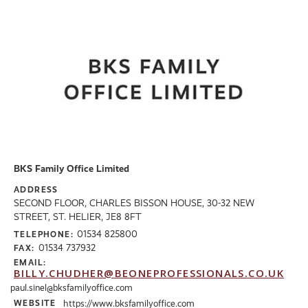
BKS Family Office Limited
ADDRESS
SECOND FLOOR, CHARLES BISSON HOUSE, 30-32 NEW
STREET, ST. HELIER, JE8 8FT
01534 825800
TELEPHONE:
01534 737932
FAX:
EMAIL:
BILLY.CHUDHER@BEONEPROFESSIONALS.CO.UK
paul.sinel@bksfamilyoffice.com
WEBSITE
https://www.bksfamilyoffice.com