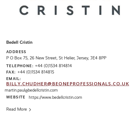
Bedell Cristin
ADDRESS
P O Box 75, 26 New Street, St Helier, Jersey, JE4 8PP
+44 (0)1534 814814
TELEPHONE:
+44 (0)1534 814815
FAX:
EMAIL:
BILLY.CHUDHER@BEONEPROFESSIONALS.CO.UK
martin.paul@bedellcristin.com
WEBSITE
https://www.bedellcristin.com
Read More