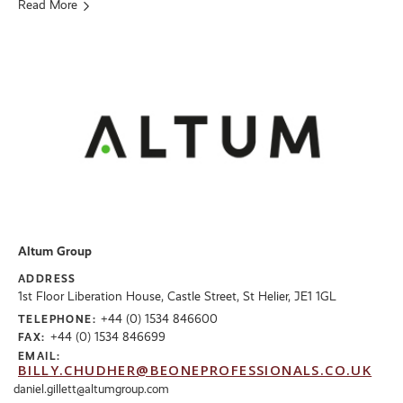
Read More
Altum Group
ADDRESS
1st Floor Liberation House, Castle Street, St Helier, JE1 1GL
+44 (0) 1534 846600
TELEPHONE:
+44 (0) 1534 846699
FAX:
EMAIL:
BILLY.CHUDHER@BEONEPROFESSIONALS.CO.UK
daniel.gillett@altumgroup.com