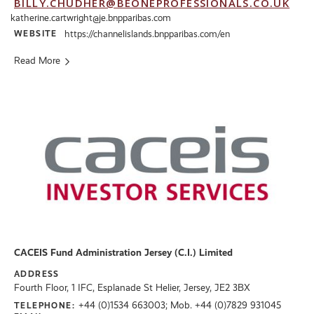
BILLY.CHUDHER@BEONEPROFESSIONALS.CO.UK
katherine.cartwright@je.bnpparibas.com
WEBSITE
https://channelislands.bnpparibas.com/en
Read More
CACEIS Fund Administration Jersey (C.I.) Limited
ADDRESS
Fourth Floor, 1 IFC, Esplanade St Helier, Jersey, JE2 3BX
+44 (0)1534 663003; Mob. +44 (0)7829 931045
TELEPHONE: