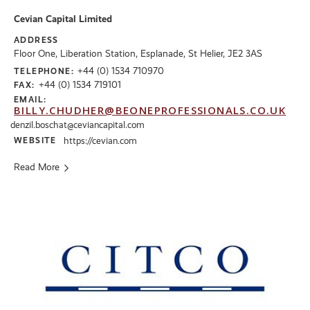
Cevian Capital Limited
ADDRESS
Floor One, Liberation Station, Esplanade, St Helier, JE2 3AS
+44 (0) 1534 710970
TELEPHONE:
+44 (0) 1534 719101
FAX:
EMAIL:
BILLY.CHUDHER@BEONEPROFESSIONALS.CO.UK
denzil.boschat@ceviancapital.com
WEBSITE
https://cevian.com
Read More