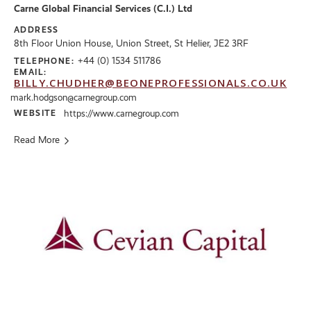
Carne Global Financial Services (C.I.) Ltd
ADDRESS
8th Floor Union House, Union Street, St Helier, JE2 3RF
+44 (0) 1534 511786
TELEPHONE:
EMAIL:
BILLY.CHUDHER@BEONEPROFESSIONALS.CO.UK
mark.hodgson@carnegroup.com
WEBSITE
https://www.carnegroup.com
Read More