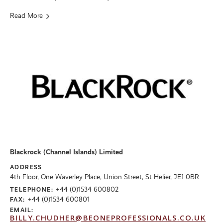
Read More
Blackrock (Channel Islands) Limited
ADDRESS
4th Floor, One Waverley Place, Union Street, St Helier, JE1 0BR
+44 (0)1534 600802
TELEPHONE:
+44 (0)1534 600801
FAX:
EMAIL:
BILLY.CHUDHER@BEONEPROFESSIONALS.CO.UK