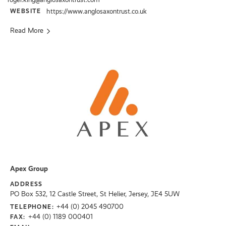
WEBSITE
https://www.anglosaxontrust.co.uk
Read More
Apex Group
ADDRESS
PO Box 532, 12 Castle Street, St Helier, Jersey, JE4 5UW
+44 (0) 2045 490700
TELEPHONE:
+44 (0) 1189 000401
FAX: