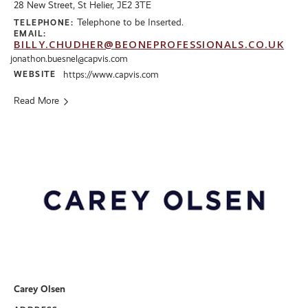
28 New Street, St Helier, JE2 3TE
Telephone to be Inserted.
TELEPHONE:
EMAIL:
BILLY.CHUDHER@BEONEPROFESSIONALS.CO.UK
jonathon.buesnel@capvis.com
WEBSITE
https://www.capvis.com
Read More
Carey Olsen