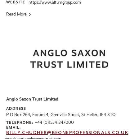
WEBSITE
https://www.altumgroup.com
Read More
Anglo Saxon Trust Limited
ADDRESS
P O Box 264, Forum 4, Grenville Street, St Helier, JE4 8TQ
+44 (0)1534 847000
TELEPHONE:
EMAIL:
BILLY.CHUDHER@BEONEPROFESSIONALS.CO.UK
roger.king@anglosaxontrust.com