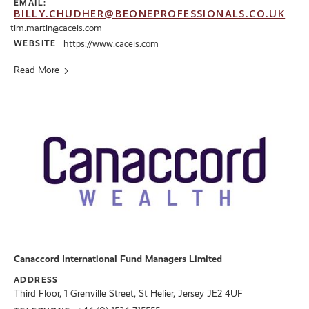
EMAIL:
BILLY.CHUDHER@BEONEPROFESSIONALS.CO.UK
tim.martin@caceis.com
WEBSITE
https://www.caceis.com
Read More
Canaccord International Fund Managers Limited
ADDRESS
Third Floor, 1 Grenville Street, St Helier, Jersey JE2 4UF