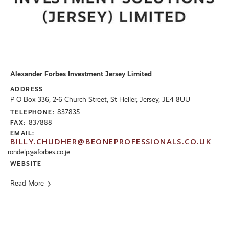
Alexander Forbes Investment Jersey Limited
ADDRESS
P O Box 336, 2-6 Church Street, St Helier, Jersey, JE4 8UU
837835
TELEPHONE:
837888
FAX:
EMAIL:
BILLY.CHUDHER@BEONEPROFESSIONALS.CO.UK
rondelp@aforbes.co.je
WEBSITE
Read More