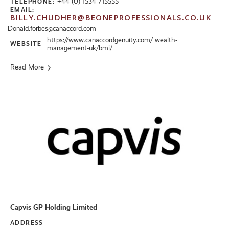
+44 (0) 1534 715555
TELEPHONE:
EMAIL:
BILLY.CHUDHER@BEONEPROFESSIONALS.CO.UK
Donald.forbes@canaccord.com
https://www.canaccordgenuity.com/ wealth-
WEBSITE
management-uk/bmi/
Read More
Capvis GP Holding Limited
ADDRESS