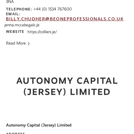
3NA
+44 (0) 1534 767600
TELEPHONE:
EMAIL:
BILLY.CHUDHER@BEONEPROFESSIONALS.CO.UK
jenna.mccabe@alc.je
WEBSITE
https://colliers.je/
Read More
Autonomy Capital (Jersey) Limited