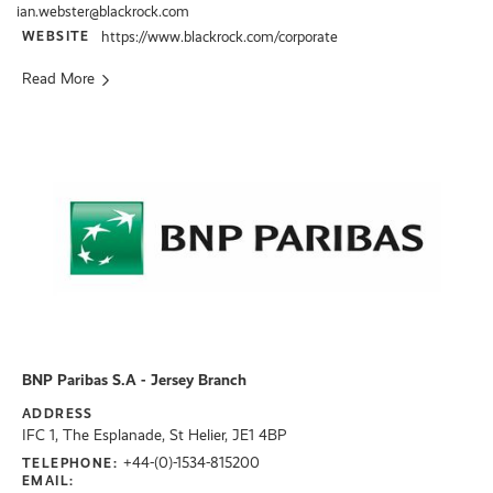
ian.webster@blackrock.com
WEBSITE
https://www.blackrock.com/corporate
Read More
BNP Paribas S.A - Jersey Branch
ADDRESS
IFC 1, The Esplanade, St Helier, JE1 4BP
+44-(0)-1534-815200
TELEPHONE:
EMAIL: