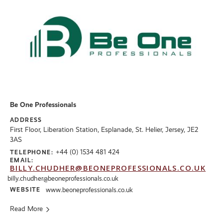
Be One Professionals
ADDRESS
First Floor, Liberation Station, Esplanade, St. Helier, Jersey, JE2
3AS
+44 (0) 1534 481 424
TELEPHONE:
EMAIL:
BILLY.CHUDHER@BEONEPROFESSIONALS.CO.UK
billy.chudher@beoneprofessionals.co.uk
WEBSITE
www.beoneprofessionals.co.uk
Read More