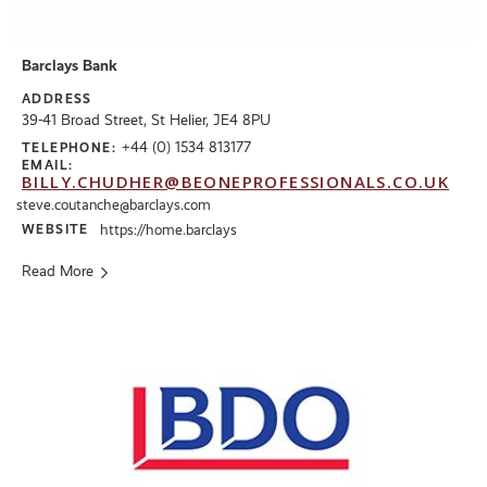
Barclays Bank
ADDRESS
39-41 Broad Street, St Helier, JE4 8PU
+44 (0) 1534 813177
TELEPHONE:
EMAIL:
BILLY.CHUDHER@BEONEPROFESSIONALS.CO.UK
steve.coutanche@barclays.com
WEBSITE
https://home.barclays
Read More