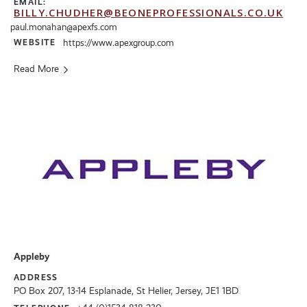
EMAIL:
BILLY.CHUDHER@BEONEPROFESSIONALS.CO.UK
paul.monahan@apexfs.com
WEBSITE
https://www.apexgroup.com
Read More
Appleby
ADDRESS
PO Box 207, 13-14 Esplanade, St Helier, Jersey, JE1 1BD