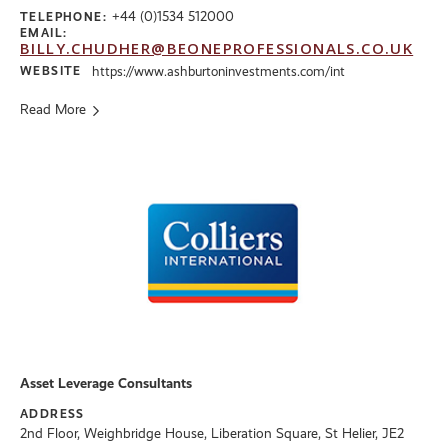
+44 (0)1534 512000
TELEPHONE:
EMAIL:
BILLY.CHUDHER@BEONEPROFESSIONALS.CO.UK
WEBSITE
https://www.ashburtoninvestments.com/int
Read More
Asset Leverage Consultants
ADDRESS
2nd Floor, Weighbridge House, Liberation Square, St Helier, JE2