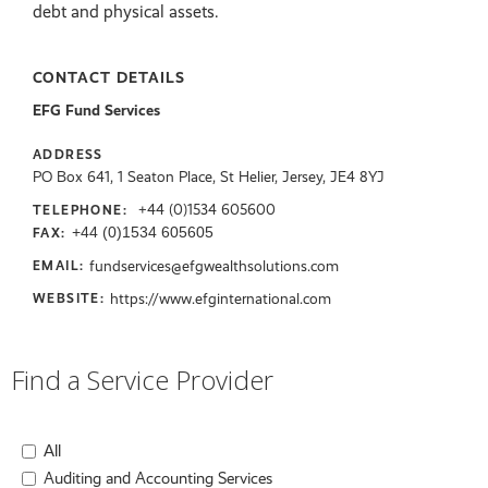
debt and physical assets.
CONTACT DETAILS
EFG Fund Services
ADDRESS
PO Box 641, 1 Seaton Place, St Helier, Jersey, JE4 8YJ
+44 (0)1534 605600
TELEPHONE:
+44 (0)1534 605605
FAX:
fundservices@efgwealthsolutions.com
EMAIL:
https://www.efginternational.com
WEBSITE:
Find a Service Provider
All
Auditing and Accounting Services