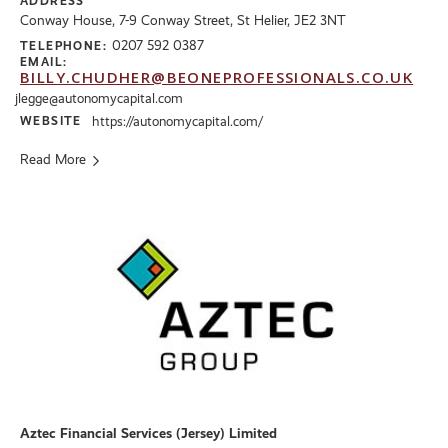
ADDRESS
Conway House, 7-9 Conway Street, St Helier, JE2 3NT
0207 592 0387
TELEPHONE:
EMAIL:
BILLY.CHUDHER@BEONEPROFESSIONALS.CO.UK
jlegge@autonomycapital.com
WEBSITE
https://autonomycapital.com/
Read More
Aztec Financial Services (Jersey) Limited