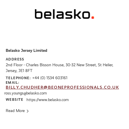
Belasko Jersey Limited
ADDRESS
2nd Floor - Charles Bisson House, 30-32 New Street, St Helier,
Jersey, JE1 8FT
+44 (0) 1534 603161
TELEPHONE:
EMAIL:
BILLY.CHUDHER@BEONEPROFESSIONALS.CO.UK
ross.youngs@belasko.com
WEBSITE
https://www.belasko.com
Read More