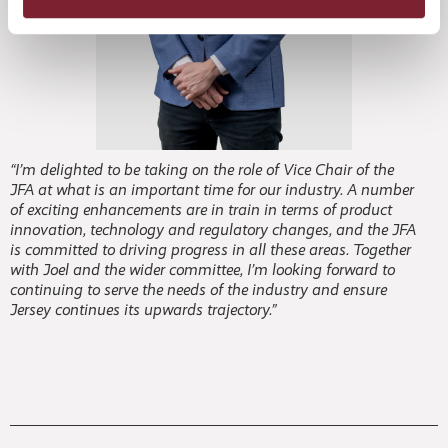
“I’m delighted to be taking on the role of Vice Chair of the
JFA at what is an important time for our industry. A number
of exciting enhancements are in train in terms of product
innovation, technology and regulatory changes, and the JFA
is committed to driving progress in all these areas. Together
with Joel and the wider committee, I’m looking forward to
continuing to serve the needs of the industry and ensure
Jersey continues its upwards trajectory.”