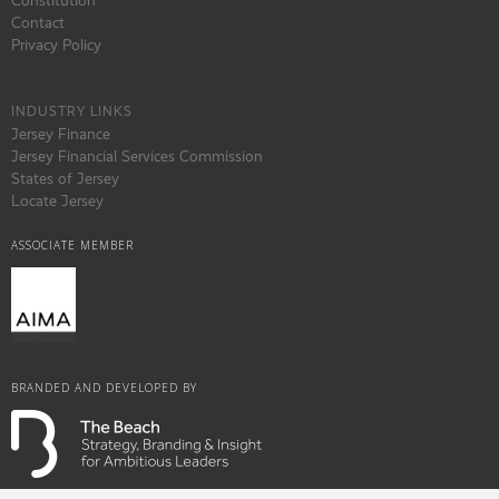
Constitution
Contact
Privacy Policy
INDUSTRY LINKS
Jersey Finance
Jersey Financial Services Commission
States of Jersey
Locate Jersey
ASSOCIATE MEMBER
BRANDED AND DEVELOPED BY