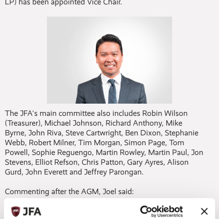
LP) has been appointed Vice Chair.
The JFA's main committee also includes Robin Wilson
(Treasurer), Michael Johnson, Richard Anthony, Mike
Byrne, John Riva, Steve Cartwright, Ben Dixon, Stephanie
Webb, Robert Milner, Tim Morgan, Simon Page, Tom
Powell, Sophie Reguengo, Martin Rowley, Martin Paul, Jon
Stevens, Elliot Refson, Chris Patton, Gary Ayres, Alison
Gurd, John Everett and Jeffrey Parongan.
Commenting after the AGM, Joel said:
“Reflecting on the past year at our AGM and following the