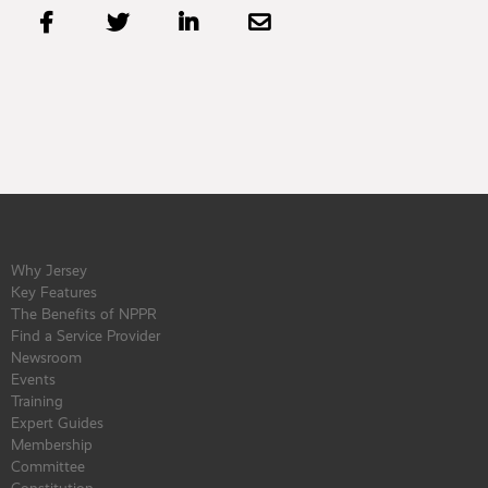




Why Jersey
Key Features
The Benefits of NPPR
Find a Service Provider
Newsroom
Events
Training
Expert Guides
Membership
Committee