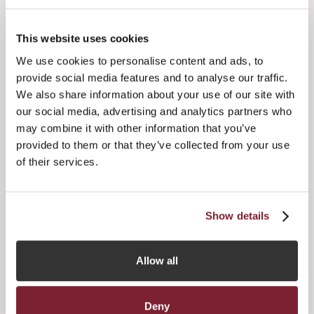
JFA's annual dinner last month, it’s clear there is real
positivity across Jersey’s funds industry. Despite geopolitical
uncertainty, global fundraising headwinds and liquidity
This website uses cookies
constraints, Jersey’s funds industry remains resilient and
continues to grow – however the JFA is cognisant that an
We use cookies to personalise content and ads, to
increased focus on product innovation and progress is
provide social media features and to analyse our traffic.
critical if Jersey is to retain its position as a leading funds
We also share information about your use of our site with
jurisdiction.”
our social media, advertising and analytics partners who
may combine it with other information that you’ve
Speaking on his appointment as Vice Chair, Dilmun added:
provided to them or that they’ve collected from your use
of their services.
Show details
Allow all
Deny