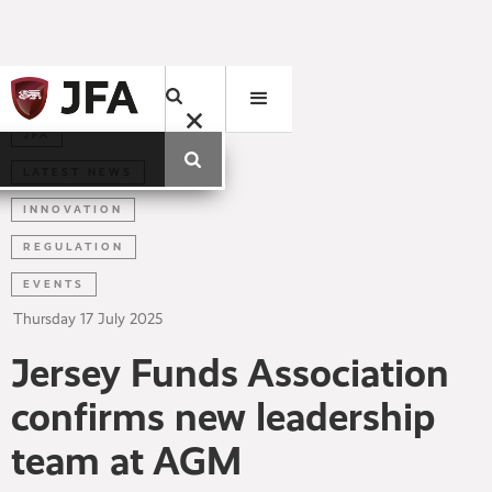
JFA
LATEST NEWS
INNOVATION
REGULATION
EVENTS
Thursday
17
July
2025
Jersey Funds Association
confirms new leadership
team at AGM