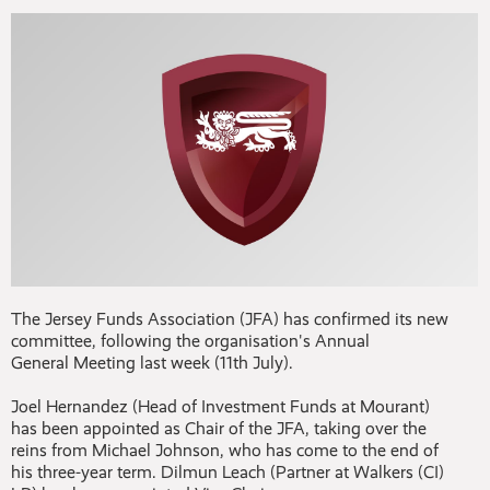
The Jersey Funds Association (JFA) has confirmed its new
committee, following the organisation's Annual
General Meeting last week (11th July).
Joel Hernandez (Head of Investment Funds at Mourant)
has been appointed as Chair of the JFA, taking over the
reins from Michael Johnson, who has come to the end of
his three-year term. Dilmun Leach (Partner at Walkers (CI)