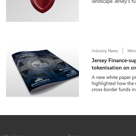
landscape Jersey's fu
Industry News
Mon
Jersey Finance-su
tokenisation on cr
A new white paper pr
highlighted how the r
cross-border funds in