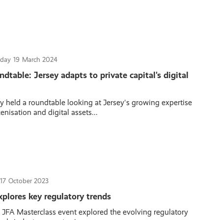
sday
19
March 2024
table: Jersey adapts to private capital's digital
y held a roundtable looking at Jersey's growing expertise
nisation and digital assets...
17
October 2023
plores key regulatory trends
t JFA Masterclass event explored the evolving regulatory