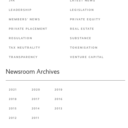
JFA
LATEST NEWS
LEADERSHIP
LEGISLATION
MEMBERS' NEWS
PRIVATE EQUITY
PRIVATE PLACEMENT
REAL ESTATE
REGULATION
SUBSTANCE
TAX NEUTRALITY
TOKENISATION
TRANSPARENCY
VENTURE CAPITAL
Newsroom Archives
2021
2020
2019
2018
2017
2016
2015
2014
2013
2012
2011