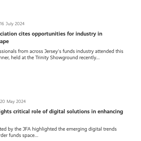
16
July 2024
iation cites opportunities for industry in
cape
sionals from across Jersey's funds industry attended this
ner, held at the Trinity Showground recently...
20
May 2024
hts critical role of digital solutions in enhancing
ted by the JFA highlighted the emerging digital trends
der funds space...