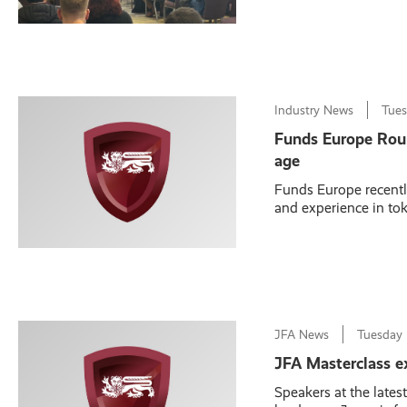
Industry News
Tue
Funds Europe Round
age
Funds Europe recentl
and experience in toke
JFA News
Tuesday
JFA Masterclass ex
Speakers at the lates