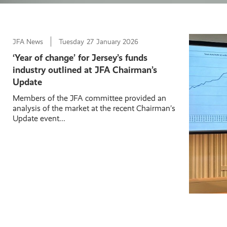
JFA News
Tuesday
27
January 2026
‘Year of change’ for Jersey’s funds
industry outlined at JFA Chairman’s
Update
Members of the JFA committee provided an
analysis of the market at the recent Chairman’s
Update event...