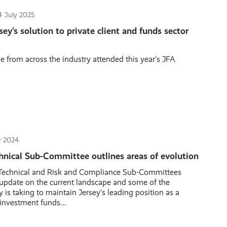
4
July 2025
sey’s solution to private client and funds sector
 from across the industry attended this year’s JFA
 2024
hnical Sub-Committee outlines areas of evolution
 Technical and Risk and Compliance Sub-Committees
 update on the current landscape and some of the
 is taking to maintain Jersey’s leading position as a
 investment funds...