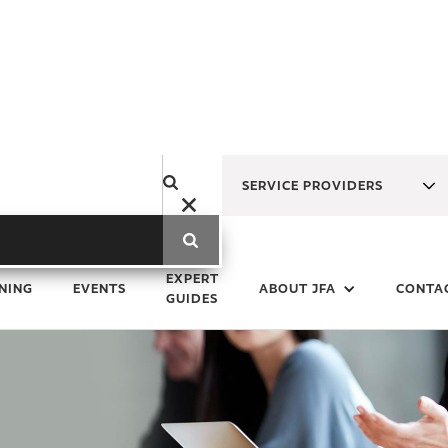
SERVICE PROVIDERS
EXPERT
NING
EVENTS
ABOUT JFA
CONTA
GUIDES