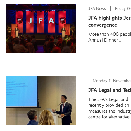
JFA News
Friday
0
JFA highlights Jer
convergence
More than 400 people
Annual Dinner...
Monday
11
November
JFA Legal and Tec
The JFA’s Legal and
recently provided an
measures the industry
centre for alternative