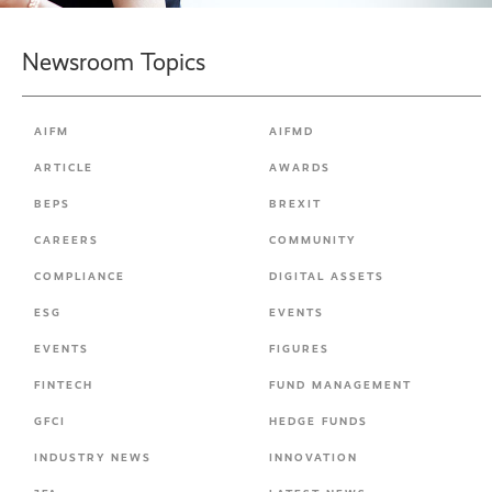
Newsroom Topics
AIFM
AIFMD
ARTICLE
AWARDS
BEPS
BREXIT
CAREERS
COMMUNITY
COMPLIANCE
DIGITAL ASSETS
ESG
EVENTS
EVENTS
FIGURES
FINTECH
FUND MANAGEMENT
GFCI
HEDGE FUNDS
INDUSTRY NEWS
INNOVATION