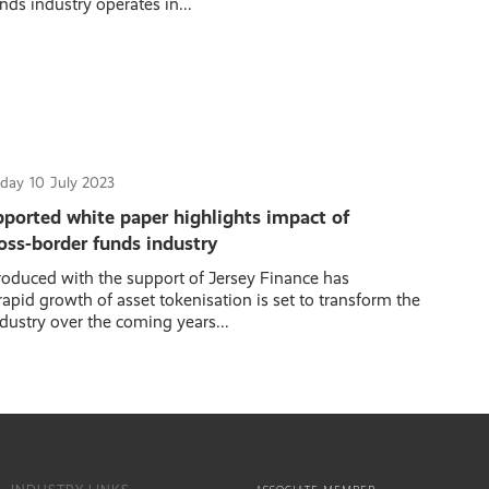
nds industry operates in...
day
10
July 2023
pported white paper highlights impact of
oss-border funds industry
oduced with the support of Jersey Finance has
apid growth of asset tokenisation is set to transform the
dustry over the coming years...