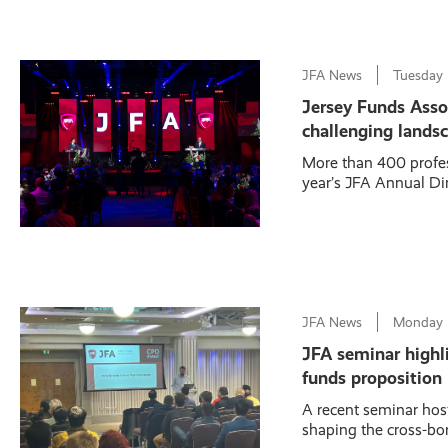
JFA News
Tuesday
Jersey Funds Assoc
challenging lands
More than 400 profes
year’s JFA Annual Din
JFA News
Monday
JFA seminar highlig
funds proposition
A recent seminar hos
shaping the cross-bor