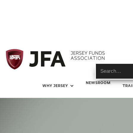
Newsroom
NEWSROOM
WHY JERSEY
TRAI