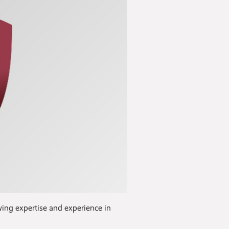
wing expertise and experience in