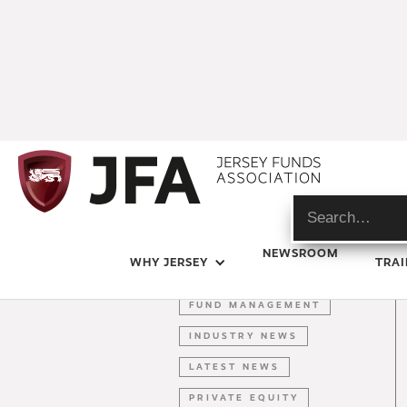
DIGITAL ASSETS
NEWSROOM
WHY JERSEY
TRAI
FINTECH
FUND MANAGEMENT
INDUSTRY NEWS
LATEST NEWS
PRIVATE EQUITY