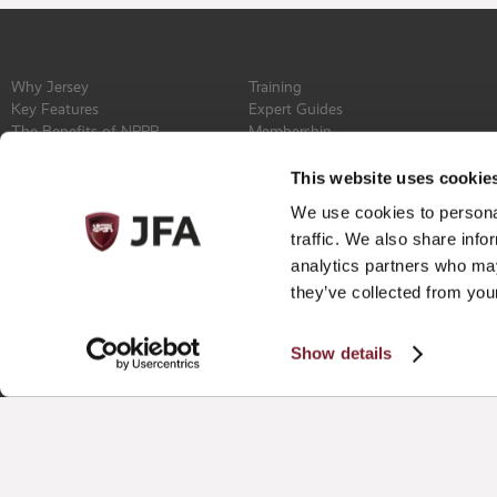
Why Jersey
Training
Key Features
Expert Guides
The Benefits of NPPR
Membership
Find a Service Provider
Committee
Newsroom
Constitution
This website uses cookie
Events
Contact
We use cookies to personal
Privacy Policy
traffic. We also share info
analytics partners who may
they’ve collected from your
Show details