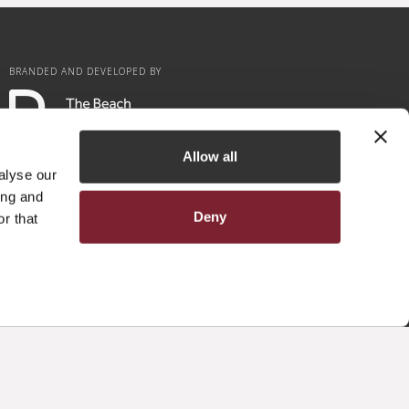
BRANDED AND DEVELOPED BY
Allow all
alyse our
ing and
Deny
r that