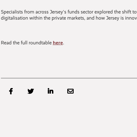
Specialists from across Jersey's funds sector explored the shift t
digitalisation within the private markets, and how Jersey is inn
here
Read the full roundtable
.



