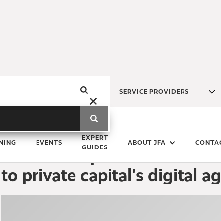
SERVICE PROVIDERS
Tuesday
19
March
2024
EXPERT
NING
EVENTS
ABOUT JFA
CONTA
GUIDES
Funds Europe Roundtable: J
to private capital's digital a