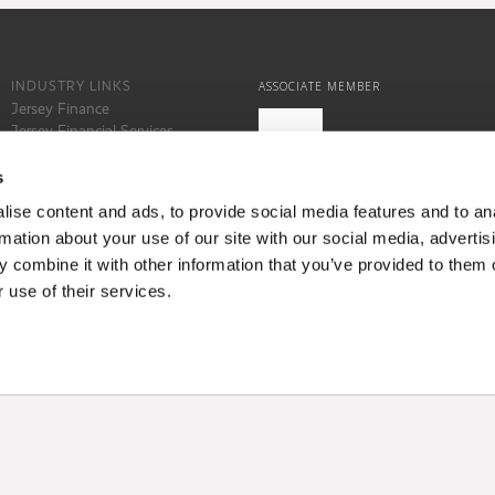
INDUSTRY LINKS
ASSOCIATE MEMBER
Jersey Finance
Jersey Financial Services
Commission
States of Jersey
s
Locate Jersey
ise content and ads, to provide social media features and to an
rmation about your use of our site with our social media, advertis
 combine it with other information that you’ve provided to them o
 use of their services.