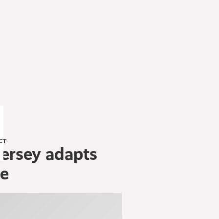
CT
ersey adapts
ge