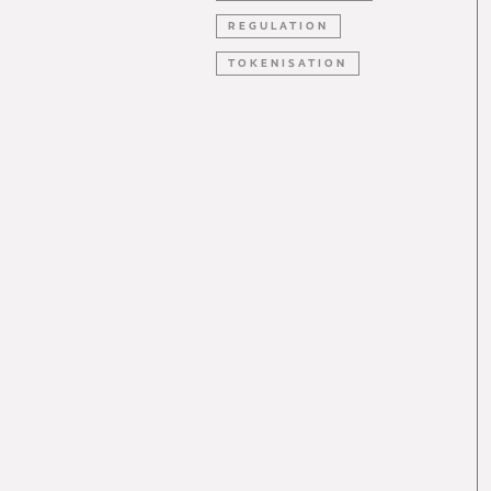
REGULATION
TOKENISATION