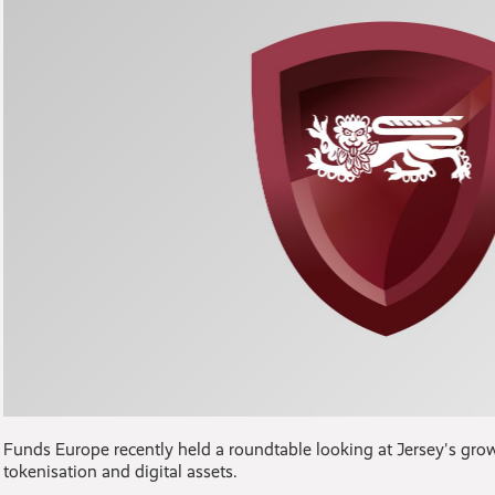
Funds Europe recently held a roundtable looking at Jersey's gro
tokenisation and digital assets.