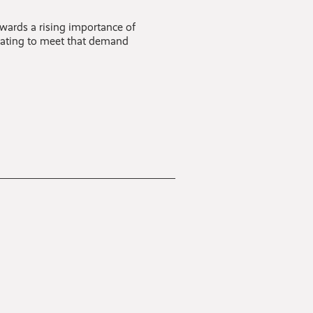
owards a rising importance of
ovating to meet that demand