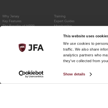
Why Jersey
Training
Key Features
Expert Guides
The Benefits of NPPR
Membership
Find a Service Provider
Committee
Newsroom
Constitution
This website uses cookie
Events
Contact
We use cookies to personal
Privacy Policy
traffic. We also share info
analytics partners who may
they’ve collected from your
Show details