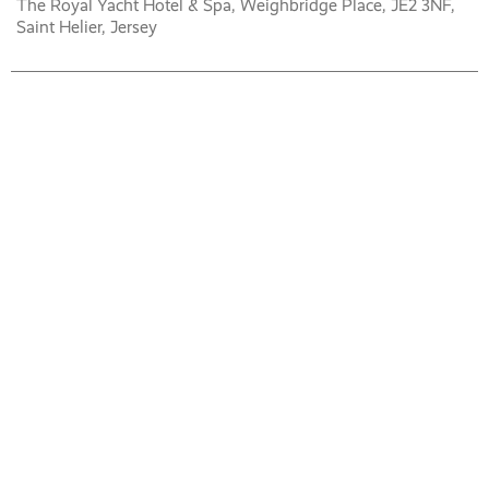
The Royal Yacht Hotel & Spa, Weighbridge Place, JE2 3NF,
Saint Helier, Jersey