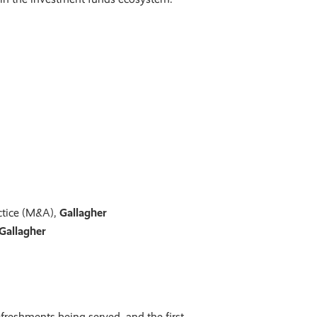
actice (M&A),
Gallagher
Gallagher
freshments being served, and the first