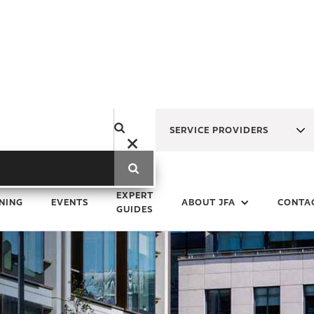
SERVICE PROVIDERS
EXPERT
NING
EVENTS
ABOUT JFA
CONTA
GUIDES