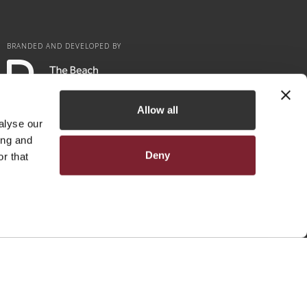
BRANDED AND DEVELOPED BY
Allow all
alyse our
ing and
Deny
r that