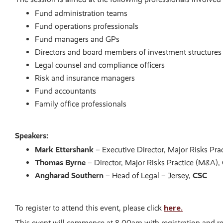
Fund administration teams
Fund operations professionals
Fund managers and GPs
Directors and board members of investment structures
Legal counsel and compliance officers
Risk and insurance managers
Fund accountants
Family office professionals
Speakers:
Mark Ettershank
– Executive Director, Major Risks Pr
Thomas Byrne
– Director, Major Risks Practice (M&A),
Angharad Southern
– Head of Legal – Jersey,
CSC
here.
To register to attend this event, please click
This event will commence at 8.00am with registration and re