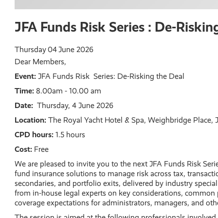
JFA Funds Risk Series : De-Riskin
Thursday
04
June 2026
Dear Members,
Event:
JFA Funds Risk Series: De-Risking the Deal
Time:
8.00am - 10.00 am
Date:
Thursday, 4 June 2026
Location:
The Royal Yacht Hotel & Spa, Weighbridge Place, JE
CPD hours:
1.5 hours
Cost:
Free
We are pleased to invite you to the next JFA Funds Risk Series
fund insurance solutions to manage risk across tax, transacti
secondaries, and portfolio exits, delivered by industry special
from in-house legal experts on key considerations, common p
coverage expectations for administrators, managers, and othe
The session is aimed at the following professionals involve