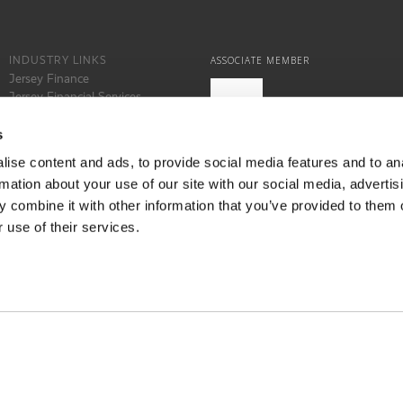
INDUSTRY LINKS
ASSOCIATE MEMBER
Jersey Finance
Jersey Financial Services
Commission
States of Jersey
s
Locate Jersey
ise content and ads, to provide social media features and to an
rmation about your use of our site with our social media, advertis
 combine it with other information that you’ve provided to them o
 use of their services.