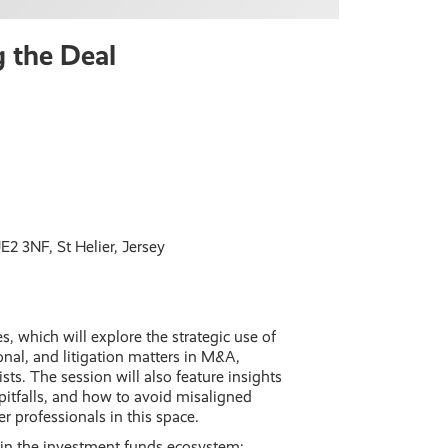
g the Deal
2 3NF, St Helier, Jersey
, which will explore the strategic use of
onal, and litigation matters in M&A,
ists. The session will also feature insights
itfalls, and how to avoid misaligned
r professionals in this space.
d in the investment funds ecosystem: