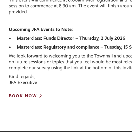
session to commence at 8.30 am. The event will finish aroun
provided.
Upcoming JFA Events to Note:
• Masterclass: Funds Director – Thursday, 2 July 2026
• Masterclass: Regulatory and compliance – Tuesday, 15
We look forward to welcoming you to the Townhall and up
on future sessions or topics that you feel would be most rele
complete our survey using the link at the bottom of this invit
Kind regards,
JFA Executive
BOOK NOW