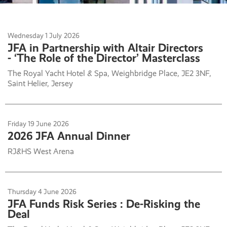
Wednesday
1
July 2026
JFA in Partnership with Altair Directors
- ‘The Role of the Director’ Masterclass
The Royal Yacht Hotel & Spa, Weighbridge Place, JE2 3NF,
Saint Helier, Jersey
Friday
19
June 2026
2026 JFA Annual Dinner
RJ&HS West Arena
Thursday
4
June 2026
JFA Funds Risk Series : De-Risking the
Deal