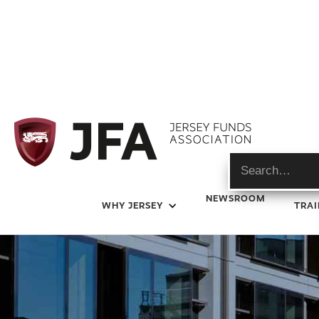
Industry Events
NEWSROOM
WHY JERSEY
TRAI