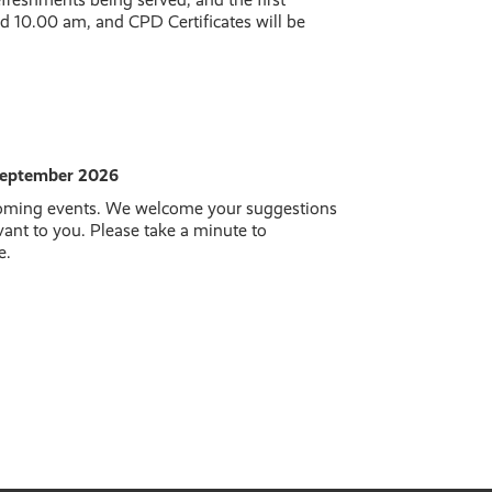
d 10.00 am, and CPD Certificates will be
 September 2026
coming events. We welcome your suggestions
vant to you. Please take a minute to
e.