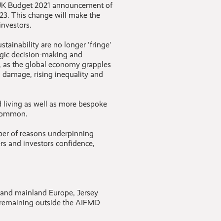
he UK Budget 2021 announcement of
023. This change will make the
investors.
stainability are no longer 'fringe'
egic decision-making and
, as the global economy grapples
 damage, rising inequality and
 living as well as more bespoke
 common.
mber of reasons underpinning
rs and investors confidence,
K and mainland Europe, Jersey
t remaining outside the AIFMD