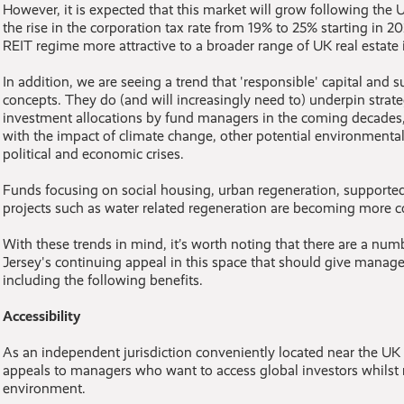
However, it is expected that this market will grow following t
the rise in the corporation tax rate from 19% to 25% starting in 2
REIT regime more attractive to a broader range of UK real estate 
In addition, we are seeing a trend that 'responsible' capital and su
concepts. They do (and will increasingly need to) underpin strat
investment allocations by fund managers in the coming decades
with the impact of climate change, other potential environmental
political and economic crises.
Funds focusing on social housing, urban regeneration, supported
projects such as water related regeneration are becoming more
With these trends in mind, it’s worth noting that there are a nu
Jersey's continuing appeal in this space that should give manage
including the following benefits.
Accessibility
As an independent jurisdiction conveniently located near the U
appeals to managers who want to access global investors whils
environment.