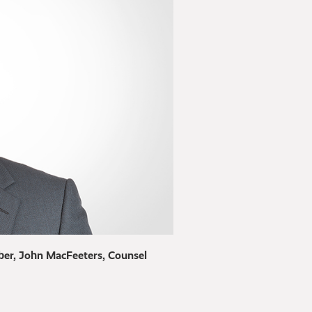
er, John MacFeeters, Counsel