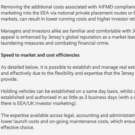
Removing the additional costs associated with AIFMD compliance
marketing into the EEA via national private placement routes or 
markets, can result in lower running costs and higher investor ret
Managers and investors alike are familiar and comfortable with Jer
appeal is enhanced by Jersey's global reputation as a market le
laundering measures and combating financial crime.
Speed to market and cost efficiencies
As detailed below, it is possible to establish and manage real esta
and effectively due to the flexibility and expertise that the Jersey
provide.
Holding vehicles can be established on a same day basis, whilst a
established and authorised in as little as 3 business days (with a
there is EEA/UK investor marketing).
The expertise available across legal, accounting and administrati
lower launch costs and on-going maintenance costs, which ensure
effective choice.