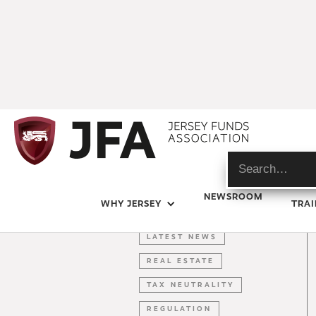
ARTICLE
NEWSROOM
WHY JERSEY
TRAI
ESG
LATEST NEWS
REAL ESTATE
TAX NEUTRALITY
REGULATION