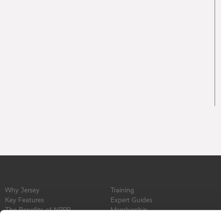
Why Jersey
Training
Key Features
Expert Guides
The Benefits of NPPR
Membership
Find a Service Provider
Committee