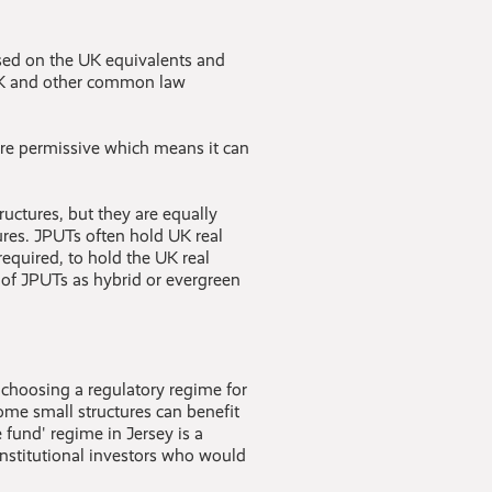
ased on the UK equivalents and
 UK and other common law
ore permissive which means it can
tructures, but they are equally
ures. JPUTs often hold UK real
required, to hold the UK real
se of JPUTs as hybrid or evergreen
n choosing a regulatory regime for
some small structures can benefit
 fund' regime in Jersey is a
institutional investors who would