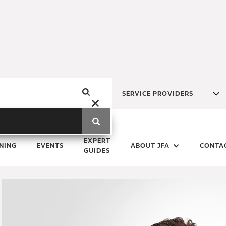
SERVICE PROVIDERS
Monday
1
November
2021
EXPERT
NING
EVENTS
ABOUT JFA
CONTA
GUIDES
Real estate trends reinforce 