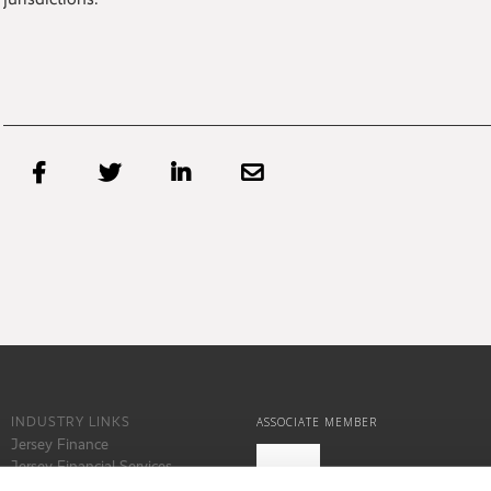




INDUSTRY LINKS
ASSOCIATE MEMBER
Jersey Finance
Jersey Financial Services
Commission