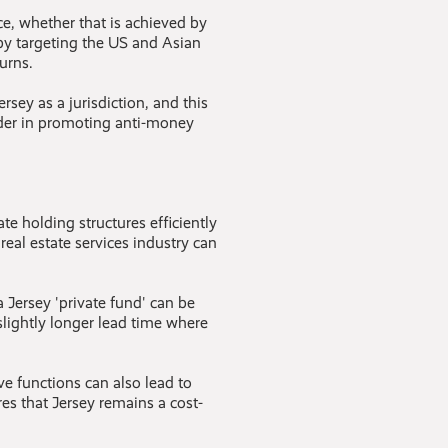
, whether that is achieved by
by targeting the US and Asian
urns.
sey as a jurisdiction, and this
ader in promoting anti-money
te holding structures efficiently
 real estate services industry can
 Jersey 'private fund' can be
 slightly longer lead time where
ve functions can also lead to
s that Jersey remains a cost-