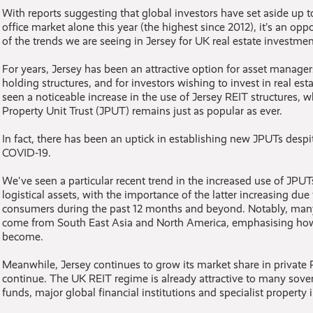
With reports suggesting that global investors have set aside up 
office market alone this year (the highest since 2012), it’s an op
of the trends we are seeing in Jersey for UK real estate investmen
For years, Jersey has been an attractive option for asset managers
holding structures, and for investors wishing to invest in real es
seen a noticeable increase in the use of Jersey REIT structures, wh
Property Unit Trust (JPUT) remains just as popular as ever.
In fact, there has been an uptick in establishing new JPUTs desp
COVID-19.
We've seen a particular recent trend in the increased use of JPUT
logistical assets, with the importance of the latter increasing due 
consumers during the past 12 months and beyond. Notably, many
come from South East Asia and North America, emphasising how
become.
Meanwhile, Jersey continues to grow its market share in private R
continue. The UK REIT regime is already attractive to many sove
funds, major global financial institutions and specialist property 