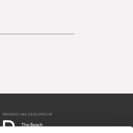
BRANDED AND DEVELOPED BY