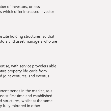
er of investors, or less
es which offer increased investor
state holding structures, so that
estors and asset managers who are
ertise, with service providers able
ire property life-cycle from
d joint ventures, and eventual
rent trends in the market, as a
assist first time and established
 structures, whilst at the same
y fully mirrored in other