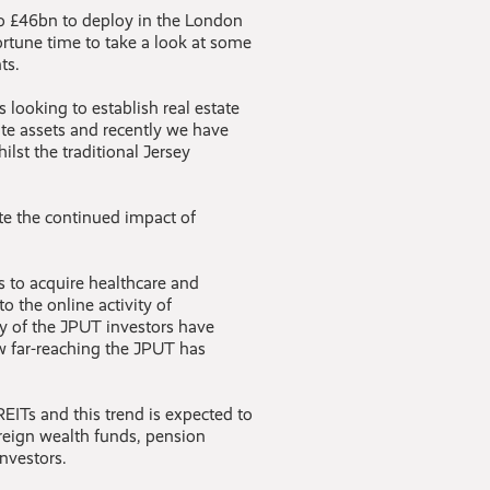
to £46bn to deploy in the London
portune time to take a look at some
ts.
 looking to establish real estate
tate assets and recently we have
ilst the traditional Jersey
ite the continued impact of
s to acquire healthcare and
to the online activity of
 of the JPUT investors have
 far-reaching the JPUT has
EITs and this trend is expected to
reign wealth funds, pension
investors.