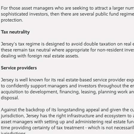
For those asset managers who are seeking to attract a larger numb
sophisticated investors, then there are several public fund regim
protection.
Tax neutrality
Jersey's tax regime is designed to avoid double taxation on real e
these remain tax neutral where appropriate for non-resident inv
dealing with foreign real estate assets.
Service providers
Jersey is well known for its real estate-based service provider exp
to confidently support managers and investors throughout the ent
acquisition to development, financing, leasing, planning work an
disposal.
Against the backdrop of its longstanding appeal and given the cur
jurisdiction, Jersey has the right infrastructure and ecosystem to 
asset managers with setting up and administering real estate fund
time providing certainty of tax treatment - which is not necessaril
jurisdictions.