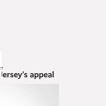
CT
Jersey’s appeal