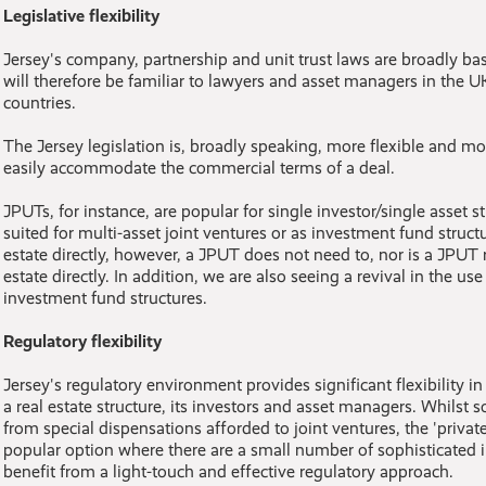
Legislative flexibility
Jersey's company, partnership and unit trust laws are broadly b
will therefore be familiar to lawyers and asset managers in the
countries.
The Jersey legislation is, broadly speaking, more flexible and m
easily accommodate the commercial terms of a deal.
JPUTs, for instance, are popular for single investor/single asset s
suited for multi-asset joint ventures or as investment fund struct
estate directly, however, a JPUT does not need to, nor is a JPUT 
estate directly. In addition, we are also seeing a revival in the u
investment fund structures.
Regulatory flexibility
Jersey's regulatory environment provides significant flexibility i
a real estate structure, its investors and asset managers. Whilst 
from special dispensations afforded to joint ventures, the 'private
popular option where there are a small number of sophisticated 
benefit from a light-touch and effective regulatory approach.