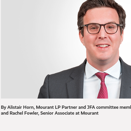
By Alistair Horn, Mourant LP Partner and JFA committee memb
and Rachel Fowler, Senior Associate at Mourant