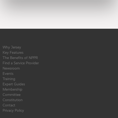
Why Jersey
Key Features
The Benefits of NPPR
Find a Service Provider
Newsroom
Events
Training
Expert Guides
Membership
Committee
Constitution
Contact
Privacy Policy