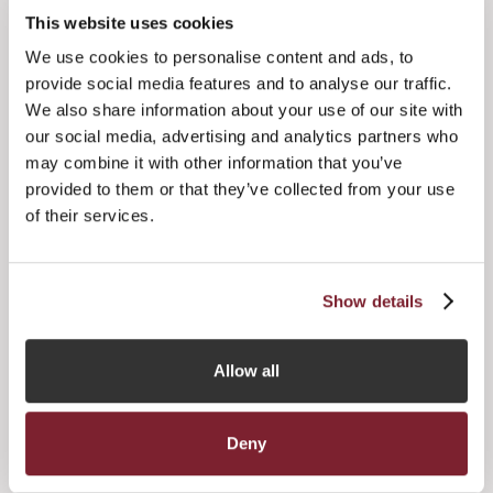
potential to shape considerations around alternative fund
This website uses cookies
domicile selection, according to new research published
We use cookies to personalise content and ads, to
recently by IFI Global and supported by Jersey Finance.
provide social media features and to analyse our traffic.
Based on the views of alternative managers, law firms and
We also share information about your use of our site with
advisors from across North America, Europe and
our social media, advertising and analytics partners who
Australasia, including some of the world’s largest investors
may combine it with other information that you’ve
in alternatives, the research for this new report – entitled
provided to them or that they’ve collected from your use
‘The Future of International Fund Domiciliation 2021’ – was
of their services.
carried out between October 2020 and February 2021.
here
More information and the full report can be found
.
Show details
Allow all




Deny