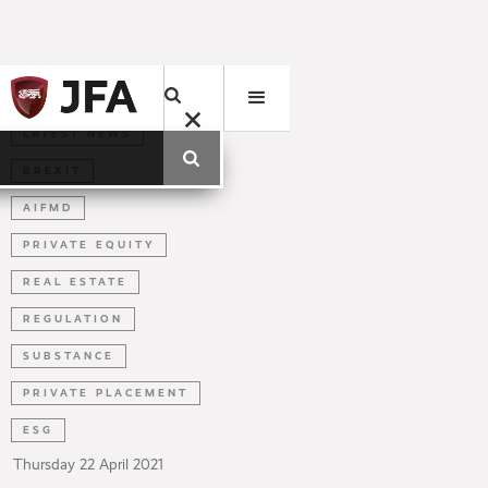
LATEST NEWS
BREXIT
AIFMD
PRIVATE EQUITY
REAL ESTATE
REGULATION
SUBSTANCE
PRIVATE PLACEMENT
ESG
Thursday
22
April
2021