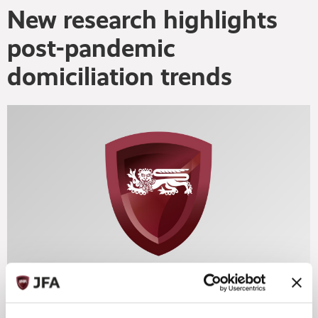
New research highlights
post-pandemic
domiciliation trends
The rise of sustainable finance, the impact of Brexit, EU
regulation and the fallout of the pandemic all have the