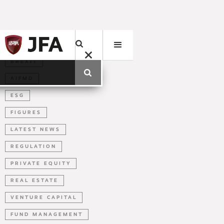
BREXIT
AIFMD
ESG
FIGURES
LATEST NEWS
REGULATION
PRIVATE EQUITY
REAL ESTATE
VENTURE CAPITAL
FUND MANAGEMENT