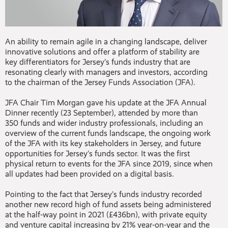
An ability to remain agile in a changing landscape, deliver
innovative solutions and offer a platform of stability are
key differentiators for Jersey’s funds industry that are
resonating clearly with managers and investors, according
to the chairman of the Jersey Funds Association (JFA).
JFA Chair Tim Morgan gave his update at the JFA Annual
Dinner recently (23 September), attended by more than
350 funds and wider industry professionals, including an
overview of the current funds landscape, the ongoing work
of the JFA with its key stakeholders in Jersey, and future
opportunities for Jersey’s funds sector. It was the first
physical return to events for the JFA since 2019, since when
all updates had been provided on a digital basis.
Pointing to the fact that Jersey’s funds industry recorded
another new record high of fund assets being administered
at the half-way point in 2021 (£436bn), with private equity
and venture capital increasing by 21% year-on-year and the