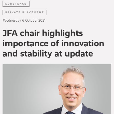
SUBSTANCE
PRIVATE PLACEMENT
Wednesday
6
October
2021
JFA chair highlights
importance of innovation
and stability at update