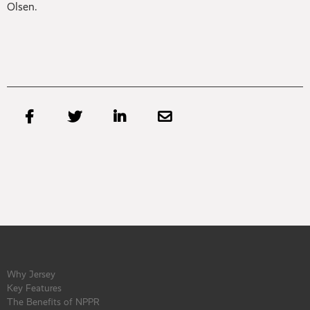
Olsen.




Why Jersey
Key Features
The Benefits of NPPR