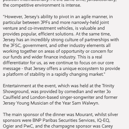
the competitive environment is intense.
“However, Jersey’s ability to pivot in an agile manner, in
particular between JPFs and more narrowly-held joint
venture and co-investment vehicles, is valuable and
provides popular, efficient solutions. At the same time,
Jersey has an incredibly strong culture of partnerships with
the JFSC, government, and other industry elements all
working together on areas of opportunity or concern for
our funds and wider finance industry. This is a real
differentiator for us, as we continue to focus on our core
message - that Jersey offers a unique ecosystem to provide
a platform of stability in a rapidly changing market.”
Entertainment at the event, which was held at the Trinity
Showground, was provided by comedian and writer Jo
Caulfield and London-based singer-songwriter and former
Jersey Young Musician of the Year Sam Walwyn.
The main sponsor of the dinner was Mourant, whilst silver
sponsors were BNP Paribas Securities Services, IQ-EQ,
Ogier and PwC, and the champagne sponsor was Carey