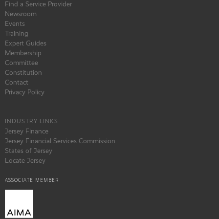
Find a Service Provider
Newsroom
Events
Training
Expert Guides
Membership
Committee
Constitution
Contact
Privacy Policy
INDUSTRY LINKS
Jersey Finance
Jersey Financial Services Commission
States of Jersey
Locate Jersey
ASSOCIATE MEMBER