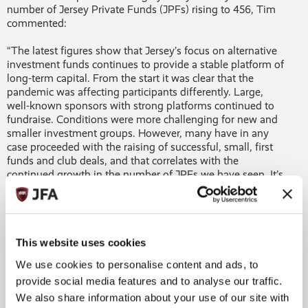
number of Jersey Private Funds (JPFs) rising to 456, Tim
commented:
“The latest figures show that Jersey’s focus on alternative
investment funds continues to provide a stable platform of
long-term capital. From the start it was clear that the
pandemic was affecting participants differently. Large,
well-known sponsors with strong platforms continued to
fundraise. Conditions were more challenging for new and
smaller investment groups. However, many have in any
case proceeded with the raising of successful, small, first
funds and club deals, and that correlates with the
continued growth in the number of JPFs we have seen. It’s
a real endorsement of Jersey’s appeal and expertise.”
In addition, Tim, who is also a partner at the Jersey legal
practice of the Maples Group, highlighted the importance
of Jersey’s funds industry maintaining momentum in
This website uses cookies
delivering innovative solutions to global investors:
We use cookies to personalise content and ads, to
provide social media features and to analyse our traffic.
“Jersey has continued to test innovations in digital assets,
We also share information about your use of our site with
as well as increased amounts of structures aimed at