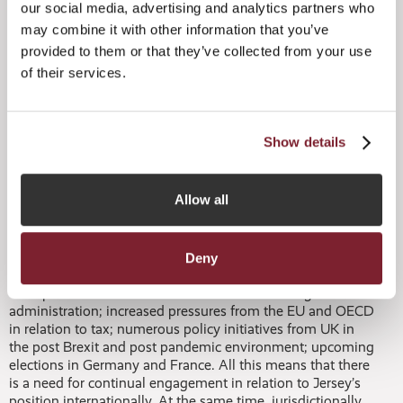
sustainable technologies and related assets, which is very
our social media, advertising and analytics partners who
positive. In addition, significant changes have also occurred
may combine it with other information that you’ve
in the administration space – increasingly tech is a key
provided to them or that they’ve collected from your use
component of how services are being provided, which is
of their services.
enhancing how governance, risk management and
compliance are managed in practice. Jersey service
providers have been impressive in adopting a digital first
approach over the past year and this is undoubtedly a key
Show details
part of our success.”
Meanwhile, Tim also highlighted that shifts in global
Allow all
geopolitics, regulation and competition were providing
challenges, with Jersey’s focus on maintaining a perfect
ecosystem for alternative funds putting it in a strong
position:
Deny
“The political environment is volatile – the change in US
administration; increased pressures from the EU and OECD
in relation to tax; numerous policy initiatives from UK in
the post Brexit and post pandemic environment; upcoming
elections in Germany and France. All this means that there
is a need for continual engagement in relation to Jersey’s
position internationally. At the same time, jurisdictionally,