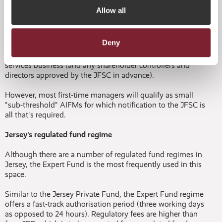
There is one small caveat to note, if a JPF is also an
Allow all
alternative investment fund (AIF) that will be marketed into
the UK or EU, via national private placement regimes
(NPPRs). When or if the AuM exceeds the relevant
Deny
threshold any Jersey AIFM would then need to be
regulated by the JFSC under the FSJL in the conduct of AIF
services business (and any shareholder controllers and
directors approved by the JFSC in advance).
However, most first-time managers will qualify as small
"sub-threshold" AIFMs for which notification to the JFSC is
all that's required.
Jersey's regulated fund regime
Although there are a number of regulated fund regimes in
Jersey, the Expert Fund is the most frequently used in this
space.
Similar to the Jersey Private Fund, the Expert Fund regime
offers a fast-track authorisation period (three working days
as opposed to 24 hours). Regulatory fees are higher than