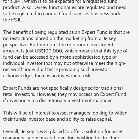
for a JPF, which is to be expected for a regulated fund
product. Also, Jersey functionaries are regulated and need
to be registered to conduct fund services business under
the FSJL.
The benefit of being regulated as an Expert Fund is that are
no restrictions placed on the marketing from a Jersey
perspective. Furthermore, the minimum investment
amount is just US$100,000, which means that this type of
fund can be accessed by a more sophisticated type of
individual investor that may not otherwise meet the high-
net worth individual test - providing such investor
acknowledges there is an investment risk.
Expert Funds are not specifically designed for traditional
retail investors. However, they may access an Expert Fund
if investing via a discretionary investment manager.
This will be of interest to asset managers looking to widen
their funds investor base and ability to raise capital.
Overall, Jersey is well placed to offer a solution for asset
managers, sponsors and investors wishing to structure