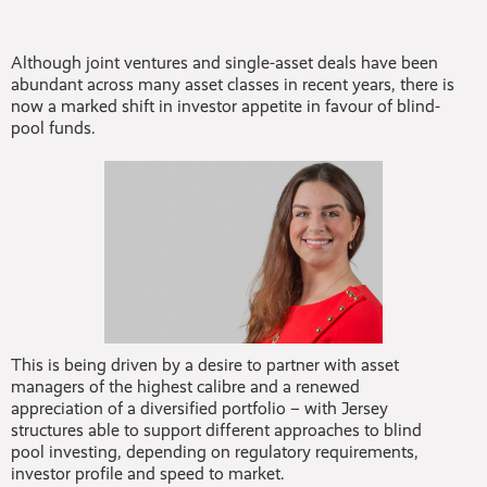
Although joint ventures and single-asset deals have been
abundant across many asset classes in recent years, there is
now a marked shift in investor appetite in favour of blind-
pool funds.
This is being driven by a desire to partner with asset
managers of the highest calibre and a renewed
appreciation of a diversified portfolio – with Jersey
structures able to support different approaches to blind
pool investing, depending on regulatory requirements,
investor profile and speed to market.