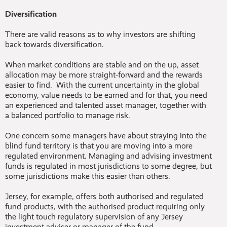
Diversification
There are valid reasons as to why investors are shifting
back towards diversification.
When market conditions are stable and on the up, asset
allocation may be more straight-forward and the rewards
easier to find. With the current uncertainty in the global
economy, value needs to be earned and for that, you need
an experienced and talented asset manager, together with
a balanced portfolio to manage risk.
One concern some managers have about straying into the
blind fund territory is that you are moving into a more
regulated environment. Managing and advising investment
funds is regulated in most jurisdictions to some degree, but
some jurisdictions make this easier than others.
Jersey, for example, offers both authorised and regulated
fund products, with the authorised product requiring only
the light touch regulatory supervision of any Jersey
investment adviser or manager of the fund.