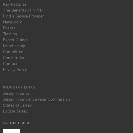
Key Features
The Benefits of NPPR
Find a Service Provider
Newsroom
Events
Training
Expert Guides
Membership
Committee
Constitution
Contact
Privacy Policy
INDUSTRY LINKS
Jersey Finance
Jersey Financial Services Commission
States of Jersey
Locate Jersey
ASSOCIATE MEMBER