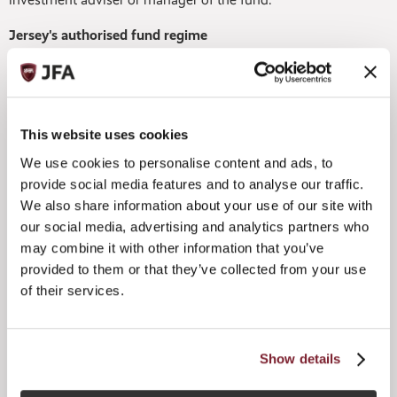
Jersey's authorised fund regime
The Jersey Private Fund (JPF) regime is the flagship fund
product in Jersey's arsenal. It is an authorised and
supervised fund product that is perfectly suited to the
scenario where a fund is not widely marketed.
This website uses cookies
Quick to market with a 24-hour authorisation timeframe,
We use cookies to personalise content and ads, to
this fund regime is affordable too – with the fee of £1,895
provide social media features and to analyse our traffic.
payable to the JFSC for a JPF consent.
We also share information about your use of our site with
our social media, advertising and analytics partners who
What's also very handy is that when it comes to a Jersey
functionary advising or managing a JPF, an exemption
may combine it with other information that you’ve
from registration under the Financial Services (Jersey) Law
provided to them or that they’ve collected from your use
1998 (FSJL) can usually be relied on.
of their services.
This means that a manager or adviser can build a track
record ahead of any future application for regulation as the
business grows. This is why the JPF has so much appeal to
Show details
new and first-time fund managers.