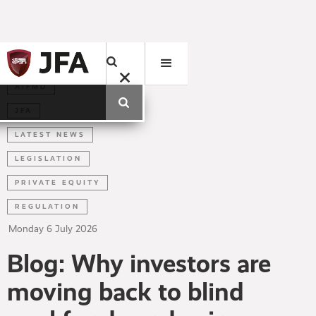
AIFMD
JFA
LATEST NEWS
LEGISLATION
PRIVATE EQUITY
REGULATION
Monday
6
July
2026
Blog: Why investors are
moving back to blind