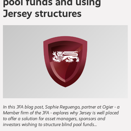
pool funds and using
Jersey structures
In this JFA blog post, Sophie Reguengo, partner at Ogier - a
Member firm of the JFA - explores why Jersey is well placed
to offer a solution for asset managers, sponsors and
investors wishing to structure blind pool funds...