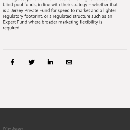
blind pool funds, in line with their strategy – whether that
is a Jersey Private Fund for speed to market and a lighter
regulatory footprint, or a regulated structure such as an
Expert Fund where broader marketing flexibility is
required.




Why Jersey