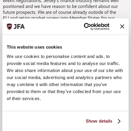
Brexit negotiations, Jersey’s finance industry remains well
positioned and we have reason to be confident about our
future prospects. We are of course already outside of the
EU and retain market access into Member States for our
financial services as a result of directly negotiated
agreements, including the National Private Placement
Regimes for the funds sector. The decision to exit Europe
also has no effect whatsoever on our constitutional
relationship with the UK and we will continue to work
This website uses cookies
closely with the City of London, which remains our most
We use cookies to personalise content and ads, to
important partner in financial services.
provide social media features and to analyse our traffic.
We also share information about your use of our site with
While there is inevitably some uncertainty as the EU and
UK get ready to grapple with the tough negotiations that
our social media, advertising and analytics partners who
lie ahead, from our perspective, Jersey’s stability, when
may combine it with other information that you’ve
coupled with its robust regulatory regime and strong rule
provided to them or that they’ve collected from your use
of law, are features that are likely to appear increasingly
of their services.
attractive to investors. At present, and despite the
uncertainties surrounding Brexit, we are continuing to
record increasing flows of business in private wealth, funds
and capital markets and there exists a general flight to
Show details
quality, a trend where we have consistently benefited.