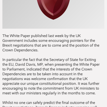
The White Paper published last week by the UK
Government includes some encouraging pointers for the
Brexit negotiations that are to come and the position of the
Crown Dependencies.
In particular the fact that the Secretary of State for Exiting
the EU, David Davis, MP, when presenting the White Paper
to Parliament, indicated that the interests of the Crown
Dependencies are to be taken into account in the
negotiations was welcome confirmation that the UK
appreciate our unique constitutional position. It was further
encouraging to note the commitment from UK ministers to
meet with our ministers regularly in the months to come.
Whilst no one can safely predict the final outcome of the