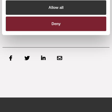
We will continue to support our Government in its efforts
Allow all
to consult fully with Westminster in the process and for our
part, we are continuing to engage with stakeholders and
gatekeepers in our key markets to bring clarity about the
position of Jersey and the enduring appeal of our offering
Deny
in a post Brexit world.



