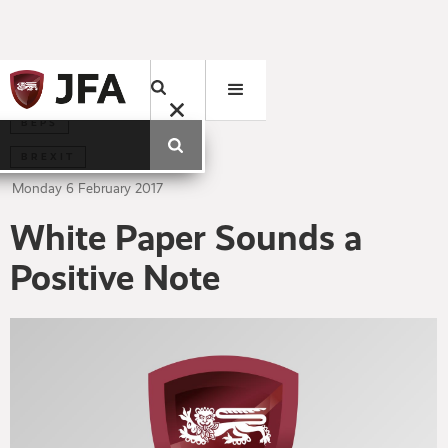
BEPS
BREXIT
Monday
6
February
2017
White Paper Sounds a
Positive Note