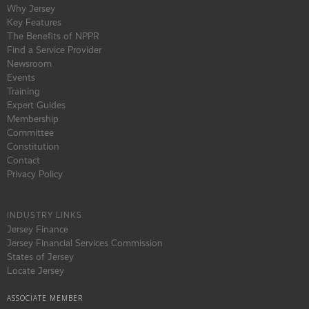
Why Jersey
Key Features
The Benefits of NPPR
Find a Service Provider
Newsroom
Events
Training
Expert Guides
Membership
Committee
Constitution
Contact
Privacy Policy
INDUSTRY LINKS
Jersey Finance
Jersey Financial Services Commission
States of Jersey
Locate Jersey
ASSOCIATE MEMBER