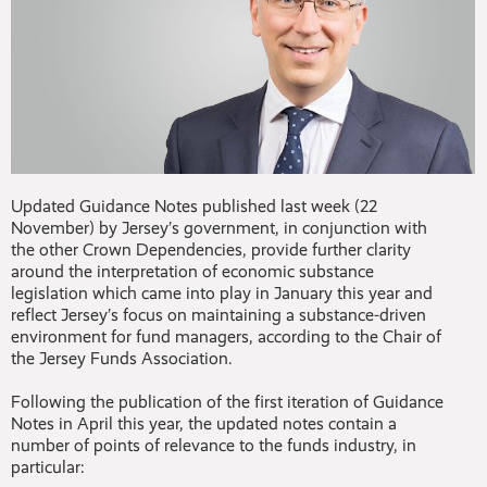
Updated Guidance Notes published last week (22
November) by Jersey’s government, in conjunction with
the other Crown Dependencies, provide further clarity
around the interpretation of economic substance
legislation which came into play in January this year and
reflect Jersey’s focus on maintaining a substance-driven
environment for fund managers, according to the Chair of
the Jersey Funds Association.
Following the publication of the first iteration of Guidance
Notes in April this year, the updated notes contain a
number of points of relevance to the funds industry, in
particular: