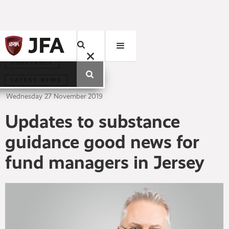
SUBSTANCE
LATEST NEWS
Wednesday
27
November
2019
Updates to substance
guidance good news for
fund managers in Jersey