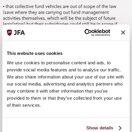
• that collective fund vehicles are out of scope of the law
(save where they are carrying out fund management
activities themselves, which will be the subject of future
legislation) but their subsidiaries could still be in scope if
they derive income from a relevant sector
• there is more specific guidance on the treatment of cell
companies
• there is further clarification on the basis on which certain
isolated decisions can be taken outside the island, provided
This website uses cookies
this does not outweigh decisions taken in the jurisdiction.
We use cookies to personalise content and ads, to
provide social media features and to analyse our traffic.
Tim Morgan, Chair of the Jersey Funds Association, said:
We also share information about your use of our site with
“This additional detail should prove helpful to managers in
terms of how the law will be applied, and should give them
our social media, advertising and analytics partners who
reassurance that Jersey takes its economic substance
may combine it with other information that you’ve
commitments seriously. In particular, the notes generally
provided to them or that they’ve collected from your use
clarify that funds themselves are not caught by the law and
of their services.
also provide more detail about the basis on which
governance decisions should be taken.
“As a centre for fund management, Jersey has long had a
Show details
market-leading approach towards substance and these