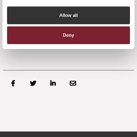
guidance notes reflect Jersey’s approach to governance
best practice.”
Allow all
The JFA welcomed the initial publication of guidance notes
earlier this year, as reinforcing the jurisdiction’s proposition
for fund management.
Deny



