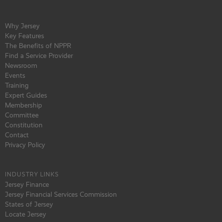
Why Jersey
Key Features
The Benefits of NPPR
Find a Service Provider
Newsroom
Events
Training
Expert Guides
Membership
Committee
Constitution
Contact
Privacy Policy
INDUSTRY LINKS
Jersey Finance
Jersey Financial Services Commission
States of Jersey
Locate Jersey