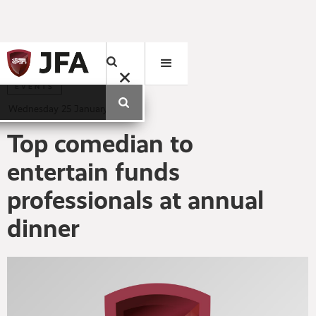
EVENTS
Wednesday
25
January
2012
Top comedian to
entertain funds
professionals at annual
dinner