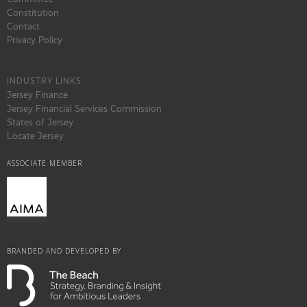
Constitution
Contact
Privacy Policy
INDUSTRY LINKS
Jersey Finance
Jersey Financial Services Commission
States of Jersey
Locate Jersey
ASSOCIATE MEMBER
BRANDED AND DEVELOPED BY