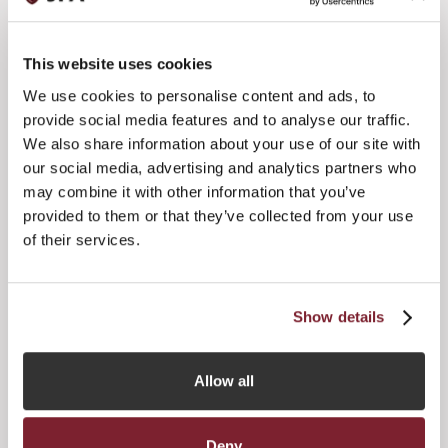
reception, sponsored by BNP Securities Services. Musical
entertainment will be provided before and after the dinner
by Joe Stilgoe, whose singing, piano playing and sense of
This website uses cookies
humour have made him a favourite at the UK’s top jazz
clubs, where he regularly plays.
We use cookies to personalise content and ads, to
provide social media features and to analyse our traffic.
Nigel Strachan, Chairman of the Jersey Funds Association,
We also share information about your use of our site with
said:
our social media, advertising and analytics partners who
“Whilst the past year has been challenging for the funds
may combine it with other information that you’ve
industry globally, funds professionals in Jersey have
provided to them or that they’ve collected from your use
worked tirelessly to ensure that we have been able to
of their services.
maintain our position as a leading European funds centre.
The annual flagship JFA dinner is an excellent way to
recognise the work that has been put in over the past
twelve months and to look forward to what I believe can be
Show details
a successful year ahead.”
Allow all
Deny