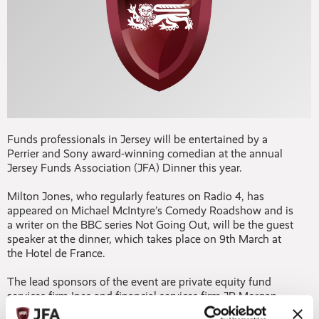
Funds professionals in Jersey will be entertained by a
Perrier and Sony award-winning comedian at the annual
Jersey Funds Association (JFA) Dinner this year.
Milton Jones, who regularly features on Radio 4, has
appeared on Michael McIntyre’s Comedy Roadshow and is
a writer on the BBC series Not Going Out, will be the guest
speaker at the dinner, which takes place on 9th March at
the Hotel de France.
The lead sponsors of the event are private equity fund
services firm Ipes and financial services firm JP Morgan.
The evening will begin at 6.45pm with a champagne