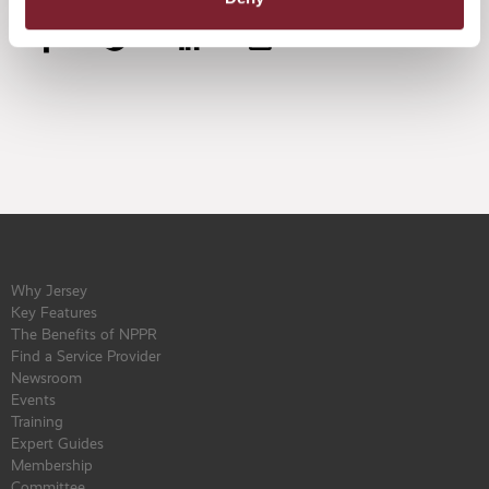




Why Jersey
Key Features
The Benefits of NPPR
Find a Service Provider
Newsroom
Events
Training
Expert Guides
Membership
Committee