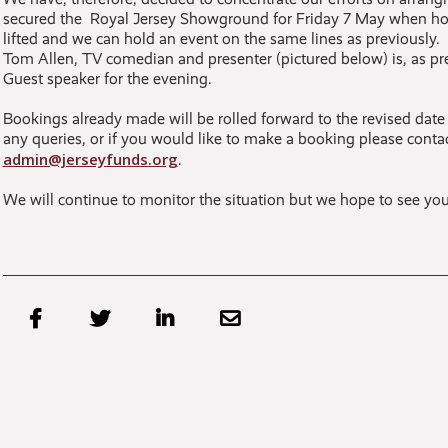
secured the Royal Jersey Showground for Friday 7 May when hope
lifted and we can hold an event on the same lines as previously.
Tom Allen, TV comedian and presenter (pictured below) is, as pre
Guest speaker for the evening.
Bookings already made will be rolled forward to the revised date
any queries, or if you would like to make a booking please conta
admin@jerseyfunds.org
.
We will continue to monitor the situation but we hope to see you



