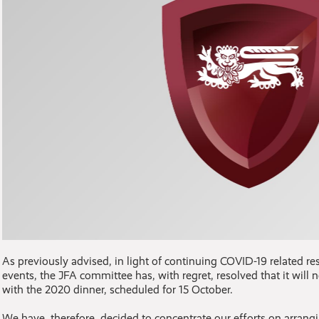
As previously advised, in light of continuing COVID-19 related res
events, the JFA committee has, with regret, resolved that it will 
with the 2020 dinner, scheduled for 15 October.
We have, therefore, decided to concentrate our efforts on arran