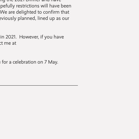
fully restrictions will have been
 We are delighted to confirm that
viously planned, lined up as our
 in 2021. However, if you have
ct me at
 for a celebration on 7 May.