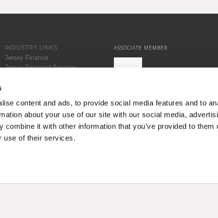
INDUSTRY LINKS
ASSOCIATE MEMBER
Jersey Finance
Jersey Financial Services
Commission
States of Jersey
s
Locate Jersey
ise content and ads, to provide social media features and to an
rmation about your use of our site with our social media, advertis
 combine it with other information that you’ve provided to them o
 use of their services.