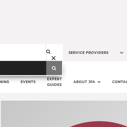
SERVICE PROVIDERS
Monday
28
September
2020
EXPERT
NING
EVENTS
ABOUT JFA
CONTA
GUIDES
Save the Date - 2021 JFA A