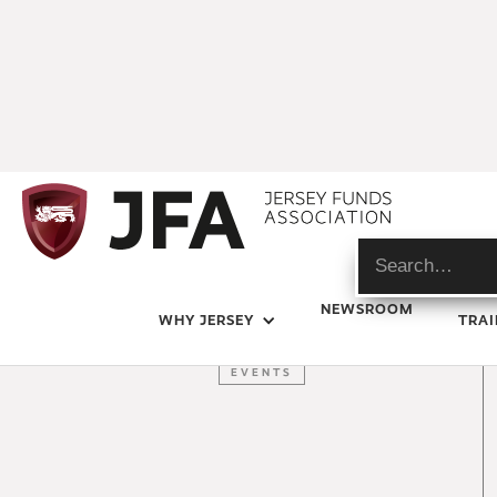
LATEST NEWS
NEWSROOM
WHY JERSEY
TRAI
JFA
EVENTS