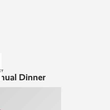
CT
nnual Dinner