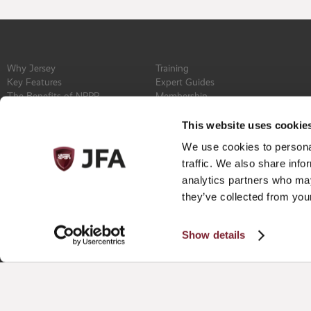
Why Jersey
Training
Key Features
Expert Guides
The Benefits of NPPR
Membership
Find a Service Provider
Committee
Newsroom
Constitution
This website uses cookie
Events
Contact
We use cookies to personal
Privacy Policy
traffic. We also share info
analytics partners who may
they’ve collected from your
Show details