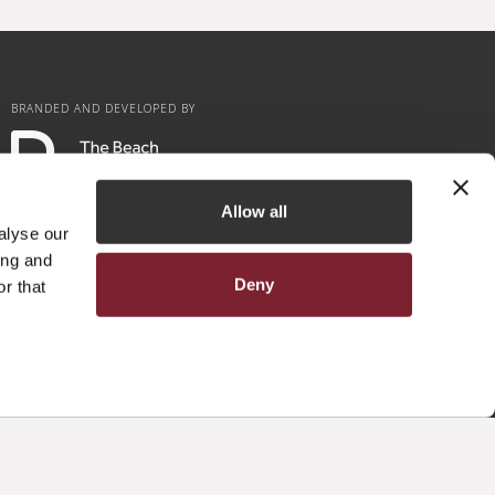
BRANDED AND DEVELOPED BY
Allow all
alyse our
ing and
Deny
r that