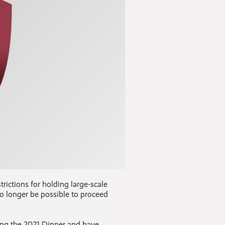
trictions for holding large-scale
no longer be possible to proceed
ging the 2021 Dinner and have