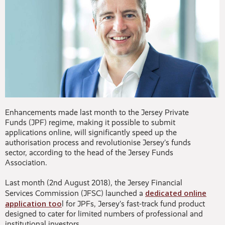
Enhancements made last month to the Jersey Private
Funds (JPF) regime, making it possible to submit
applications online, will significantly speed up the
authorisation process and revolutionise Jersey’s funds
sector, according to the head of the Jersey Funds
Association.
Last month (2nd August 2018), the Jersey Financial
dedicated online
Services Commission (JFSC) launched a
application too
l for JPFs, Jersey’s fast-track fund product
designed to cater for limited numbers of professional and
institutional investors.