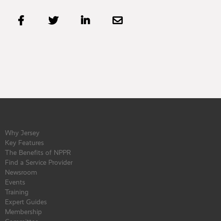




Why Jersey
Key Features
The Benefits of NPPR
Find a Service Provider
Newsroom
Events
Training
Expert Guides
Membership