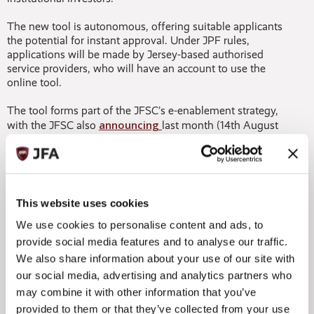
The new tool is autonomous, offering suitable applicants
the potential for instant approval. Under JPF rules,
applications will be made by Jersey-based authorised
service providers, who will have an account to use the
online tool.
The tool forms part of the JFSC’s e-enablement strategy,
announcing
with the JFSC also
last month (14th August
2018) that all JPF applications made from 1st September
onwards would need to be online and that submissions in
paper format will no longer be accepted. A number of
minor amendments to the JPF Guide were also announced
last month to clarify this.
This website uses cookies
The JFSC is anticipating that all applications and
We use cookies to personalise content and ads, to
notifications will be paper-free by early 2019.
provide social media features and to analyse our traffic.
We also share information about your use of our site with
Commenting on the developments, Mike Byrne
our social media, advertising and analytics partners who
commented:
may combine it with other information that you’ve
“The JPF has already proven to be a hugely popular fund
provided to them or that they’ve collected from your use