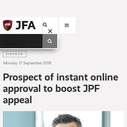
BEPS
BREXIT
FINTECH
Monday
17
September
2018
Prospect of instant online
approval to boost JPF
appeal