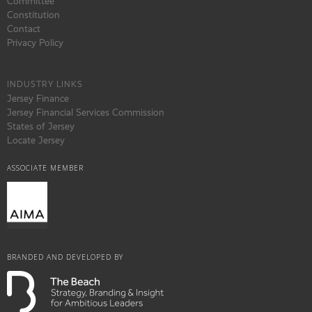
Committee
Constitution
Contact
Privacy Policy
INDUSTRY LINKS
Jersey Finance
Jersey Financial Services Commission
States of Jersey
Locate Jersey
ASSOCIATE MEMBER
BRANDED AND DEVELOPED BY