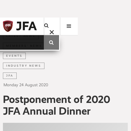
LATEST NEWS
MEMBERS' NEWS
EVENTS
INDUSTRY NEWS
JFA
Monday
24
August
2020
Postponement of 2020
JFA Annual Dinner