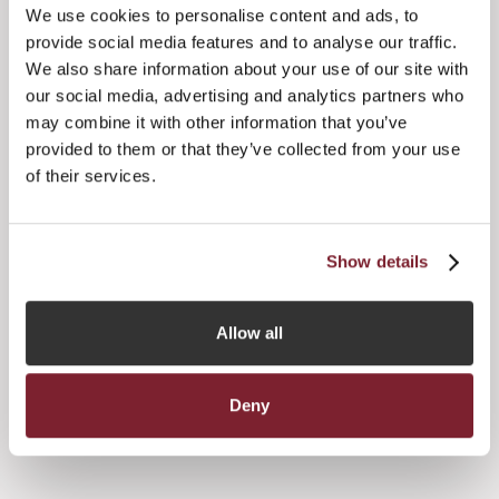
supporting Jersey's Framework for managing COVID-19
We use cookies to personalise content and ads, to
and ensuring Members' health and wellbeing is our priority
provide social media features and to analyse our traffic.
at this time.
We also share information about your use of our site with
The JFA is continuing to plan for the coming year, in
our social media, advertising and analytics partners who
anticipation that a return to more normality should
may combine it with other information that you’ve
hopefully be more realistic from Spring 2021.
provided to them or that they’ve collected from your use
of their services.
In the meantime, we are continuing to proceed with other
events on a virtual basis and we'd actively encourage you
to participate in these if you can.
Show details
Allow all




Deny