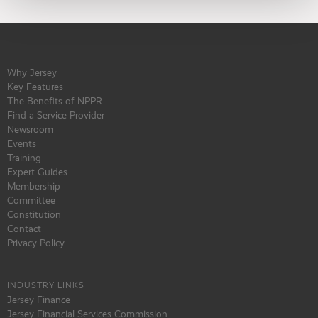
Why Jersey
Key Features
The Benefits of NPPR
Find a Service Provider
Newsroom
Events
Training
Expert Guides
Membership
Committee
Constitution
Contact
Privacy Policy
INDUSTRY LINKS
Jersey Finance
Jersey Financial Services Commission