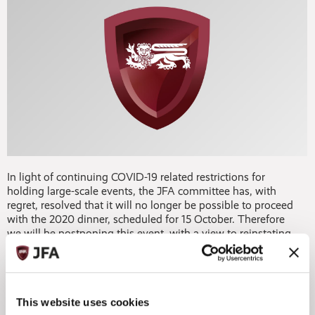
In light of continuing COVID-19 related restrictions for
holding large-scale events, the JFA committee has, with
regret, resolved that it will no longer be possible to proceed
with the 2020 dinner, scheduled for 15 October. Therefore
we will be postponing this event, with a view to reinstating
the flagship event for Jersey's funds industry in Spring
2021.
We are disappointed to have had to make this decision,
This website uses cookies
however we trust you'll understand our position and that