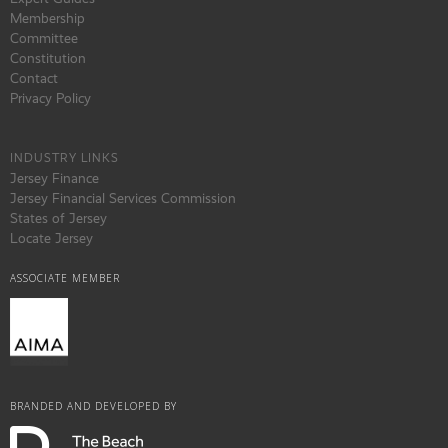
Membership
Committee
Constitution
Contact
Privacy Policy
INDUSTRY LINKS
Jersey Finance
Jersey Financial Services Commission
States of Jersey
Locate Jersey
ASSOCIATE MEMBER
BRANDED AND DEVELOPED BY