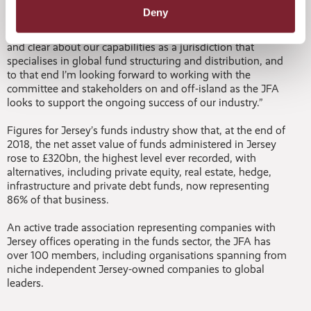
funds to market.
Deny
“To maintain our momentum, we must be brave, ambitious
and clear about our capabilities as a jurisdiction that
specialises in global fund structuring and distribution, and
to that end I’m looking forward to working with the
committee and stakeholders on and off-island as the JFA
looks to support the ongoing success of our industry.”
Figures for Jersey’s funds industry show that, at the end of
2018, the net asset value of funds administered in Jersey
rose to £320bn, the highest level ever recorded, with
alternatives, including private equity, real estate, hedge,
infrastructure and private debt funds, now representing
86% of that business.
An active trade association representing companies with
Jersey offices operating in the funds sector, the JFA has
over 100 members, including organisations spanning from
niche independent Jersey-owned companies to global
leaders.