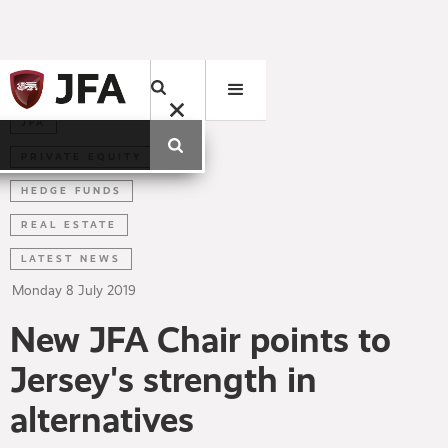
JFA
PRIVATE EQUITY
HEDGE FUNDS
REAL ESTATE
LATEST NEWS
Monday
8
July
2019
New JFA Chair points to
Jersey's strength in
alternatives