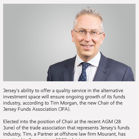
Jersey’s ability to offer a quality service in the alternative
investment space will ensure ongoing growth of its funds
industry, according to Tim Morgan, the new Chair of the
Jersey Funds Association (JFA).
Elected into the position of Chair at the recent AGM (28
June) of the trade association that represents Jersey’s funds
industry, Tim, a Partner at offshore law firm Mourant, has