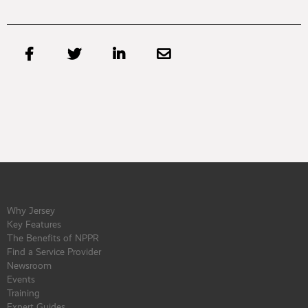




Why Jersey
Key Features
The Benefits of NPPR
Find a Service Provider
Newsroom
Events
Training
Expert Guides