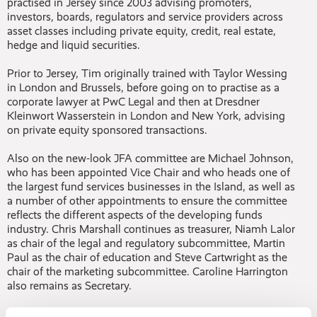
practised in Jersey since 2003 advising promoters,
investors, boards, regulators and service providers across
asset classes including private equity, credit, real estate,
hedge and liquid securities.
Prior to Jersey, Tim originally trained with Taylor Wessing
in London and Brussels, before going on to practise as a
corporate lawyer at PwC Legal and then at Dresdner
Kleinwort Wasserstein in London and New York, advising
on private equity sponsored transactions.
Also on the new-look JFA committee are Michael Johnson,
who has been appointed Vice Chair and who heads one of
the largest fund services businesses in the Island, as well as
a number of other appointments to ensure the committee
reflects the different aspects of the developing funds
industry. Chris Marshall continues as treasurer, Niamh Lalor
as chair of the legal and regulatory subcommittee, Martin
Paul as the chair of education and Steve Cartwright as the
chair of the marketing subcommittee. Caroline Harrington
also remains as Secretary.
Tim replaces former Chair Mike Byrne, who has been at the