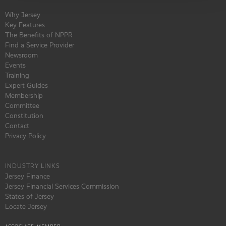
Why Jersey
Key Features
The Benefits of NPPR
Find a Service Provider
Newsroom
Events
Training
Expert Guides
Membership
Committee
Constitution
Contact
Privacy Policy
INDUSTRY LINKS
Jersey Finance
Jersey Financial Services Commission
States of Jersey
Locate Jersey