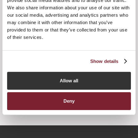
provide social media features and to analyse our traffic.
We also share information about your use of our site with
The private equity and venture capital asset classes
our social media, advertising and analytics partners who
accounted for US$325.9 billion of assets for domiciled and
non-domiciled funds with just over 950 funds and sub-
may combine it with other information that you’ve
funds.
provided to them or that they’ve collected from your use
of their services.
Show details




Allow all
Deny