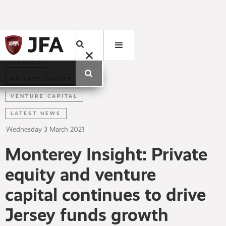
FIGURES
PRIVATE EQUITY
VENTURE CAPITAL
LATEST NEWS
Wednesday
3
March
2021
Monterey Insight: Private
equity and venture
capital continues to drive
Jersey funds growth