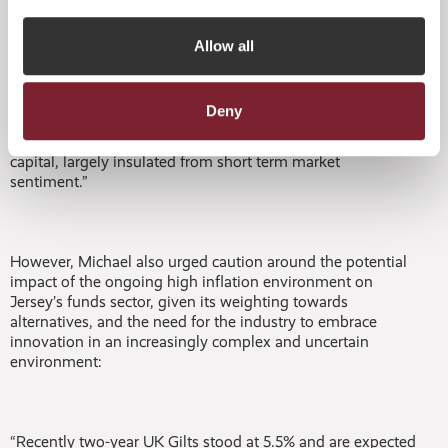
funds in Jersey for the first time. He added:
Allow all
“In particular, alternative funds now represent 90% of our
total funds business, with private equity and venture
Deny
capital making up 44% of total funds business undertaken
in Jersey. It has created a very stable platform of long-term
capital, largely insulated from short term market
sentiment.”
However, Michael also urged caution around the potential
impact of the ongoing high inflation environment on
Jersey’s funds sector, given its weighting towards
alternatives, and the need for the industry to embrace
innovation in an increasingly complex and uncertain
environment:
“Recently two-year UK Gilts stood at 5.5% and are expected