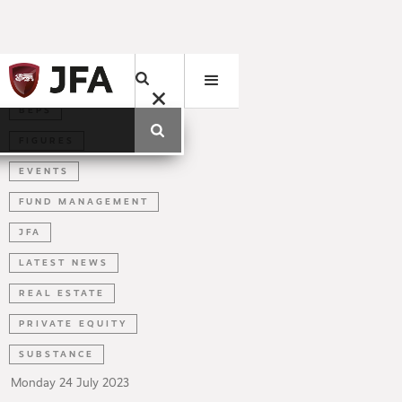
BEPS
FIGURES
EVENTS
FUND MANAGEMENT
JFA
LATEST NEWS
REAL ESTATE
PRIVATE EQUITY
SUBSTANCE
Monday
24
July
2023