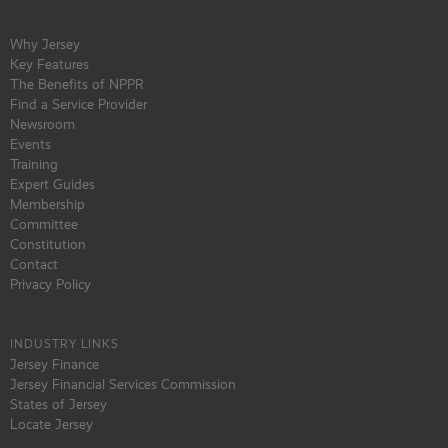
Why Jersey
Key Features
The Benefits of NPPR
Find a Service Provider
Newsroom
Events
Training
Expert Guides
Membership
Committee
Constitution
Contact
Privacy Policy
INDUSTRY LINKS
Jersey Finance
Jersey Financial Services Commission
States of Jersey
Locate Jersey