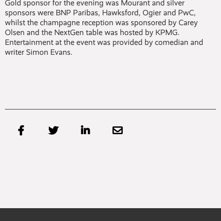
Gold sponsor for the evening was Mourant and silver
sponsors were BNP Paribas, Hawksford, Ogier and PwC,
whilst the champagne reception was sponsored by Carey
Olsen and the NextGen table was hosted by KPMG.
Entertainment at the event was provided by comedian and
writer Simon Evans.



