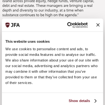
island across private equity, hedge funds, venture capital,
debt and real estate. These managers are bringing a real
depth and diversity to our industry, at a time when
substance continues to be high on the agenda.”
This website uses cookies
We use cookies to personalise content and ads, to
provide social media features and to analyse our traffic.
We also share information about your use of our site with
Entertainment at the JFA 2023 Annual
our social media, advertising and analytics partners who
Dinner
may combine it with other information that you’ve
provided to them or that they’ve collected from your use
of their services.
Michael pointed in particular to the ongoing success of the
Jersey Private Fund structure (JPF), with more than 600
having now been established in total – meaning that the
number of JPFs has now overtaken collective investment
Show details