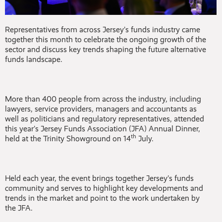
Representatives from across Jersey’s funds industry came
together this month to celebrate the ongoing growth of the
sector and discuss key trends shaping the future alternative
funds landscape.
More than 400 people from across the industry, including
lawyers, service providers, managers and accountants as
well as politicians and regulatory representatives, attended
this year’s Jersey Funds Association (JFA) Annual Dinner,
th
held at the Trinity Showground on 14
July.
Held each year, the event brings together Jersey’s funds
community and serves to highlight key developments and
trends in the market and point to the work undertaken by
the JFA.