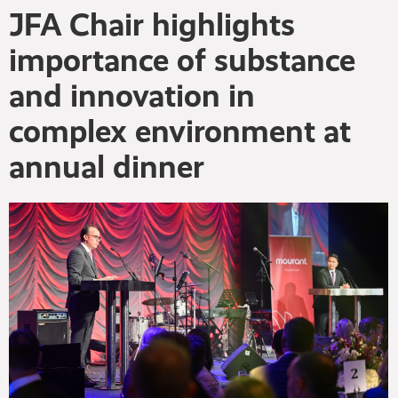
JFA Chair highlights
importance of substance
and innovation in
complex environment at
annual dinner