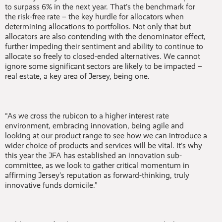
to surpass 6% in the next year. That’s the benchmark for
the risk-free rate – the key hurdle for allocators when
determining allocations to portfolios. Not only that but
allocators are also contending with the denominator effect,
further impeding their sentiment and ability to continue to
allocate so freely to closed-ended alternatives. We cannot
ignore some significant sectors are likely to be impacted –
real estate, a key area of Jersey, being one.
“As we cross the rubicon to a higher interest rate
environment, embracing innovation, being agile and
looking at our product range to see how we can introduce a
wider choice of products and services will be vital. It’s why
this year the JFA has established an innovation sub-
committee, as we look to gather critical momentum in
affirming Jersey’s reputation as forward-thinking, truly
innovative funds domicile.”