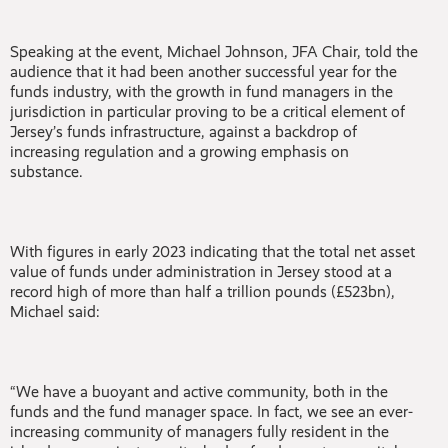
Speaking at the event, Michael Johnson, JFA Chair, told the
audience that it had been another successful year for the
funds industry, with the growth in fund managers in the
jurisdiction in particular proving to be a critical element of
Jersey’s funds infrastructure, against a backdrop of
increasing regulation and a growing emphasis on
substance.
With figures in early 2023 indicating that the total net asset
value of funds under administration in Jersey stood at a
record high of more than half a trillion pounds (£523bn),
Michael said:
“We have a buoyant and active community, both in the
funds and the fund manager space. In fact, we see an ever-
increasing community of managers fully resident in the