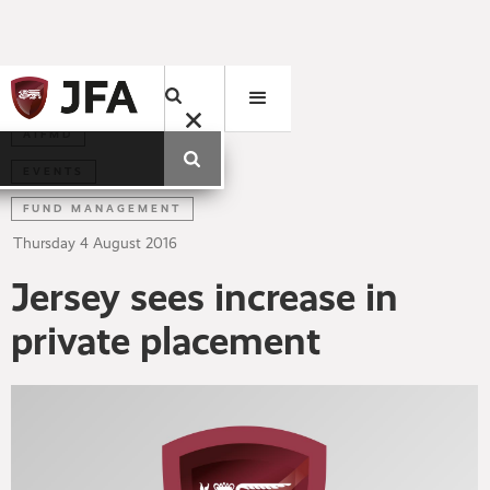
AIFMD
EVENTS
FUND MANAGEMENT
Thursday
4
August
2016
Jersey sees increase in
private placement