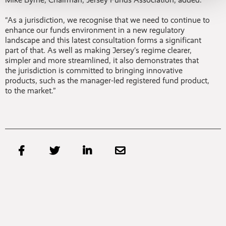
“As a jurisdiction, we recognise that we need to continue to
enhance our funds environment in a new regulatory
landscape and this latest consultation forms a significant
part of that. As well as making Jersey’s regime clearer,
simpler and more streamlined, it also demonstrates that
the jurisdiction is committed to bringing innovative
products, such as the manager-led registered fund product,
to the market.”



