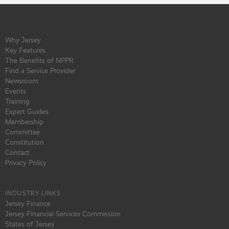
Why Jersey
Key Features
The Benefits of NPPR
Find a Service Provider
Newsroom
Events
Training
Expert Guides
Membership
Committee
Constitution
Contact
Privacy Policy
INDUSTRY LINKS
Jersey Finance
Jersey Financial Services Commission
States of Jersey