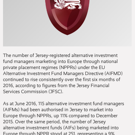
The number of Jersey-registered alternative investment
fund managers marketing into Europe through national
private placement regimes (NPPRs) under the EU
Alternative Investment Fund Managers Directive (AIFMD)
continued to rise consistently over the first six months of
2016, according to figures from the Jersey Financial
Services Commission (JFSC).
As at June 2016, 115 alternative investment fund managers
(AIFMs) had been authorised in Jersey to market into
Europe through NPPRs, up 11% compared to December
2015. Over the same period, the number of Jersey
alternative investment funds (AIFs) being marketed into
Europe through NPPR stood at 251, representing a 9%