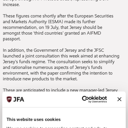
increase.
These figures come shortly after the European Securities
and Markets Authority (ESMA) made its further
recommendation, on 19 July, that Jersey should be
amongst those ‘third countries’ granted an AIFMD
passport.
In addition, the Government of Jersey and the JFSC
launched a joint consultation this week aimed at enhancing
Jersey’s funds regime. The consultation seeks to simplify
and rationalise numerous aspects of Jersey’s funds
environment, with the paper confirming the intention to
introduce new products to the market.
These are anticipated to include a new manager-led Jersey
registered alternative investment fund (JRAIF). The JRAIF
will be supervised by the JFSC by proxy as it will be the
relevant AIFM who will be responsible for ensuring the
fund’s AIFMD compliance. The consultation also provides
detail around a proposed new universal definition of a
This website uses cookies
‘Professional Investor’ and consolidation across certain