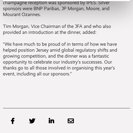
champagne reception was sponsored by IPES. Silver
sponsors were BNP Paribas, JP Morgan, Moore, and
Mourant Ozannes.
Tim Morgan, Vice Chairman of the JFA and who also
provided an introduction at the dinner, added:
“We have much to be proud of in terms of how we have
helped position Jersey amid global regulatory shifts and
growing competition, and the dinner was a fantastic
opportunity to celebrate our industry’s successes. Our
thanks go to all those involved in organising this year’s
event, including all our sponsors.”



