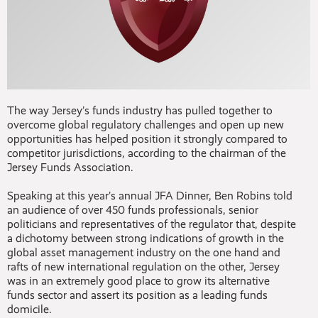
The way Jersey’s funds industry has pulled together to
overcome global regulatory challenges and open up new
opportunities has helped position it strongly compared to
competitor jurisdictions, according to the chairman of the
Jersey Funds Association.
Speaking at this year’s annual JFA Dinner, Ben Robins told
an audience of over 450 funds professionals, senior
politicians and representatives of the regulator that, despite
a dichotomy between strong indications of growth in the
global asset management industry on the one hand and
rafts of new international regulation on the other, Jersey
was in an extremely good place to grow its alternative
funds sector and assert its position as a leading funds
domicile.