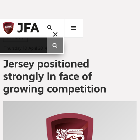
EVENTS
Thursday
10
April
2014
Jersey positioned
strongly in face of
growing competition