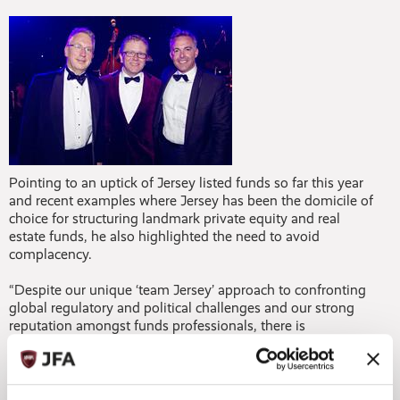
Pointing to an uptick of Jersey listed funds so far this year
and recent examples where Jersey has been the domicile of
choice for structuring landmark private equity and real
estate funds, he also highlighted the need to avoid
complacency.
“Despite our unique ‘team Jersey’ approach to confronting
global regulatory and political challenges and our strong
reputation amongst funds professionals, there is
undoubtedly growing competition between domiciles and
for that reason having strong local political support behind
our industry and a will to explore new products and
markets is vital for our long-term success.”