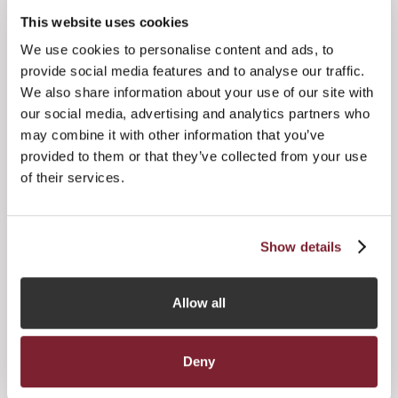
This website uses cookies
“There is also a pressing need to address our domestic
funds regime to ensure it is proportionate and competitive,
We use cookies to personalise content and ads, to
and I am pleased that, in line with the recommendations of
provide social media features and to analyse our traffic.
the Finance Industry Jurisdictional Strategic Review
We also share information about your use of our site with
published last year, there are already moves to make the
our social media, advertising and analytics partners who
changes necessary to strike a better balance between
may combine it with other information that you’ve
appropriate levels of regulation and operational efficiency.”
provided to them or that they’ve collected from your use
of their services.
Show details
Allow all
Held on Friday 4th April at the Royal Jersey Showground,
the event, whose lead sponsor was Kleinwort Benson,
Deny
featured top British impressionist Jon Culshaw as guest
speaker, who was kindly sponsored by JTC Group, whilst a