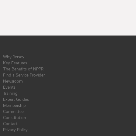
Why Jersey
Key Features
The Benefits of NPPR
Find a Service Provider
Newsroom
Events
Training
Expert Guides
Membership
Committee
Constitution
Contact
Privacy Policy