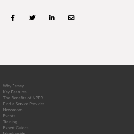




Why Jersey
Key Features
The Benefits of NPPR
Find a Service Provider
Newsroom
Events
Training
Expert Guides
Membership