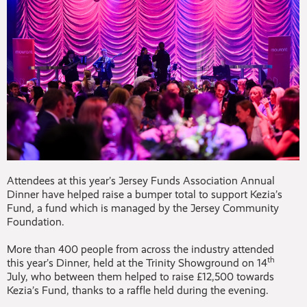
Attendees at this year’s Jersey Funds Association Annual
Dinner have helped raise a bumper total to support Kezia’s
Fund, a fund which is managed by the Jersey Community
Foundation.
More than 400 people from across the industry attended
th
this year’s Dinner, held at the Trinity Showground on 14
July, who between them helped to raise £12,500 towards
Kezia’s Fund, thanks to a raffle held during the evening.