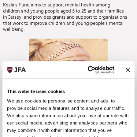
Kezia’s Fund aims to support mental health among
children and young people aged 5 to 25 and their families
in Jersey; and provides grants and support to organisations
that work to improve children and young people’s mental
wellbeing.
This website uses cookies
We use cookies to personalise content and ads, to
provide social media features and to analyse our traffic.
We also share information about your use of our site with
Anna Terry, CEO of the Jersey Community Foundation
our social media, advertising and analytics partners who
said:
may combine it with other information that you’ve