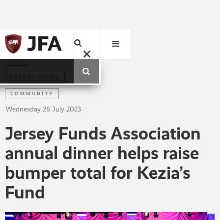
JFA
LATEST NEWS
COMMUNITY
Wednesday
26
July
2023
Jersey Funds Association
annual dinner helps raise
bumper total for Kezia’s
Fund