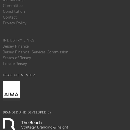
Committee
Constitution
Contact
Privacy Policy
INDUSTRY LINKS
Jersey Finance
Jersey Financial Services Commission
States of Jersey
Locate Jersey
ASSOCIATE MEMBER
BRANDED AND DEVELOPED BY