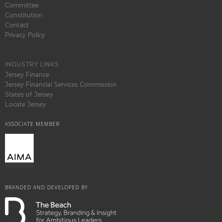
Committee
Constitution
Contact
Privacy Policy
INDUSTRY LINKS
Jersey Finance
Jersey Financial Services Commission
States of Jersey
Locate Jersey
ASSOCIATE MEMBER
BRANDED AND DEVELOPED BY