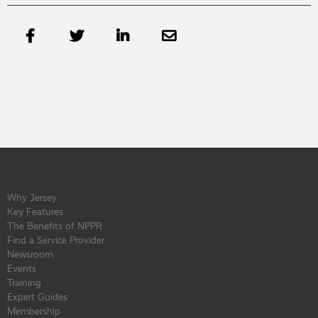




Why Jersey
Key Features
The Benefits of NPPR
Find a Service Provider
Newsroom
Events
Training
Expert Guides
Membership