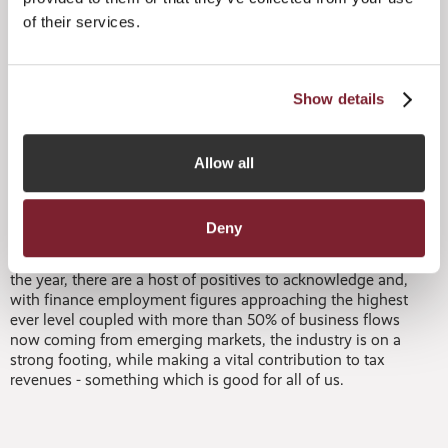
industry’s resilience during challenging times and
of their services.
demonstrate its ability to grow and thrive. It is also worth
noting these figures do not include the Jersey Private
Funds, a fast track regime introduced in 2017, and as at 24
September 2018, the JFSC had granted authorization to
Show details
167 JPFs. This figure represents an increase of 280% since
August 2017. It is certainly a tribute to Jersey’s stability,
high regulatory standards and the global appeal of its
Allow all
range of investment structures. These combined strengths,
delivered by a skilled workforce, ensure Jersey remains an
attractive jurisdiction across a broad range of sectors.
Deny
“When reviewing the figures during the first six months of
the year, there are a host of positives to acknowledge and,
with finance employment figures approaching the highest
ever level coupled with more than 50% of business flows
now coming from emerging markets, the industry is on a
strong footing, while making a vital contribution to tax
revenues - something which is good for all of us.