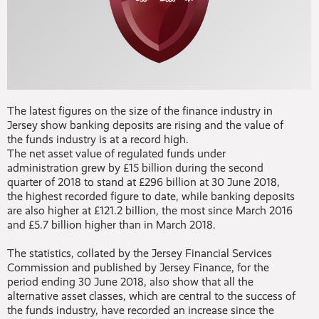
The latest figures on the size of the finance industry in
Jersey show banking deposits are rising and the value of
the funds industry is at a record high.
The net asset value of regulated funds under
administration grew by £15 billion during the second
quarter of 2018 to stand at £296 billion at 30 June 2018,
the highest recorded figure to date, while banking deposits
are also higher at £121.2 billion, the most since March 2016
and £5.7 billion higher than in March 2018.
The statistics, collated by the Jersey Financial Services
Commission and published by Jersey Finance, for the
period ending 30 June 2018, also show that all the
alternative asset classes, which are central to the success of
the funds industry, have recorded an increase since the