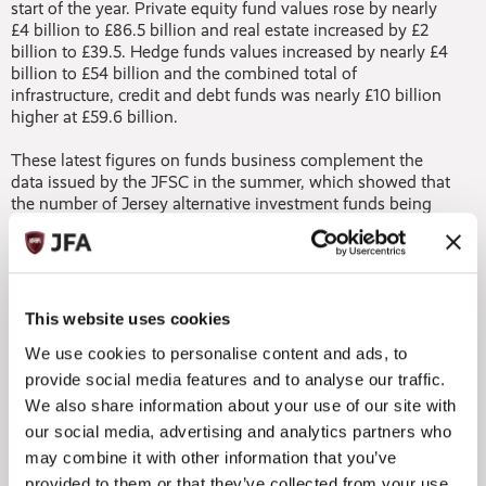
start of the year. Private equity fund values rose by nearly
£4 billion to £86.5 billion and real estate increased by £2
billion to £39.5. Hedge funds values increased by nearly £4
billion to £54 billion and the combined total of
infrastructure, credit and debt funds was nearly £10 billion
higher at £59.6 billion.
These latest figures on funds business complement the
data issued by the JFSC in the summer, which showed that
the number of Jersey alternative investment funds being
marketed into the EU through national private placement
regimes (NPPRs) continued to increase (up 5% since
December 2017) and the number of Jersey registered
managers opting to market into the EU through NPPRs
under the Alternative Investment Fund Managers Directive
This website uses cookies
(AIFMD) also increased (up 8%).
We use cookies to personalise content and ads, to
To add to the encouraging picture, live companies on the
provide social media features and to analyse our traffic.
Commission register have also climbed since December
We also share information about your use of our site with
2017 by more than 500 to stand at 32,618 companies.
our social media, advertising and analytics partners who
may combine it with other information that you’ve
Commenting on the trends, Jersey Finance CEO, Geoff
provided to them or that they’ve collected from your use
Cook, said: “These latest figures offer clear evidence of the