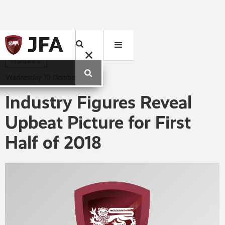
FIGURES
Wednesday
10
October
2018
Industry Figures Reveal
Upbeat Picture for First
Half of 2018