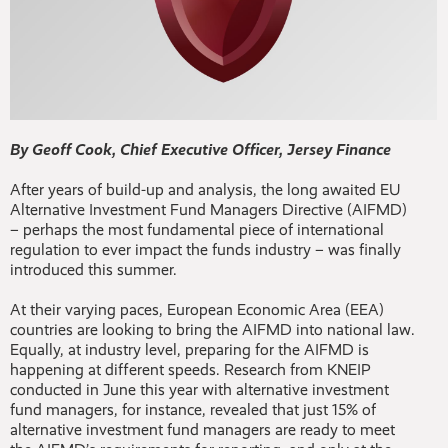
By Geoff Cook, Chief Executive Officer, Jersey Finance
After years of build-up and analysis, the long awaited EU
Alternative Investment Fund Managers Directive (AIFMD)
– perhaps the most fundamental piece of international
regulation to ever impact the funds industry – was finally
introduced this summer.
At their varying paces, European Economic Area (EEA)
countries are looking to bring the AIFMD into national law.
Equally, at industry level, preparing for the AIFMD is
happening at different speeds. Research from KNEIP
conducted in June this year with alternative investment
fund managers, for instance, revealed that just 15% of
alternative investment fund managers are ready to meet