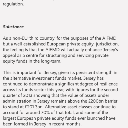
regulation.
Substance
As a non-EU ‘third country’ for the purposes of the AIFMD
but a well-established European private equity jurisdiction,
the feeling is that the AIFMD will actually enhance Jersey’s
appeal as a centre for structuring and servicing private
equity funds in the long-term.
This is important for Jersey, given its persistent strength in
the alternative investment funds market. Jersey has
continued to demonstrate a significant degree of resilience
across its funds sector this year, with figures for the second
quarter of 2013 showing that the value of assets under
administration in Jersey remains above the £200bn barrier
to stand at £201.3bn. Alternative asset classes continue to
account for around 70% of that total, and some of the
largest European private equity funds ever launched have
been formed in Jersey in recent months.