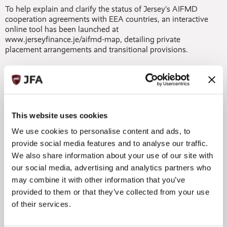
To help explain and clarify the status of Jersey’s AIFMD
cooperation agreements with EEA countries, an interactive
online tool has been launched at
www.jerseyfinance.je/aifmd-map, detailing private
placement arrangements and transitional provisions.
Jersey’s expertise and deep knowledge of the private
equity sector, including its experience in asset servicing, its
tax, accounting and filing capabilities, and its governance
expertise, mean that it has all the ingredients to more than
satisfy the AIFMD’s criteria for management substance. In
This website uses cookies
fact, in Jersey there is already a regulatory requirement for
entities to demonstrate substance, and so-called ‘letterbox
We use cookies to personalise content and ads, to
arrangements’ that might be found elsewhere are certainly
provide social media features and to analyse our traffic.
not the model in Jersey regulated fund structures.
We also share information about your use of our site with
our social media, advertising and analytics partners who
With research published by KNEIP in June showing that
may combine it with other information that you’ve
reporting is viewed by 40% of AIFMs as the primary
concern surrounding the AIFMD, having that level of
provided to them or that they’ve collected from your use
specialist administration and servicing experience should
of their services.
give private equity managers a great deal of reassurance.