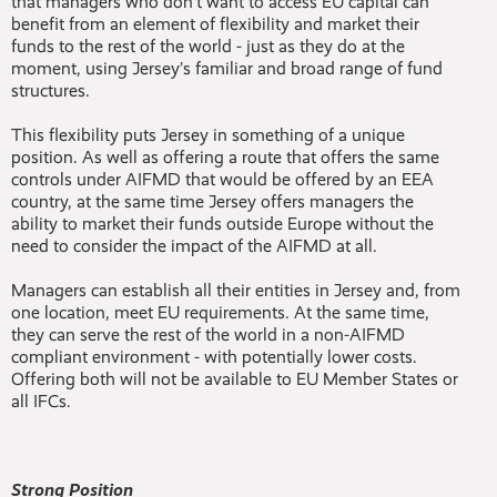
that managers who don’t want to access EU capital can
benefit from an element of flexibility and market their
funds to the rest of the world - just as they do at the
moment, using Jersey’s familiar and broad range of fund
structures.
This flexibility puts Jersey in something of a unique
position. As well as offering a route that offers the same
controls under AIFMD that would be offered by an EEA
country, at the same time Jersey offers managers the
ability to market their funds outside Europe without the
need to consider the impact of the AIFMD at all.
Managers can establish all their entities in Jersey and, from
one location, meet EU requirements. At the same time,
they can serve the rest of the world in a non-AIFMD
compliant environment - with potentially lower costs.
Offering both will not be available to EU Member States or
all IFCs.
Strong Position