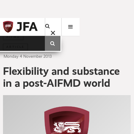
AIFMD
ARTICLE
Monday
4
November
2013
Flexibility and substance
in a post-AIFMD world