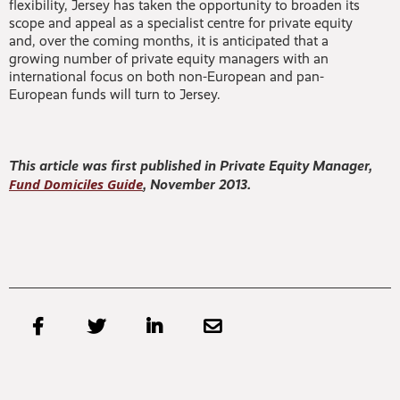
flexibility, Jersey has taken the opportunity to broaden its
scope and appeal as a specialist centre for private equity
and, over the coming months, it is anticipated that a
growing number of private equity managers with an
international focus on both non-European and pan-
European funds will turn to Jersey.
This article was first published in Private Equity Manager,
Fund Domiciles Guide
, November 2013.



