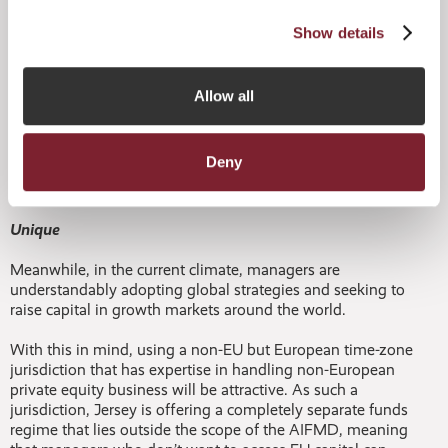
Further, in a Multifonds white paper published in June this
year (‘The Impact of AIFMD and Convergence Survey’),
Show details
64% of alternative fund professionals said that depositary
liability was the most challenging aspect of AIFMD. Again,
Jersey can give confidence here, having in place a fully
Allow all
compliant depositary regime and infrastructure of
institutional and independent depositary service providers
where managers opt in to full AIFMD compliance.
Deny
Unique
Meanwhile, in the current climate, managers are
understandably adopting global strategies and seeking to
raise capital in growth markets around the world.
With this in mind, using a non-EU but European time-zone
jurisdiction that has expertise in handling non-European
private equity business will be attractive. As such a
jurisdiction, Jersey is offering a completely separate funds
regime that lies outside the scope of the AIFMD, meaning