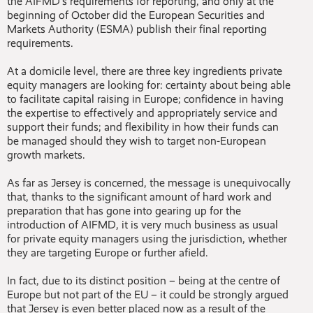
the AIFMD’s requirements for reporting, and only at the
beginning of October did the European Securities and
Markets Authority (ESMA) publish their final reporting
requirements.
At a domicile level, there are three key ingredients private
equity managers are looking for: certainty about being able
to facilitate capital raising in Europe; confidence in having
the expertise to effectively and appropriately service and
support their funds; and flexibility in how their funds can
be managed should they wish to target non-European
growth markets.
As far as Jersey is concerned, the message is unequivocally
that, thanks to the significant amount of hard work and
preparation that has gone into gearing up for the
introduction of AIFMD, it is very much business as usual
for private equity managers using the jurisdiction, whether
they are targeting Europe or further afield.
In fact, due to its distinct position – being at the centre of
Europe but not part of the EU – it could be strongly argued
that Jersey is even better placed now as a result of the