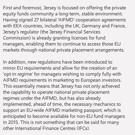
First and foremost, Jersey is focused on offering the private
equity funds community a long-term, stable environment.
Having signed 27 bilateral ‘AIFMD’ cooperation agreements
with EEA countries, including the UK, Germany and France,
Jersey’s regulator (the Jersey Financial Services
Commission) is already granting licenses for fund
managers, enabling them to continue to access those EU
markets through national private placement arrangements.
In addition, new regulations have been introduced to
mirror EU requirements and allow for the creation of an
‘opt-in regime’ for managers wishing to comply fully with
AIFMD requirements in marketing to European investors.
This essentially means that Jersey has not only achieved
the capability to operate national private placement
regimes under the AIFMD, but has also already
implemented, ahead of time, the necessary mechanics to
support an EU-wide AIFMD marketing passport, which is
anticipated to become available for non-EU fund managers
in 2015. This is not something that can be said for many
other International Finance Centres (IFCs).