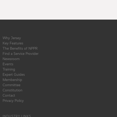
Why Jersey
Key Features
The Benefits of NPPR
Find a Service Provider
Newsroom
Events
Training
Expert Guides
Membership
Committee
Constitution
Contact
Privacy Policy
INDUSTRY LINKS