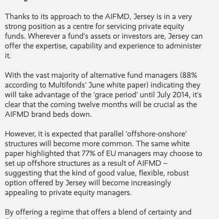
Thanks to its approach to the AIFMD, Jersey is in a very
strong position as a centre for servicing private equity
funds. Wherever a fund’s assets or investors are, Jersey can
offer the expertise, capability and experience to administer
it.
With the vast majority of alternative fund managers (88%
according to Multifonds’ June white paper) indicating they
will take advantage of the ‘grace period’ until July 2014, it’s
clear that the coming twelve months will be crucial as the
AIFMD brand beds down.
However, it is expected that parallel ‘offshore-onshore’
structures will become more common. The same white
paper highlighted that 77% of EU managers may choose to
set up offshore structures as a result of AIFMD –
suggesting that the kind of good value, flexible, robust
option offered by Jersey will become increasingly
appealing to private equity managers.
By offering a regime that offers a blend of certainty and