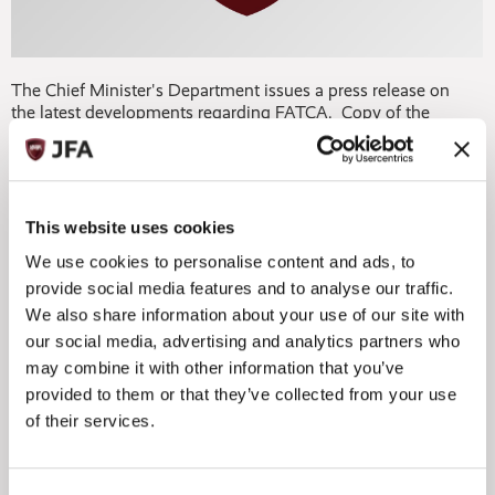
The Chief Minister's Department issues a press release on
the latest developments regarding FATCA. Copy of the
press release can be obtained by clicking on the link below.
FATCA 4 10 12.doc
This website uses cookies
We use cookies to personalise content and ads, to
provide social media features and to analyse our traffic.
We also share information about your use of our site with
our social media, advertising and analytics partners who




may combine it with other information that you’ve
provided to them or that they’ve collected from your use
of their services.