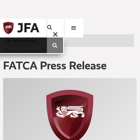
No items found.
Tuesday
9
October
2012
FATCA Press Release