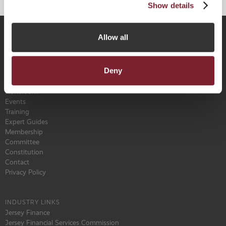
Show details
Allow all
Why Jersey
Key Features
Deny
The Benefits of NPPR
Find a Service Provider
Newsroom
Events
Training
Expert Guides
Membership
Committee
Constitution
Contact
Privacy Policy
INDUSTRY LINKS
Jersey Finance
Jersey Financial Services Commission