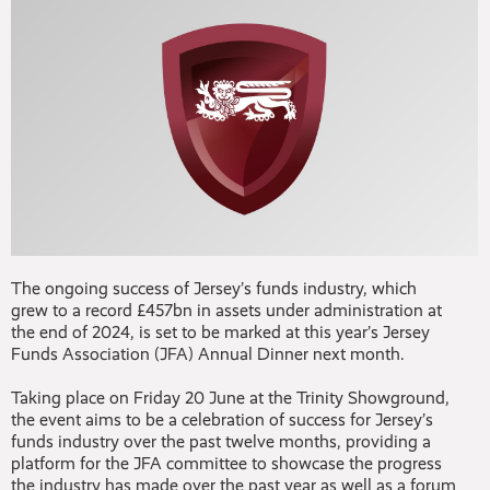
The ongoing success of Jersey’s funds industry, which
grew to a record £457bn in assets under administration at
the end of 2024, is set to be marked at this year’s Jersey
Funds Association (JFA) Annual Dinner next month.
Taking place on Friday 20 June at the Trinity Showground,
the event aims to be a celebration of success for Jersey’s
funds industry over the past twelve months, providing a
platform for the JFA committee to showcase the progress
the industry has made over the past year as well as a forum