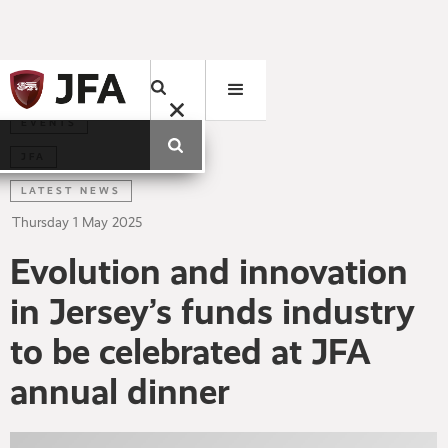
EVENTS
JFA
LATEST NEWS
Thursday
1
May
2025
Evolution and innovation
in Jersey’s funds industry
to be celebrated at JFA
annual dinner