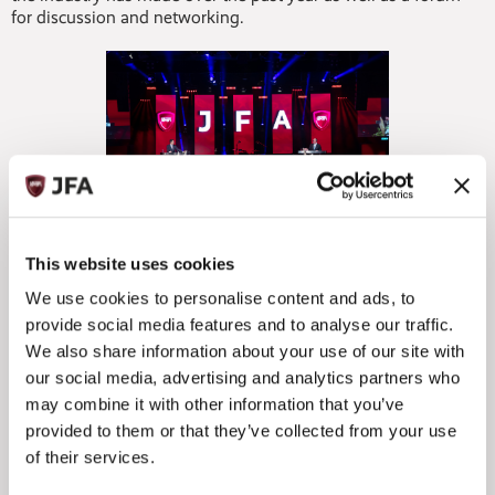
for discussion and networking.
Expected to be attended by more than 400 professionals
This website uses cookies
from across Jersey’s diverse funds landscape, the event’s
We use cookies to personalise content and ads, to
gold sponsor is Mourant whilst silver sponsors are IQEQ,
provide social media features and to analyse our traffic.
BNP Paribas Securities Services, Ogier, B-Flexion and PwC.
Champagne Sponsor is Carey Olsen whilst NextGen
We also share information about your use of our site with
Sponsors are KPMG and Gen II, and Technology Sponsor is
our social media, advertising and analytics partners who
Allvue.
may combine it with other information that you’ve
provided to them or that they’ve collected from your use
Guest speaker for the dinner this year will be ‘the UK’s most
of their services.
apologetically posh comedian’ Ivo Graham, whilst the local
Jessica Lloyd Band will also be providing musical