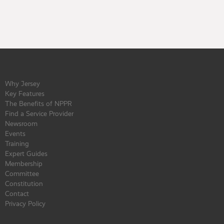
Why Jersey
Key Features
The Benefits of NPPR
Find a Service Provider
Newsroom
Events
Training
Expert Guides
Membership
Committee
Constitution
Contact
Privacy Policy