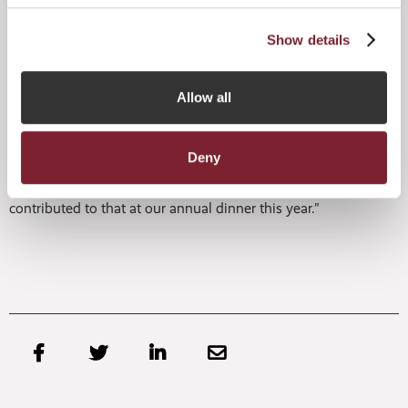
entertainment.
Show details
Michael Johnson, Chairman of the JFA, said:
“Despite ongoing geopolitical uncertainty and difficult
Allow all
fundraising conditions over the past year, Jersey has
continued to innovate and enhance its proposition for
global managers and investors and grown its business as a
result. As an industry and as a jurisdiction, it’s fitting that
Deny
we should come together to celebrate our shared success,
and I’m looking forward to welcoming all those who have
contributed to that at our annual dinner this year.”



