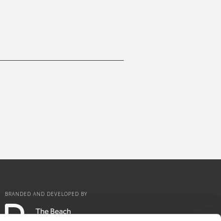
BRANDED AND DEVELOPED BY