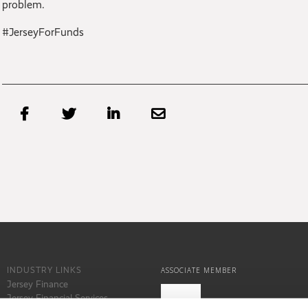
problem.
#JerseyForFunds




INDUSTRY LINKS
ASSOCIATE MEMBER
Jersey Finance
Jersey Financial Services