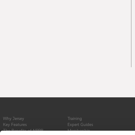
Why Jersey
Training
Key Features
Expert Guides
The Benefits of NPPR
Membership