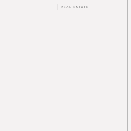
REAL ESTATE