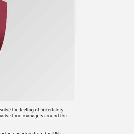
solve the feeling of uncertainty
ernative fund managers around the
pected departure from the UK –