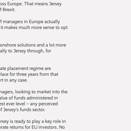
cross Europe. That means Jersey
 Brexit.
f managers in Europe actually
, it makes much more sense to opt
n onshore solutions and a lot more
ially to Jersey through, for
vate placement regime are
place for three years from that
t in any case.
nagers, looking to market into the
value of funds administered in
st ever level – any perceived
 Jersey’s funds sector.
ey is ready to play a key role in
ate returns for EU investors. No