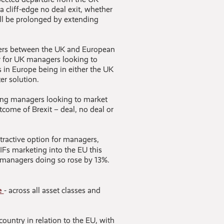
a cliff-edge no deal exit, whether
ill be prolonged by extending
gers between the UK and European
er for UK managers looking to
 in Europe being in either the UK
er solution.
ting managers looking to market
utcome of Brexit – deal, no deal or
tractive option for managers,
IFs marketing into the EU this
 managers doing so rose by 13%.
e
- across all asset classes and
country in relation to the EU, with