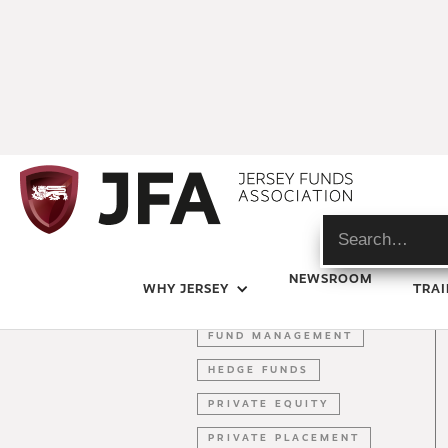
BEPS
NEWSROOM
WHY JERSEY
TRAI
BREXIT
FUND MANAGEMENT
HEDGE FUNDS
PRIVATE EQUITY
PRIVATE PLACEMENT