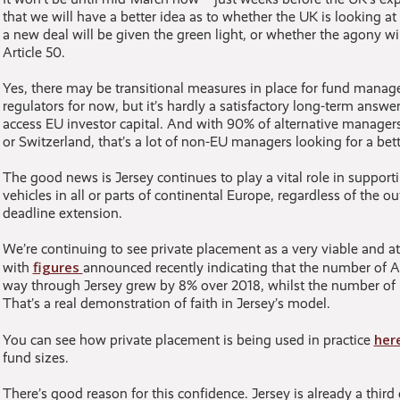
that we will have a better idea as to whether the UK is looking at 
a new deal will be given the green light, or whether the agony w
Article 50.
Yes, there may be transitional measures in place for fund mana
regulators for now, but it’s hardly a satisfactory long-term answ
access EU investor capital. And with 90% of alternative managers
or Switzerland, that’s a lot of non-EU managers looking for a bett
The good news is Jersey continues to play a vital role in suppor
vehicles in all or parts of continental Europe, regardless of the o
deadline extension.
We’re continuing to see private placement as a very viable and at
figures
with
announced recently indicating that the number of A
way through Jersey grew by 8% over 2018, whilst the number of
That’s a real demonstration of faith in Jersey’s model.
her
You can see how private placement is being used in practice
fund sizes.
There’s good reason for this confidence. Jersey is already a third 