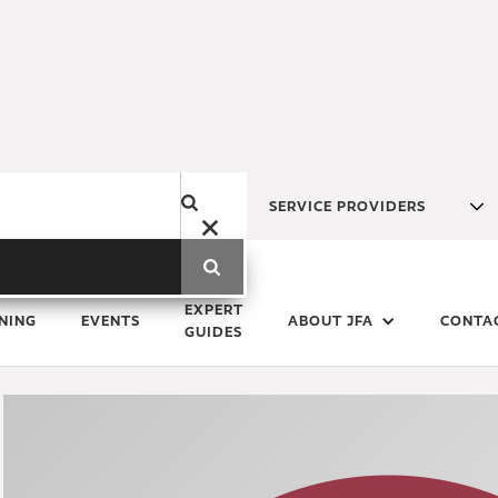
SERVICE PROVIDERS
Monday
4
March
2019
EXPERT
NING
EVENTS
ABOUT JFA
CONTA
GUIDES
Deal or No Deal: No Proble