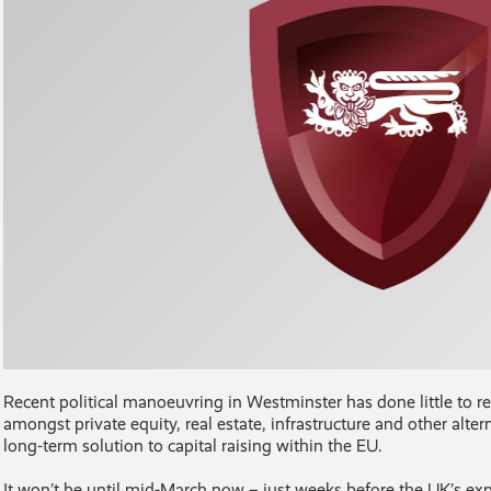
Recent political manoeuvring in Westminster has done little to re
amongst private equity, real estate, infrastructure and other alt
long-term solution to capital raising within the EU.
It won’t be until mid-March now – just weeks before the UK’s ex