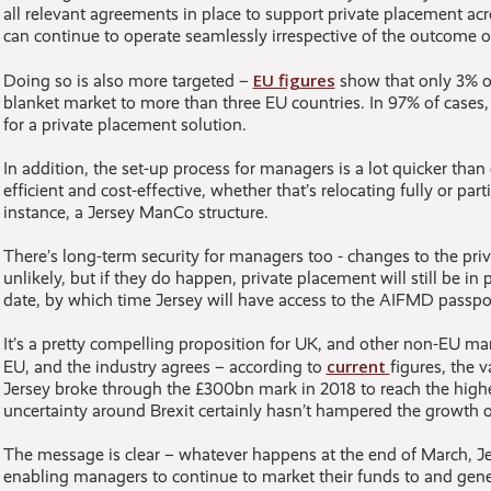
all relevant agreements in place to support private placement a
can continue to operate seamlessly irrespective of the outcome of
EU figures
Doing so is also more targeted –
show that only 3% o
blanket market to more than three EU countries. In 97% of cases
for a private placement solution.
In addition, the set-up process for managers is a lot quicker tha
efficient and cost-effective, whether that’s relocating fully or part
instance, a Jersey ManCo structure.
There’s long-term security for managers too - changes to the pri
unlikely, but if they do happen, private placement will still be in 
date, by which time Jersey will have access to the AIFMD passpor
It’s a pretty compelling proposition for UK, and other non-EU ma
current
EU, and the industry agrees – according to
figures, the 
Jersey broke through the £300bn mark in 2018 to reach the highe
uncertainty around Brexit certainly hasn’t hampered the growth of
The message is clear – whatever happens at the end of March, Jers
enabling managers to continue to market their funds to and gener