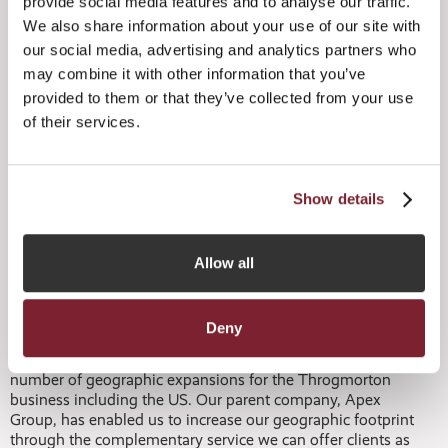
provide social media features and to analyse our traffic.
We also share information about your use of our site with
Matt Claxton, Global Head of Corporate Solutions,
our social media, advertising and analytics partners who
comments:
may combine it with other information that you’ve
provided to them or that they’ve collected from your use
“This is another important moment for our corporate
solutions capabilities. Jersey is a highly respected business
of their services.
jurisdiction and it therefore makes a lot of sense for us to
ensure we have a suite of services available for businesses
locally. We have ambitious expansion plans for the
corporate solutions arm of the Apex Group and
Show details
Throgmorton’s services are a core element of this service
line. Being able to deliver business services to the local
market sets us apart through an extensive range of
Allow all
solutions available for clients under one roof.”
Adam Hewitson, Head of Throgmorton, comments:
Deny
“It was only last month that we unveiled the first of a
number of geographic expansions for the Throgmorton
business including the US. Our parent company, Apex
Group, has enabled us to increase our geographic footprint
through the complementary service we can offer clients as