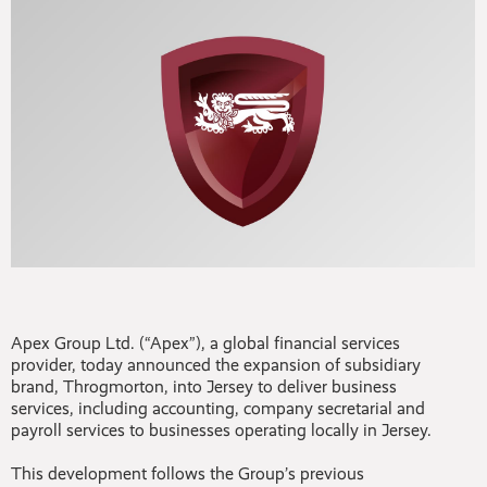
Apex Group Ltd. (“Apex”), a global financial services
provider, today announced the expansion of subsidiary
brand, Throgmorton, into Jersey to deliver business
services, including accounting, company secretarial and
payroll services to businesses operating locally in Jersey.
This development follows the Group’s previous