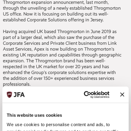
Throgmorton expansion announcement, last month,
through the unveiling of a newly established Throgmorton
US office. Now it is focusing on building out its well-
established Corporate Solutions offering in Jersey.
Having acquired UK based Throgmorton in June 2019 as
part of a larger deal, which also saw the purchase of the
Corporate Services and Private Client business from Link
Asset Services, Apex is now building on Throgmorton’s
existing UK reputation and capabilities through geographic
expansion. The Throgmorton brand has been well-
respected in the UK market for over 20 years and has
enhanced the Group’s corporate solutions expertise with
the addition of over 150+ experienced business services
professionals.
With over 40 offices worldwide, the Group is leveraging its
existing global footprint to support expansion plans and
systematically add new Throgmorton businesses to its
offices in key locations worldwide. The strategy is in line
This website uses cookies
with the Group’s long standing philosophy of delivering
We use cookies to personalise content and ads, to
local service to clients on a global scale and reinforces its
unique single-source solution capabilities.