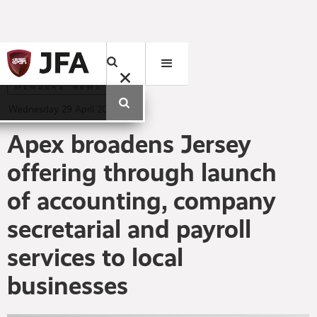
MEMBERS' NEWS
Wednesday
29
April
2020
Apex broadens Jersey
offering through launch
of accounting, company
secretarial and payroll
services to local
businesses