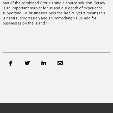
part of the combined Group’s single-source solution. Jersey
is an important market for us and our depth of experience
supporting UK businesses over the last 20 years means this
is natural progression and an immediate value-add for
businesses on the Island.”



