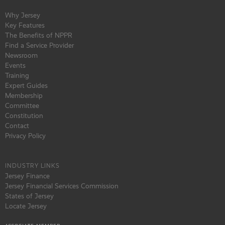
Why Jersey
Key Features
The Benefits of NPPR
Find a Service Provider
Newsroom
Events
Training
Expert Guides
Membership
Committee
Constitution
Contact
Privacy Policy
INDUSTRY LINKS
Jersey Finance
Jersey Financial Services Commission
States of Jersey
Locate Jersey