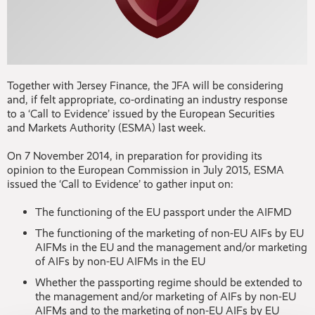
Together with Jersey Finance, the JFA will be considering
and, if felt appropriate, co-ordinating an industry response
to a ‘Call to Evidence’ issued by the European Securities
and Markets Authority (ESMA) last week.
On 7 November 2014, in preparation for providing its
opinion to the European Commission in July 2015, ESMA
issued the ‘Call to Evidence’ to gather input on:
The functioning of the EU passport under the AIFMD
The functioning of the marketing of non-EU AIFs by EU
AIFMs in the EU and the management and/or marketing
of AIFs by non-EU AIFMs in the EU
Whether the passporting regime should be extended to
the management and/or marketing of AIFs by non-EU
AIFMs and to the marketing of non-EU AIFs by EU