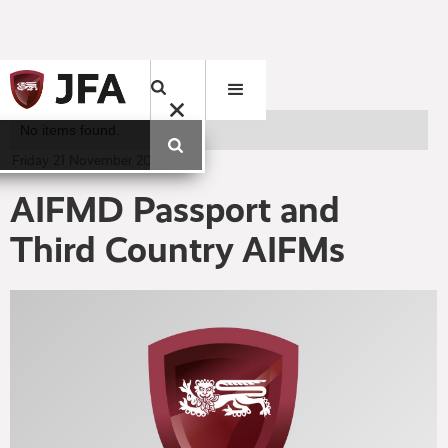
No items found.
Friday
21
November
2014
AIFMD Passport and
Third Country AIFMs