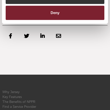
Deny




Why Jersey
Key Features
The Benefits of NPPR
Find a Service Provider