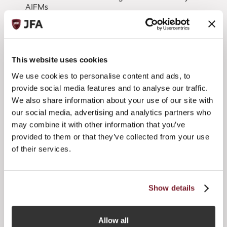
AIFMs
ESMA will consider all responses received by 8 January
2015.
Ben Robins, Chair of the JFA, said:
This website uses cookies
We use cookies to personalise content and ads, to
“Clearly this is an important next step as far as European
funds regulation is concerned, insofar as this feedback will
provide social media features and to analyse our traffic.
enable ESMA to consider whether to extend the AIFMD
We also share information about your use of our site with
passporting regime beyond just EU AIFs managed by EU
our social media, advertising and analytics partners who
AIFMs. We would therefore encourage Jersey firms to
may combine it with other information that you’ve
reach out to all their clients and intermediary contacts with
provided to them or that they’ve collected from your use
an interest in securing the best access for Jersey funds and
fund managers into the EEA so they can input into the
of their services.
process.”
Jersey firms are encouraged to consider the ‘Call for
Show details
Evidence’ by 5 December 2014 and provide any preliminary
views on approach or practical examples, from an EU or
William Byrne
Tim
third country perspective, to
or
Morgan
Allow all
.