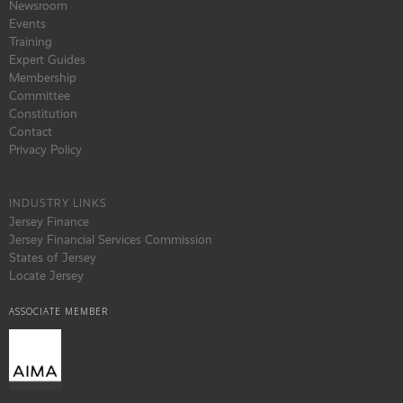
Newsroom
Events
Training
Expert Guides
Membership
Committee
Constitution
Contact
Privacy Policy
INDUSTRY LINKS
Jersey Finance
Jersey Financial Services Commission
States of Jersey
Locate Jersey
ASSOCIATE MEMBER