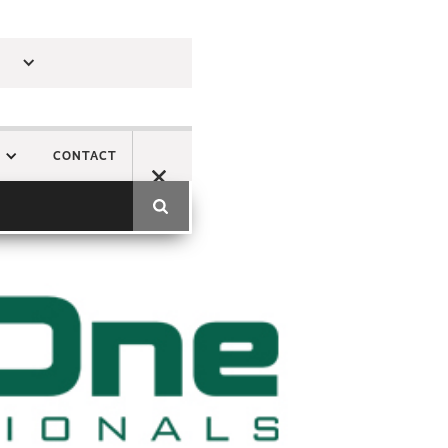
CONTACT