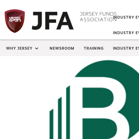
INDUSTRY E
INDUSTRY E
WHY JERSEY
NEWSROOM
TRAINING
INDUSTRY E