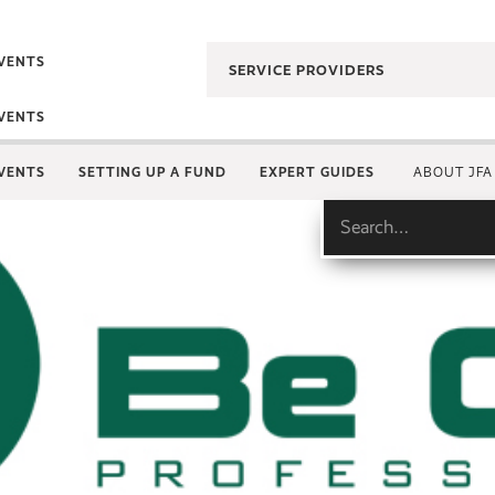
VENTS
SERVICE PROVIDERS
VENTS
VENTS
SETTING UP A FUND
EXPERT GUIDES
ABOUT JFA