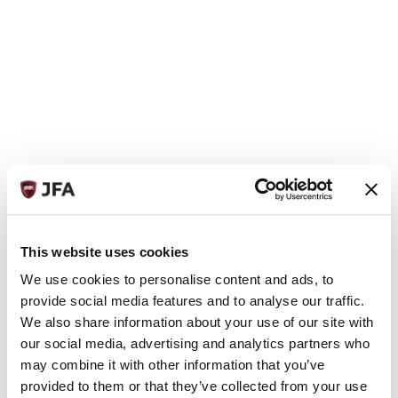
This website uses cookies
We use cookies to personalise content and ads, to
provide social media features and to analyse our traffic.
We also share information about your use of our site with
our social media, advertising and analytics partners who
may combine it with other information that you’ve
provided to them or that they’ve collected from your use