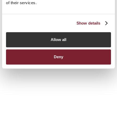
of their services.
Show details
Allow all
Deny